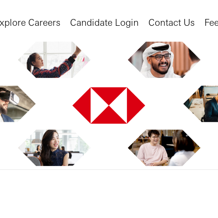
xplore Careers
Candidate Login
Contact Us
Fe