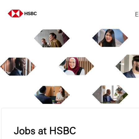
E
Jobs at HSBC