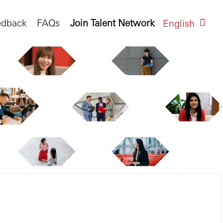
edback
FAQs
Join Talent Network
English