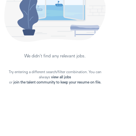
We didn't find any relevant jobs.
Try entering a different search/filter combination. You can
always
view all jobs
or
join the talent community to keep your resume on file.