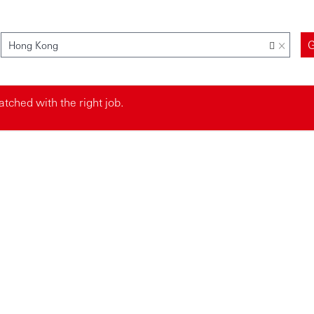
×
Hong Kong
tched with the right job.