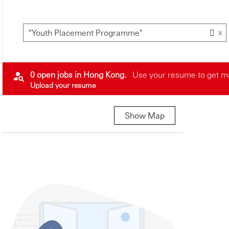
x
"Youth Placement Programme"
0 open jobs in Hong Kong.
Use your resume to get ma
Upload your resume
Show Map