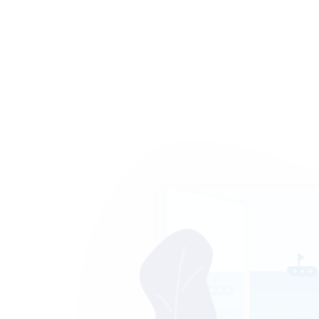
ontent