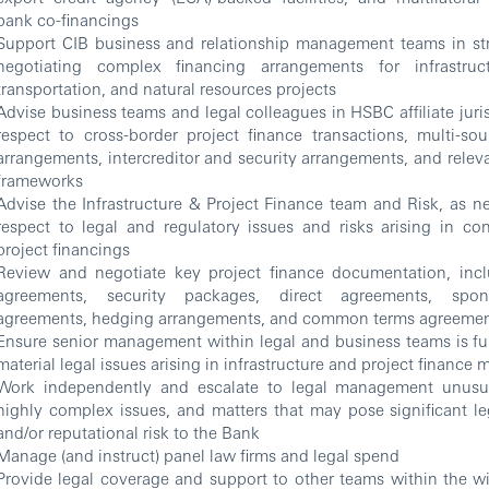
bank co-financings
Support CIB business and relationship management teams in st
negotiating complex financing arrangements for infrastruct
transportation, and natural resources projects
Advise business teams and legal colleagues in HSBC affiliate juri
respect to cross-border project finance transactions, multi-so
arrangements, intercreditor and security arrangements, and relev
frameworks
Advise the Infrastructure & Project Finance team and Risk, as ne
respect to legal and regulatory issues and risks arising in co
project financings
Review and negotiate key project finance documentation, inclu
agreements, security packages, direct agreements, spon
agreements, hedging arrangements, and common terms agreeme
Ensure senior management within legal and business teams is ful
material legal issues arising in infrastructure and project finance 
Work independently and escalate to legal management unusual
highly complex issues, and matters that may pose significant leg
and/or reputational risk to the Bank
Manage (and instruct) panel law firms and legal spend
Provide legal coverage and support to other teams within the wi