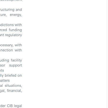
ructuring and
ure, energy,
sdictions with
urced funding
ant regulatory
cessary, with
nnection with
ding facility
sor support
nts
ly briefed on
matters
 situations,
al, financial,
der CIB legal