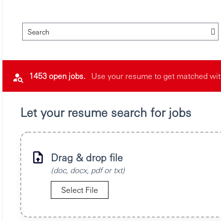
Search
1453 open jobs.
Use your resume to get matched with 
Let your resume search for jobs
Drag & drop file
(doc, docx, pdf or txt)
Select File