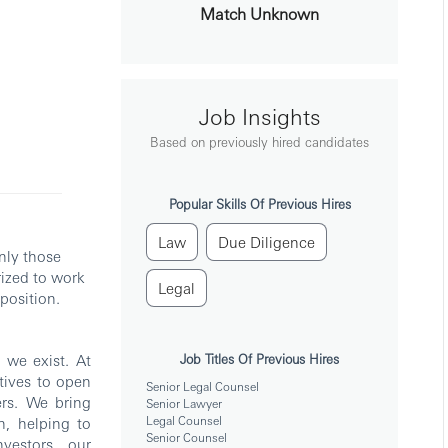
Match Unknown
Job Insights
Based on previously hired candidates
Popular Skills Of Previous Hires
Law
Due Diligence
nly those
rized to work
Legal
position.
we exist. At
Job Titles Of Previous Hires
tives to open
Senior Legal Counsel
rs. We bring
Senior Lawyer
Legal Counsel
h, helping to
Senior Counsel
vestors, our