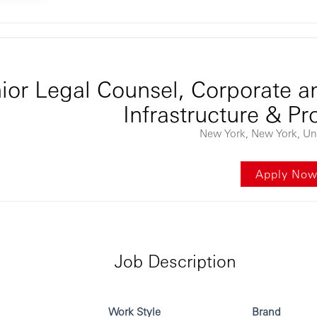
ontent
ior Legal Counsel, Corporate an
Infrastructure & Pr
New York, New York, Uni
Apply No
Job Description
Work Style
Brand