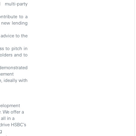
 multi-party
ontribute to a
 new lending
advice to the
ss to pitch in
holders and to
 demonstrated
dgement
, ideally with
evelopment
. We offer a
ll in a
drive HSBC’s
g