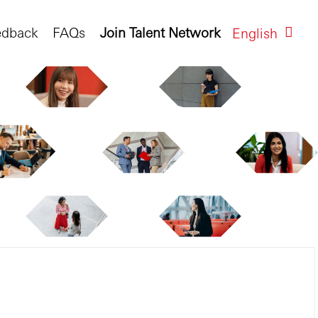
edback
FAQs
Join Talent Network
English