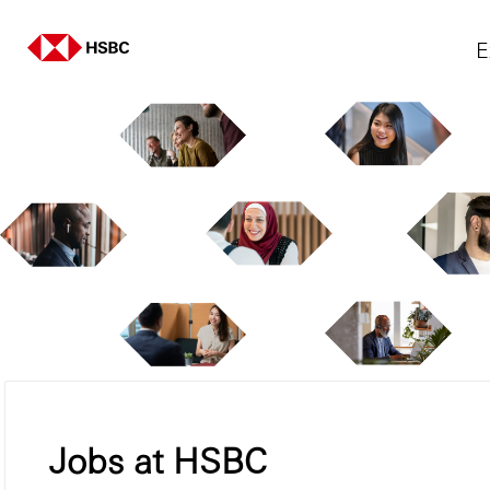
E
Jobs at HSBC