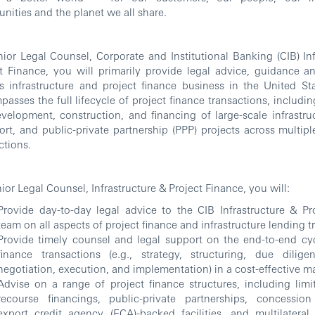
ities and the planet we all share.
ior Legal Counsel, Corporate and Institutional Banking (CIB) Inf
t Finance, you will primarily provide legal advice, guidance a
 infrastructure and project finance business in the United Sta
asses the full lifecycle of project finance transactions, includi
velopment, construction, and financing of large-scale infrastruc
ort, and public-private partnership (PPP) projects across multip
ctions.
ior Legal Counsel, Infrastructure & Project Finance, you will:
Provide day-to-day legal advice to the CIB Infrastructure & Pr
team on all aspects of project finance and infrastructure lending t
Provide timely counsel and legal support on the end-to-end cyc
finance transactions (e.g., strategy, structuring, due diligen
negotiation, execution, and implementation) in a cost-effective 
Advise on a range of project finance structures, including lim
recourse financings, public-private partnerships, concessio
export credit agency (ECA)-backed facilities, and multilatera