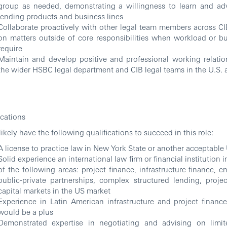
group as needed, demonstrating a willingness to learn and ad
lending products and business lines
Collaborate proactively with other legal team members across CIB
on matters outside of core responsibilities when workload or b
require
Maintain and develop positive and professional working relatio
the wider HSBC legal department and CIB legal teams in the U.S. a
ications
 likely have the following qualifications to succeed in this role:
A license to practice law in New York State or another acceptable 
Solid experience an international law firm or financial institution 
of the following areas: project finance, infrastructure finance, e
public-private partnerships, complex structured lending, proj
capital markets in the US market
Experience in Latin American infrastructure and project finance
would be a plus
Demonstrated expertise in negotiating and advising on limi