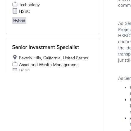
Technology
commun
HSBC
Hybrid
As Sen
Projec
HSBC's
encomp
Senior Investment Specialist
the de
transp
Beverly Hills, California, United States
jurisdi
Asset and Wealth Management
HSBC
As Sen
Hybrid
Director, Sales Team Lead -
Head Of Healthcare, GPS
New York, New York, United States
Investment Banking, Markets, and