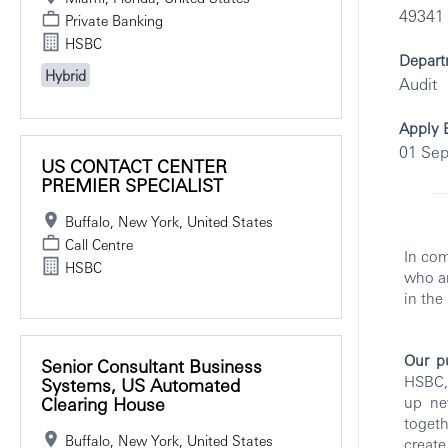
49341
Private Banking
HSBC
Depart
Hybrid
Audit
Apply 
01 Se
US CONTACT CENTER
PREMIER SPECIALIST
Buffalo, New York, United States
Call Centre
In com
HSBC
who ar
in the
Our p
Senior Consultant Business
HSBC, 
Systems, US Automated
Clearing House
up ne
toget
Buffalo, New York, United States
creat