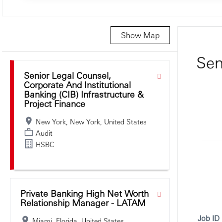
Show Map
Selecting an option from the list below will update the main c
Sen
Senior Legal Counsel,
Corporate And Institutional
Banking (CIB) Infrastructure &
Project Finance
New York, New York, United States
Audit
HSBC
Private Banking High Net Worth
Relationship Manager - LATAM
Job ID
Miami, Florida, United States