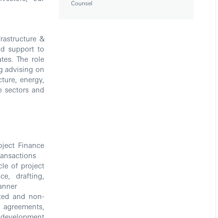
Counsel
rastructure &
nd support to
tes. The role
ng advising on
ture, energy,
le sectors and
oject Finance
ransactions
le of project
ce, drafting,
manner
ited and non-
n agreements,
l development