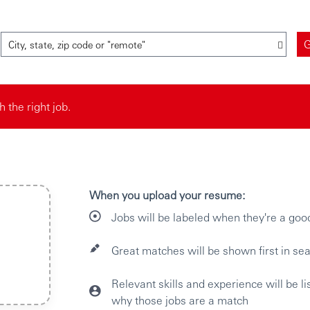
City, state, zip code or "remote"
the right job.
When you upload your resume:
Jobs will be labeled when they're a goo
Great matches will be shown first in sea
Relevant skills and experience will be l
why those jobs are a match