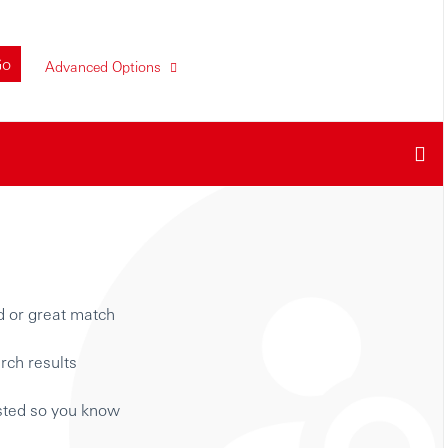
Go
Advanced Options
d or great match
rch results
isted so you know