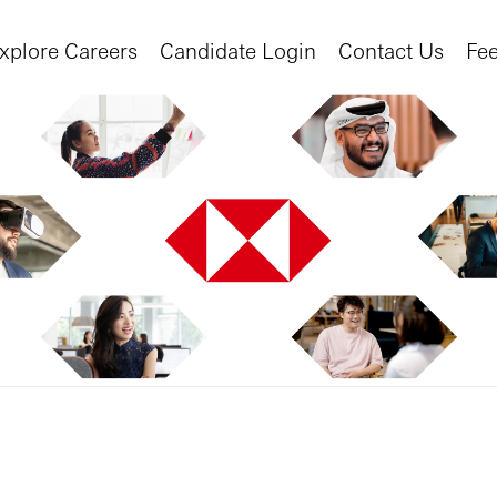
xplore Careers
Candidate Login
Contact Us
Fe