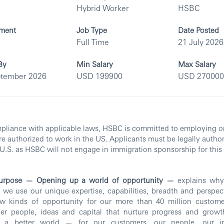
Hybrid Worker
HSBC
ment
Job Type
Date Posted
Full Time
21 July 2026
By
Min Salary
Max Salary
ptember 2026
USD 199900
USD 270000
pliance with applicable laws, HSBC is committed to employing o
e authorized to work in the US. Applicants must be legally autho
 U.S. as HSBC will not engage in immigration sponsorship for this 
urpose — Opening up a world of opportunity —
explains why 
we use our unique expertise, capabilities, breadth and perspec
w kinds of opportunity for our more than 40 million custome
her people, ideas and capital that nurture progress and growt
e a better world — for our customers, our people, our in