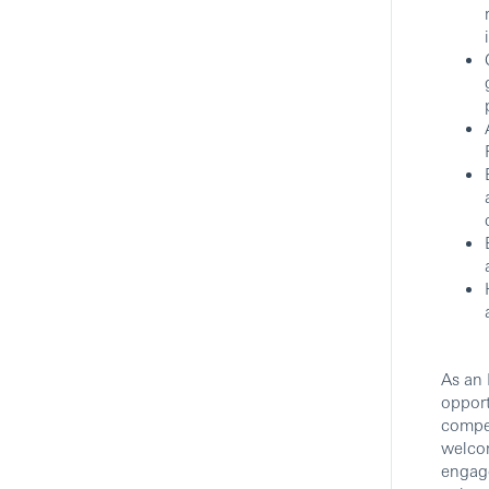
Private Banking
HSBC
Show More Positions
As an 
opport
compet
welcom
engag