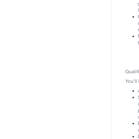
HSBC
Hybrid
Associate, Global Network
Banking
New York, New York, United States
Commercial Banking
Qualif
HSBC
You’ll
Hybrid
Head Of Ultra High Net Worth
(UHNW) Solutions Group,
Americas
New York, New York, United States