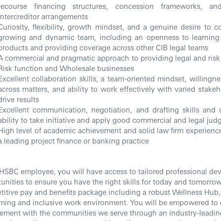
recourse financing structures, concession frameworks, and
intercreditor arrangements
Curiosity, flexibility, growth mindset, and a genuine desire to c
growing and dynamic team, including an openness to learning
products and providing coverage across other CIB legal teams
A commercial and pragmatic approach to providing legal and risk 
Risk function and Wholesale businesses
Excellent collaboration skills, a team-oriented mindset, willingne
across matters, and ability to work effectively with varied stake
drive results
Excellent communication, negotiation, and drafting skills and
ability to take initiative and apply good commercial and legal ju
High level of academic achievement and solid law firm experience
a leading project finance or banking practice
HSBC employee, you will have access to tailored professional d
unities to ensure you have the right skills for today and tomorrow
itive pay and benefits package including a robust Wellness Hub, a
ing and inclusive work environment. You will be empowered to 
ement with the communities we serve through an industry-leadin