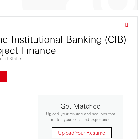
d Institutional Banking (CIB)
oject Finance
ted States
w
Get Matched
Upload your resume and see jobs that
match your skills and experience
Upload Your Resume