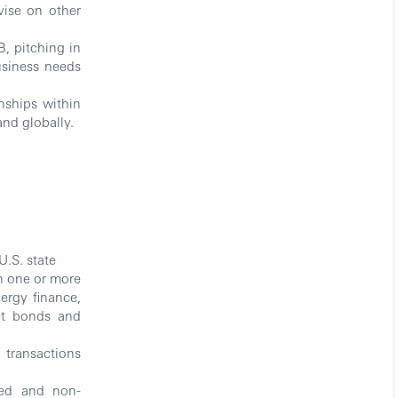
vise on other
, pitching in
usiness needs
nships within
nd globally.
U.S. state
in one or more
nergy finance,
ect bonds and
 transactions
ted and non-