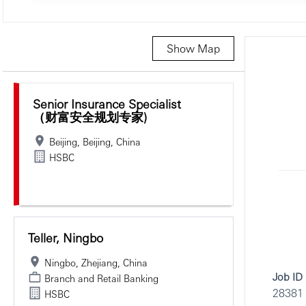
Show Map
Selecting an option from the list below will update the main c
Senior Insurance Specialist
（财富安全规划专家)
Beijing, Beijing, China
HSBC
Teller, Ningbo
Ningbo, Zhejiang, China
Job ID
Branch and Retail Banking
28381
HSBC