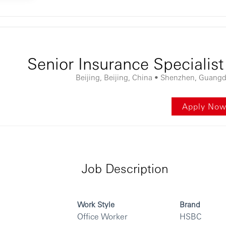
ontent
Senior Insurance Spec
Beijing, Beijing, China • Shenzhen, Guang
Apply No
Job Description
Work Style
Brand
Office Worker
HSBC