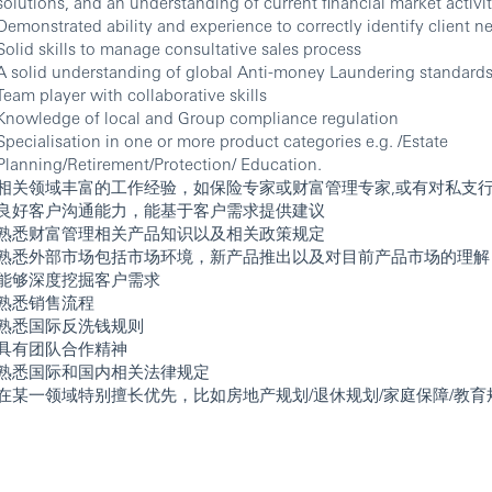
solutions, and an understanding of current financial market activit
Demonstrated ability and experience to correctly identify client n
Solid skills to manage consultative sales process
A solid understanding of global Anti-money Laundering standard
Team player with collaborative skills
Knowledge of local and Group compliance regulation
Specialisation in one or more product categories e.g. /Estate
Planning/Retirement/Protection/ Education.
相关领域丰富的工作经验，如保险专家或财富管理专家,或有对私支
良好客户沟通能力，能基于客户需求提供建议
熟悉财富管理相关产品知识以及相关政策规定
熟悉外部市场包括市场环境，新产品推出以及对目前产品市场的理解
能够深度挖掘客户需求
熟悉销售流程
熟悉国际反洗钱规则
具有团队合作精神
熟悉国际和国内相关法律规定
在某一领域特别擅长优先，比如房地产规划/退休规划/家庭保障/教育