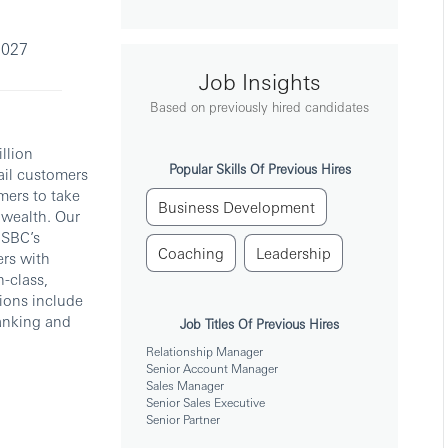
2027
Job Insights
Based on previously hired candidates
llion
Popular Skills Of Previous Hires
tail customers
mers to take
Business Development
 wealth. Our
HSBC’s
Coaching
Leadership
ers with
-class,
tions include
anking and
Job Titles Of Previous Hires
Relationship Manager
Senior Account Manager
Sales Manager
Senior Sales Executive
Senior Partner