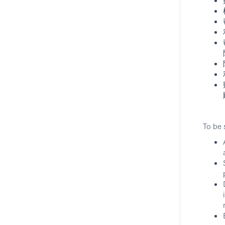
To be 