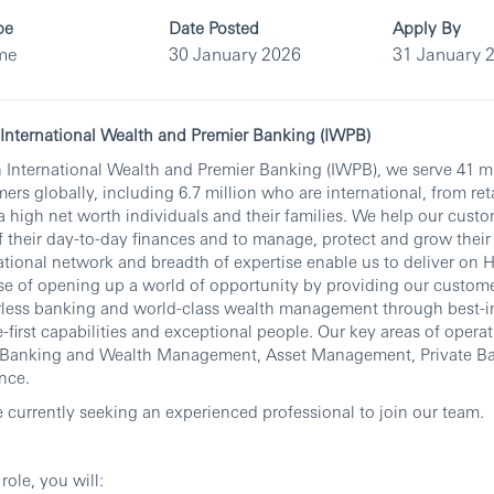
pe
Date Posted
Apply By
ime
30 January 2026
31 January 
nternational Wealth and Premier Banking (IWPB)
 International Wealth and Premier Banking (IWPB), we serve 41 mi
ers globally, including 6.7 million who are international, from re
ra high net worth individuals and their families. We help our custo
f their day-to-day finances and to manage, protect and grow their
ational network and breadth of expertise enable us to deliver on 
e of opening up a world of opportunity by providing our custom
less banking and world-class wealth management through best-in
-first capabilities and exceptional people. Our key areas of opera
l Banking and Wealth Management, Asset Management, Private B
nce.
 currently seeking an experienced professional to join our team.
 role, you will: