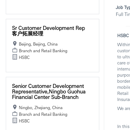
Job Ty
Full T
Sr Customer Development Rep
客户拓展经理
HSBC I
Beijing, Beijing, China
Within
custom
Branch and Retail Banking
to ult
HSBC
care o
intern
purpos
border
Senior Customer Development
mobile
Representative,Ningbo Guohua
Retai
Financial Center Sub-Branch
Insura
Ningbo, Zhejiang, China
We are
Branch and Retail Banking
HSBC
In this