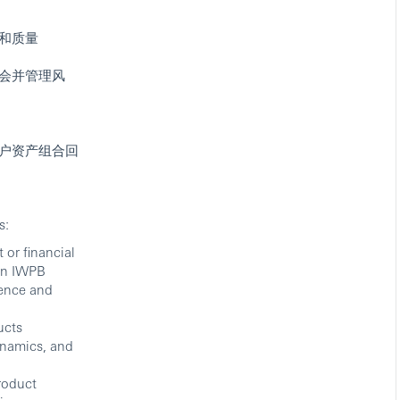
和质量
会并管理风
户资产组合回
s:
 or financial
in IWPB
rience and
ucts
ynamics, and
roduct