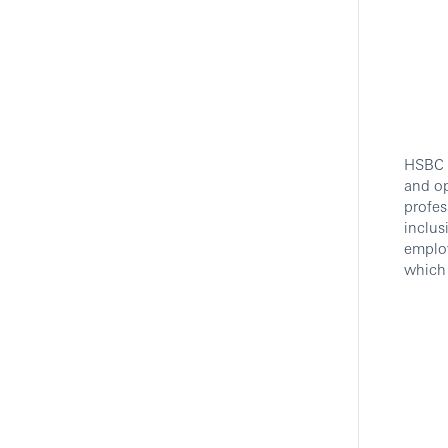
HSBC i
and op
profes
inclus
employ
which 