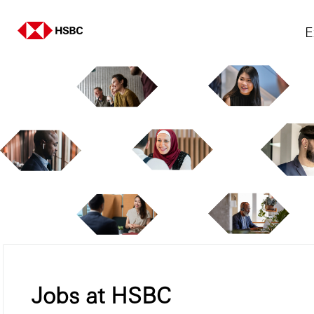
E
Jobs at HSBC