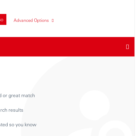
Go
Advanced Options
d or great match
rch results
isted so you know