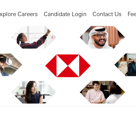
xplore Careers
Candidate Login
Contact Us
Fe