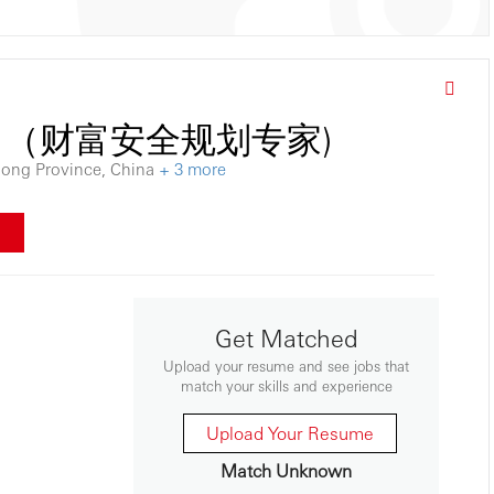
ialist （财富安全规划专家)
dong Province, China
+ 3 more
w
Get Matched
Upload your resume and see jobs that
match your skills and experience
Upload Your Resume
Match Unknown