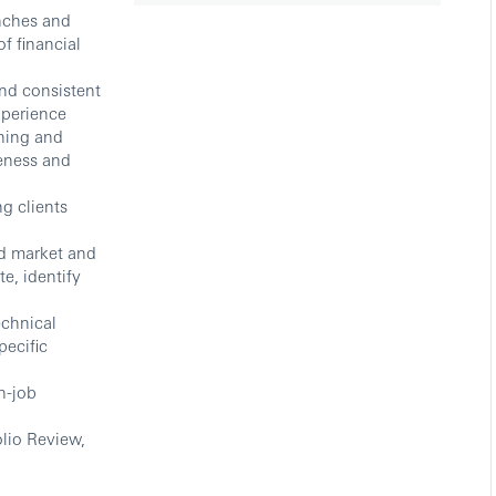
nches and
f financial
and consistent
xperience
ning and
veness and
g clients
nd market and
e, identify
echnical
pecific
n-job
olio Review,