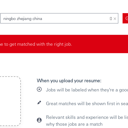
×
ningbo zhejiang china
 to get matched with the right job.
When you upload your resume:
Jobs will be labeled when they're a goo
Great matches will be shown first in sea
Relevant skills and experience will be l
why those jobs are a match