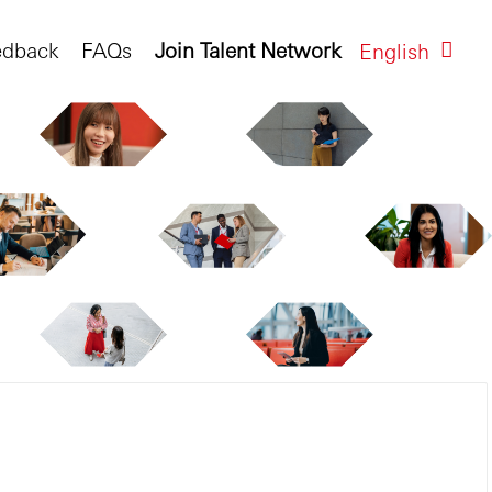
edback
FAQs
Join Talent Network
English