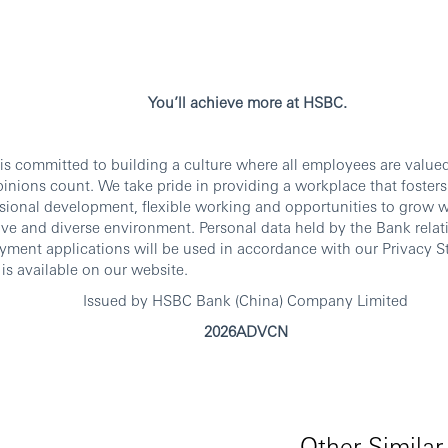
You’ll achieve more at HSBC.
s committed to building a culture where all employees are value
inions count. We take pride in providing a workplace that foster
sional development, flexible working and opportunities to grow w
ive and diverse environment. Personal data held by the Bank relat
ment applications will be used in accordance with our Privacy S
is available on our website.
Issued by HSBC Bank (China) Company Limited
2026ADVCN
Other Similar