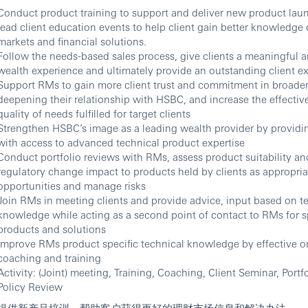
Conduct product training to support and deliver new product lau
lead client education events to help client gain better knowledge o
markets and financial solutions.
Follow the needs-based sales process, give clients a meaningful 
wealth experience and ultimately provide an outstanding client e
Support RMs to gain more client trust and commitment in broade
deepening their relationship with HSBC, and increase the effecti
quality of needs fulfilled for target clients
Strengthen HSBC’s image as a leading wealth provider by providin
with access to advanced technical product expertise
Conduct portfolio reviews with RMs, assess product suitability a
regulatory change impact to products held by clients as appropriat
opportunities and manage risks
Join RMs in meeting clients and provide advice, input based on t
knowledge while acting as a second point of contact to RMs for s
products and solutions
Improve RMs product specific technical knowledge by effective o
coaching and training
Activity: (Joint) meeting, Training, Coaching, Client Seminar, Portf
Policy Review
提供新产品培训，帮助客户获得更好的理财市场信息和解决办法。