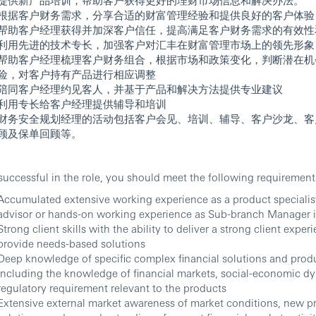
根据客户财务需求，分享合适的财富管理经验和提供良好的客户体验
帮助客户经理获得并加深客户信任，提高满足客户财务需求的有效性
利用先进的技术专长，加强客户对汇丰在财富管理市场上的领先形象
帮助客户经理梳理客户财务组合，根据市场和政策变化，判断潜在机
险，对客户持有产品进行相应调整
陪同客户经理约见客人，并基于产品和解决方法提供专业建议
利用专长给客户经理提供辅导和培训
财务安全规划经理的活动包括客户会见、培训、辅导、客户沙龙、客
顾及保单回顾等。
successful in the role, you should meet the following requirement
Accumulated extensive working experience as a product specialist
advisor or hands-on working experience as Sub-branch Manager 
Strong client skills with the ability to deliver a strong client expe
provide needs-based solutions
Deep knowledge of specific complex financial solutions and prod
including the knowledge of financial markets, social-economic d
regulatory requirement relevant to the products
Extensive external market awareness of market conditions, new p