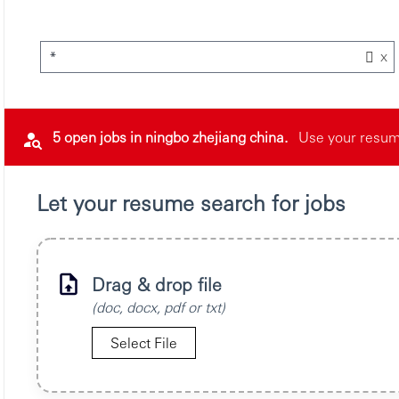
x
*
5 open jobs in ningbo zhejiang china.
Use your resume
Let your resume search for jobs
Drag & drop file
(doc, docx, pdf or txt)
Select File