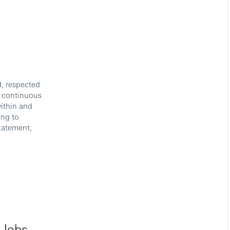
d, respected
s continuous
ithin and
ing to
tatement,
 Jobs