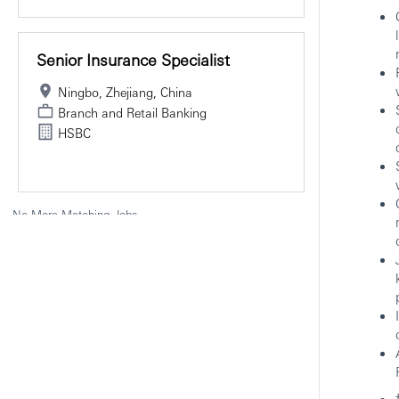
Senior Insurance Specialist
Ningbo, Zhejiang, China
Branch and Retail Banking
HSBC
No More Matching Jobs.