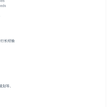
ies
eeds
s
行行长经验
规划等。