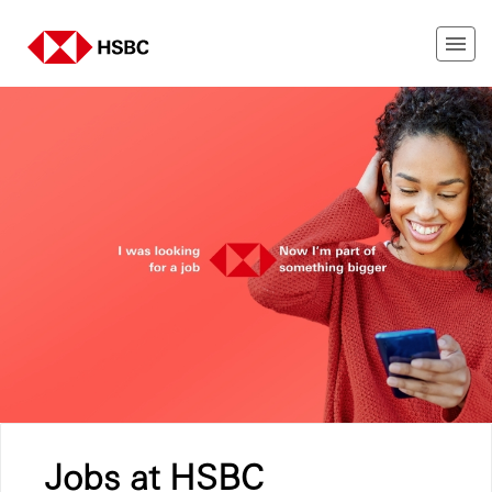
Jobs at HSBC