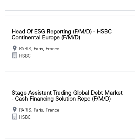
Head Of ESG Reporting (f/m/d) - HSBC
Continental Europe (f/m/d)
PARIS, Paris, France
HSBC
Stage Assistant Trading Global Debt Market
- Cash Financing Solution Repo (f/m/d)
PARIS, Paris, France
HSBC