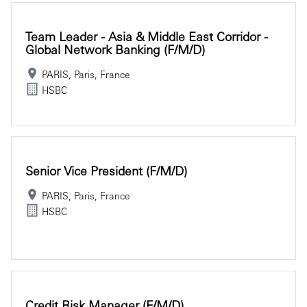
Team Leader - Asia & Middle East Corridor -
Global Network Banking (f/m/d)
PARIS, Paris, France
HSBC
Senior Vice President (f/m/d)
PARIS, Paris, France
HSBC
Credit Risk Manager (f/m/d)