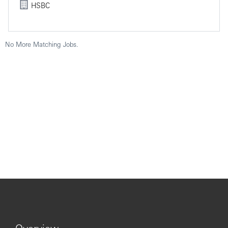
HSBC
No More Matching Jobs.
Overview