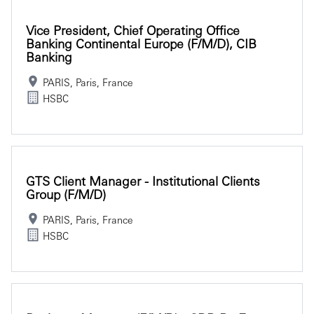
Vice President, Chief Operating Office
Banking Continental Europe (f/m/d), CIB
Banking
PARIS, Paris, France
HSBC
GTS Client Manager - Institutional Clients
Group (f/m/d)
PARIS, Paris, France
HSBC