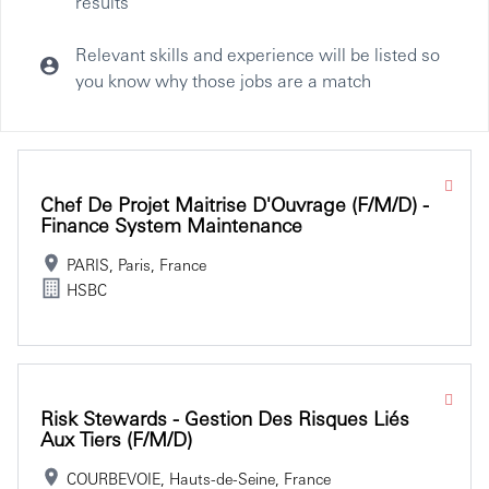
results
Relevant skills and experience will be listed so
you know why those jobs are a match
Selecting an option from the list below will update the main co
Chef De Projet Maitrise D'Ouvrage (f/m/d) -
Finance System Maintenance
PARIS, Paris, France
HSBC
Risk Stewards - Gestion Des Risques Liés
Aux Tiers (f/m/d)
COURBEVOIE, Hauts-de-Seine, France