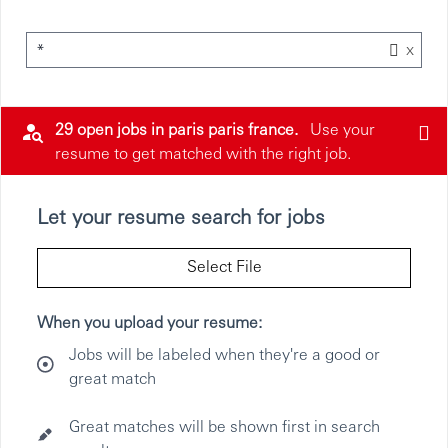
x
*
29 open jobs in paris paris france.
Use your
resume to get matched with the right job.
Let your resume search for jobs
Select File
When you upload your resume:
Jobs will be labeled when they're a good or
great match
Great matches will be shown first in search