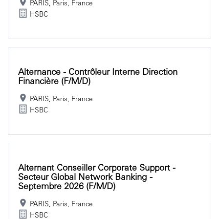
PARIS, Paris, France
HSBC
Alternance - Contrôleur Interne Direction
Financière (f/m/d)
PARIS, Paris, France
HSBC
Alternant Conseiller Corporate Support -
Secteur Global Network Banking -
Septembre 2026 (f/m/d)
PARIS, Paris, France
HSBC