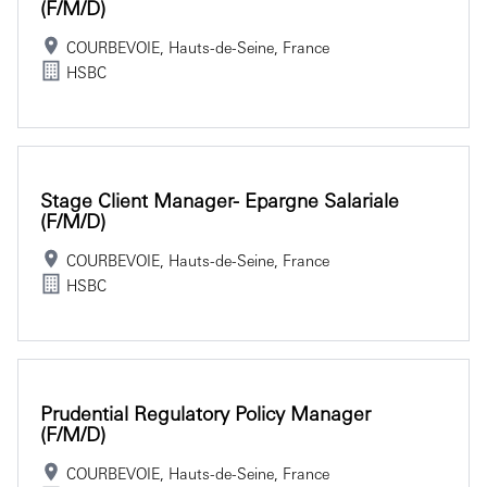
(f/m/d)
COURBEVOIE, Hauts-de-Seine, France
HSBC
Stage Client Manager- Epargne Salariale
(f/m/d)
COURBEVOIE, Hauts-de-Seine, France
HSBC
Prudential Regulatory Policy Manager
(f/m/d)
COURBEVOIE, Hauts-de-Seine, France