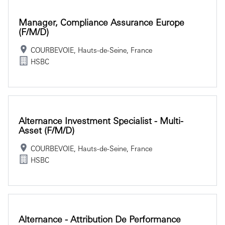
Manager, Compliance Assurance Europe
(f/m/d)
COURBEVOIE, Hauts-de-Seine, France
HSBC
Alternance Investment Specialist - Multi-
Asset (f/m/d)
COURBEVOIE, Hauts-de-Seine, France
HSBC
Alternance - Attribution De Performance