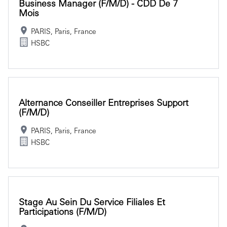
Business Manager (f/m/d) - CDD De 7
Mois
PARIS, Paris, France
HSBC
Alternance Conseiller Entreprises Support
(f/m/d)
PARIS, Paris, France
HSBC
Stage Au Sein Du Service Filiales Et
Participations (f/m/d)