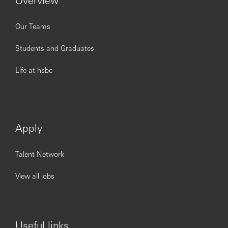
Our Teams
Students and Graduates
Life at hsbc
Apply
Talent Network
View all jobs
Useful links