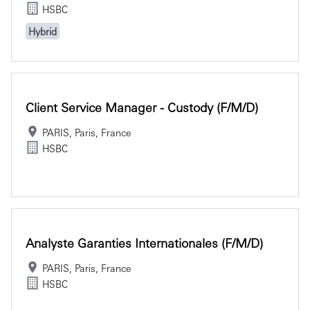
HSBC
Hybrid
Client Service Manager - Custody (f/m/d)
PARIS, Paris, France
HSBC
Analyste Garanties Internationales (f/m/d)
PARIS, Paris, France
HSBC