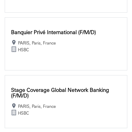
Banquier Privé International (f/m/d)
PARIS, Paris, France
HSBC
Stage Coverage Global Network Banking
(f/m/d)
PARIS, Paris, France
HSBC