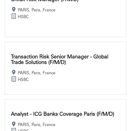
PARIS, Paris, France
HSBC
Transaction Risk Senior Manager - Global
Trade Solutions (f/m/d)
PARIS, Paris, France
HSBC
Analyst - ICG Banks Coverage Paris (f/m/d)
PARIS, Paris, France
HSBC