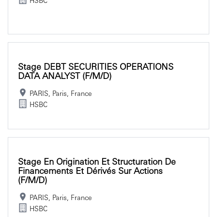
Stage DEBT SECURITIES OPERATIONS
DATA ANALYST (f/m/d)
PARIS, Paris, France
HSBC
Stage En Origination Et Structuration De
Financements Et Dérivés Sur Actions
(f/m/d)
PARIS, Paris, France
HSBC