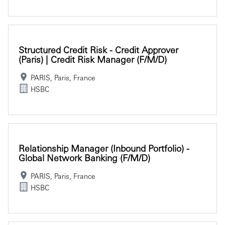
Structured Credit Risk - Credit Approver
(Paris) | Credit Risk Manager (f/m/d)
PARIS, Paris, France
HSBC
Relationship Manager (Inbound Portfolio) -
Global Network Banking (f/m/d)
PARIS, Paris, France
HSBC