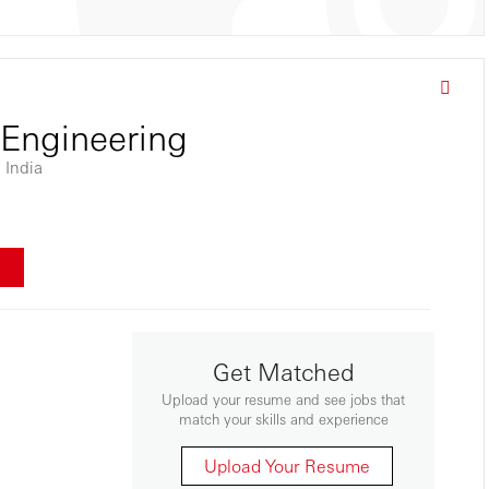
 Engineering
 India
w
Get Matched
Upload your resume and see jobs that
match your skills and experience
Upload Your Resume