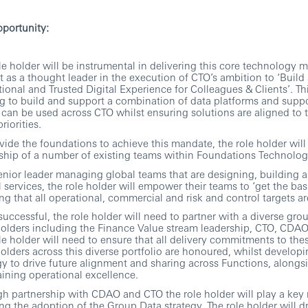
portunity:
le holder will be instrumental in delivering this core technology 
ct as a thought leader in the execution of CTO’s ambition to ‘Build
ional and Trusted Digital Experience for Colleagues & Clients’. Th
g to build and support a combination of data platforms and suppo
can be used across CTO whilst ensuring solutions are aligned to t
riorities.
vide the foundations to achieve this mandate, the role holder wil
ship of a number of existing teams within Foundations Technolog
enior leader managing global teams that are designing, building 
al services, the role holder will empower their teams to ‘get the basi
ng that all operational, commercial and risk and control targets ar
successful, the role holder will need to partner with a diverse gro
olders including the Finance Value stream leadership, CTO, CDA
le holder will need to ensure that all delivery commitments to the
olders across this diverse portfolio are honoured, whilst developi
gy to drive future alignment and sharing across Functions, alongs
ining operational excellence.
h partnership with CDAO and CTO the role holder will play a key r
ng the adoption of the Group Data strategy. The role holder will dr