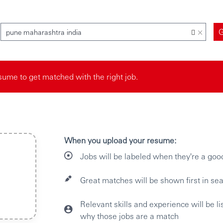
×
pune maharashtra india
ume to get matched with the right job.
When you upload your resume:
Jobs will be labeled when they're a goo
Great matches will be shown first in sea
Relevant skills and experience will be l
why those jobs are a match