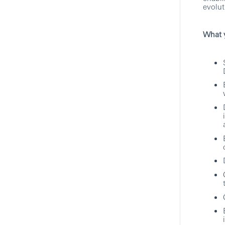
Technology
evolut
HSBC
What y
AI Safety & Security Controls,
LLM Guardrails/Associate
Director, Software Engineering
Specialist
Pune, Maharashtra, India
Technology
HSBC
Hybrid
Consultant Specialist
Pune, Maharashtra, India