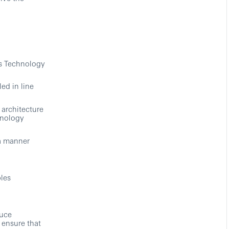
ns Technology
ed in line
 architecture
hnology
a manner
les
duce
 ensure that