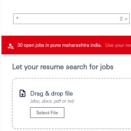
x
*
30 open jobs in pune maharashtra india.
Use your res
Let your resume search for jobs
Drag & drop file
(doc, docx, pdf or txt)
Select File