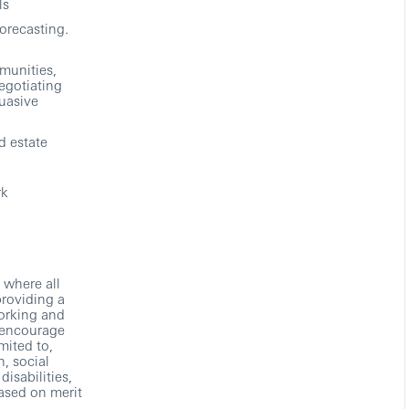
ls
forecasting.
munities,
egotiating
uasive
d estate
rk
 where all
providing a
working and
 encourage
mited to,
n, social
disabilities,
based on merit