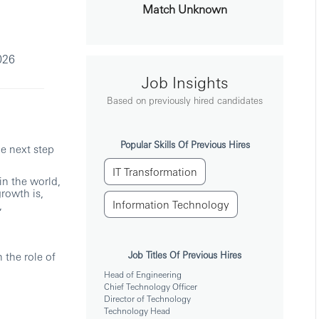
Match Unknown
026
Job Insights
Based on previously hired candidates
Popular Skills Of Previous Hires
he next step
IT Transformation
in the world,
growth is,
Information Technology
,
Job Titles Of Previous Hires
 the role of
Head of Engineering
Chief Technology Officer
Director of Technology
Technology Head