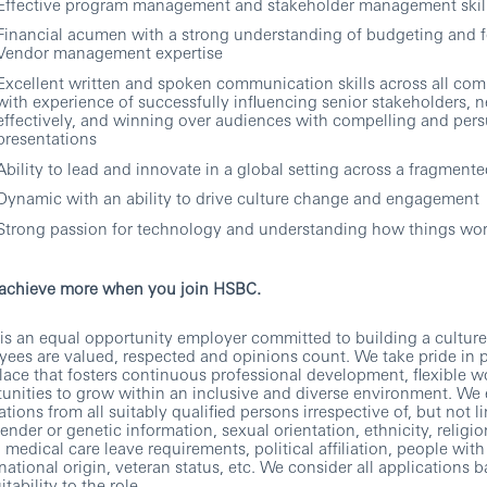
Effective program management and stakeholder management skil
Financial acumen with a strong understanding of budgeting and 
Vendor management expertise
Excellent written and spoken communication skills across all com
with experience of successfully influencing senior stakeholders, n
effectively, and winning over audiences with compelling and pers
presentations
Ability to lead and innovate in a global setting across a fragmente
Dynamic with an ability to drive culture change and engagement
Strong passion for technology and understanding how things wo
 achieve more when you join HSBC.
s an equal opportunity employer committed to building a culture
ees are valued, respected and opinions count. We take pride in 
ace that fosters continuous professional development, flexible 
unities to grow within an inclusive and diverse environment. We
ations from all suitably qualified persons irrespective of, but not li
gender or genetic information, sexual orientation, ethnicity, religio
, medical care leave requirements, political affiliation, people with 
 national origin, veteran status, etc. We consider all applications 
itability to the role.