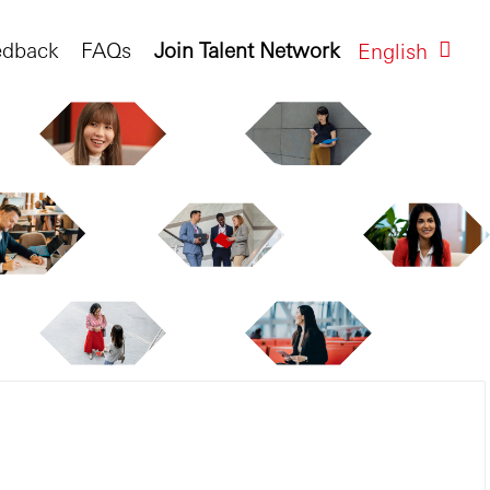
edback
FAQs
Join Talent Network
English