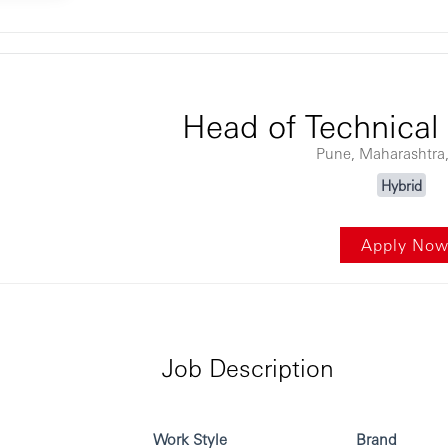
ontent
Head of Technical
Pune, Maharashtra,
Hybrid
Apply No
Job Description
Work Style
Brand