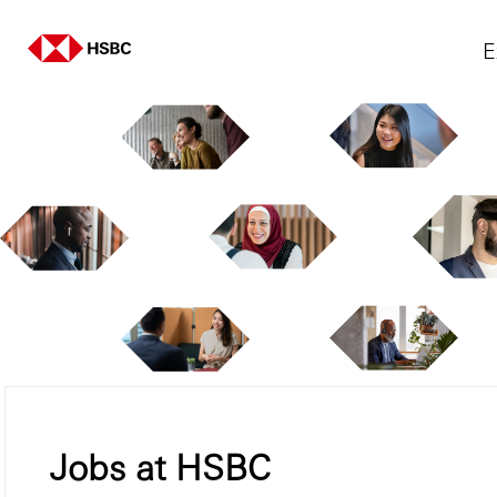
E
Jobs at HSBC