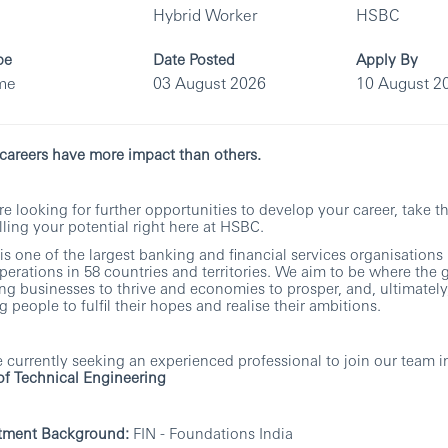
Hybrid Worker
HSBC
pe
Date Posted
Apply By
ime
03 August 2026
10 August 2
areers have more impact than others.
’re looking for further opportunities to develop your career, take t
filling your potential right here at HSBC.
s one of the largest banking and financial services organisations 
perations in 58 countries and territories. We aim to be where the 
ng businesses to thrive and economies to prosper, and, ultimately
g people to fulfil their hopes and realise their ambitions.
 currently seeking an experienced professional to join our team in
f Technical Engineering
tment Background:
FIN - Foundations India