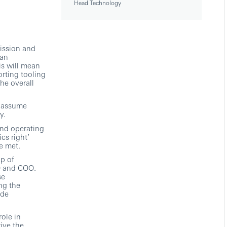
Head Technology
mission and
 an
is will mean
rting tooling
he overall
l assume
y.
and operating
cs right’
e met.
up of
O and COO.
se
ng the
ide
ole in
ive the