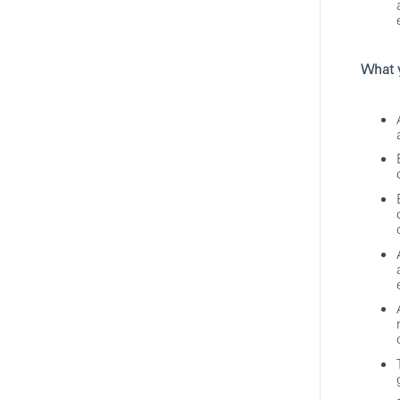
Technology
HSBC
Hybrid
What y
Associate Director,
Management Specialist
Pune, Maharashtra, India
Technology
HSBC
Hybrid
Full Stack Tester / Senior
Software Engineer
Pune, Maharashtra, India