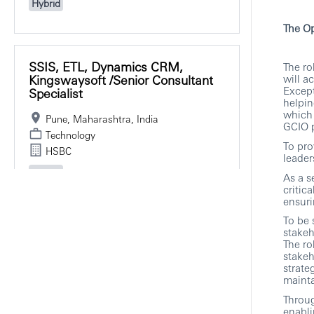
Hybrid
The Op
SSIS, ETL, Dynamics CRM,
The ro
Kingswaysoft /Senior Consultant
will a
Except
Specialist
helpin
which 
Pune, Maharashtra, India
GCIO p
Technology
To pro
HSBC
leader
Hybrid
As a s
critic
ensuri
To be 
stakeh
Post Trade Technical Business
The ro
Analysis/ Senior Associate
stakeh
Director, DELIVERY
strate
MANAGEMENT
mainta
Throug
Pune, Maharashtra, India
enabli