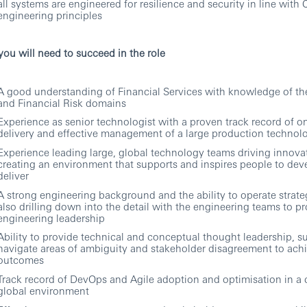
all systems are engineered for resilience and security in line with
engineering principles
ou will need to succeed in the role
A good understanding of Financial Services with knowledge of th
and Financial Risk domains
Experience as senior technologist with a proven track record of o
delivery and effective management of a large production technol
Experience leading large, global technology teams driving innova
creating an environment that supports and inspires people to dev
deliver
A strong engineering background and the ability to operate strateg
also drilling down into the detail with the engineering teams to p
engineering leadership
Ability to provide technical and conceptual thought leadership, s
navigate areas of ambiguity and stakeholder disagreement to ach
outcomes
Track record of DevOps and Agile adoption and optimisation in a
global environment