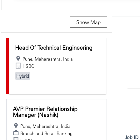
Show Map
Selecting an option from the list below will update the main c
Head Of Technical Engineering
Pune, Maharashtra, India
HSBC
Hybrid
AVP Premier Relationship
Manager (Nashik)
Pune, Maharashtra, India
Branch and Retail Banking
Job ID