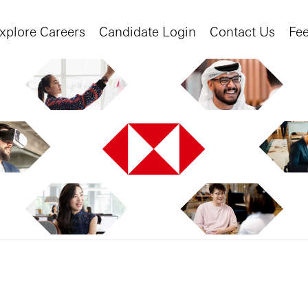
xplore Careers
Candidate Login
Contact Us
Fe