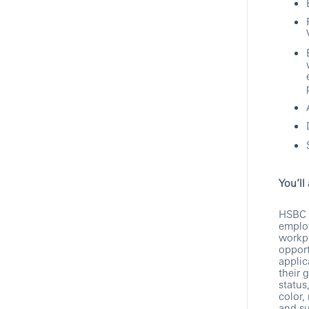
Technology
HSBC
Hybrid
Show More Positions
You’ll
HSBC i
employ
workpl
opport
applic
their 
status
color,
and su