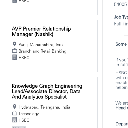
HSBC
54005
Job Ty
Full T
AVP Premier Relationship
Manager (Nashik)
Some c
Pune, Maharashtra, India
Branch and Retail Banking
HSBC
If you
in ful
HSBC i
with o
enabli
Knowledge Graph Engineering
helpin
Lead/Associate Director, Data
And Analytics Specialist
We are
Hyderabad, Telangana, India
Head o
Technology
HSBC
Depar