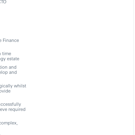
 CTO
e Finance
n time
ogy estate
tion and
elop and
ically whilst
rovide
uccessfully
ieve required
 complex,