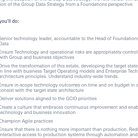
ion of the Group Data Strategy from a Foundations perspective.
ou’ll do:
Senior technology leader, accountable to the Head of Foundatio
Data
Ensure Technology and operational risks are appropriately controll
with Group and business objectives
Drive the transformation of this estate, developing the target state
in line with business Target Operating models and Enterprise Tec
architecture principles. Understand industry-wide trends.
Ensure in-scope technology outcomes on time and on budget in 
consist with the target state architecture
Deliver solutions aligned to the GCIO priorities
Create a culture that embraces continuous improvement and enab
technology and business innovation
Champion Agile practices
Ensure that there is nothing more important than production. Re
interactive access to production systems through automation and