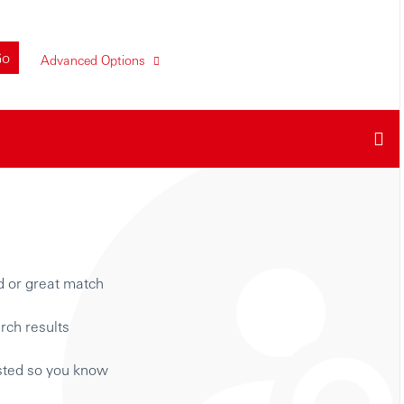
Go
Advanced Options
d or great match
rch results
isted so you know