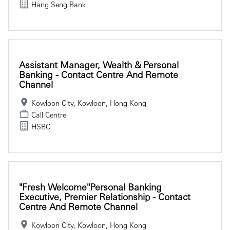
Hang Seng Bank
Assistant Manager, Wealth & Personal
Banking - Contact Centre And Remote
Channel
Kowloon City, Kowloon, Hong Kong
Call Centre
HSBC
"Fresh Welcome"Personal Banking
Executive, Premier Relationship - Contact
Centre And Remote Channel
Kowloon City, Kowloon, Hong Kong