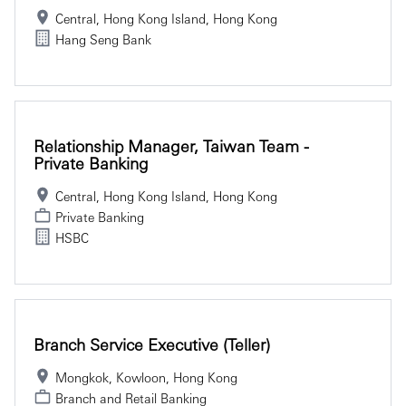
Central, Hong Kong Island, Hong Kong
Hang Seng Bank
Relationship Manager, Taiwan Team -
Private Banking
Central, Hong Kong Island, Hong Kong
Private Banking
HSBC
Branch Service Executive (Teller)
Mongkok, Kowloon, Hong Kong
Branch and Retail Banking