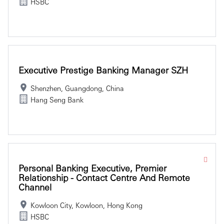
HSBC
Executive Prestige Banking Manager SZH
Shenzhen, Guangdong, China
Hang Seng Bank
Personal Banking Executive, Premier
Relationship - Contact Centre And Remote
Channel
Kowloon City, Kowloon, Hong Kong
HSBC