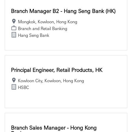
Branch Manager B2 - Hang Seng Bank (HK)
Mongkok, Kowloon, Hong Kong
Branch and Retail Banking
Hang Seng Bank
Principal Engineer, Retail Products, HK
Kowloon City, Kowloon, Hong Kong
HSBC
Branch Sales Manager - Hong Kong