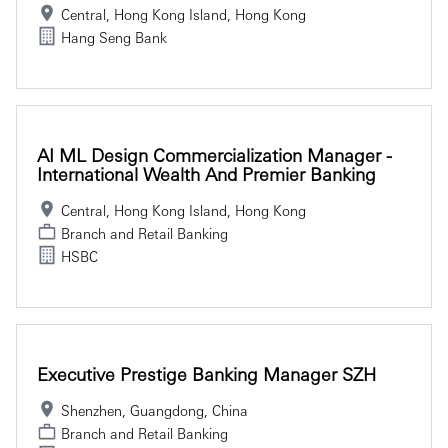
Central, Hong Kong Island, Hong Kong
Hang Seng Bank
AI ML Design Commercialization Manager -
International Wealth And Premier Banking
Central, Hong Kong Island, Hong Kong
Branch and Retail Banking
HSBC
Executive Prestige Banking Manager SZH
Shenzhen, Guangdong, China
Branch and Retail Banking