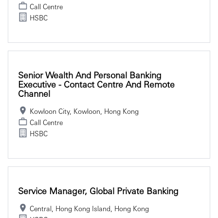
Call Centre
HSBC
Senior Wealth And Personal Banking
Executive - Contact Centre And Remote
Channel
Kowloon City, Kowloon, Hong Kong
Call Centre
HSBC
Service Manager, Global Private Banking
Central, Hong Kong Island, Hong Kong