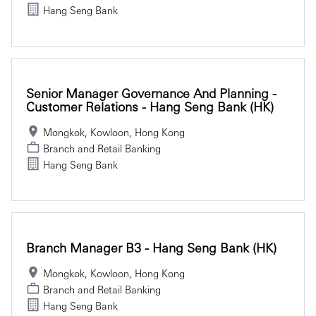
Hang Seng Bank
Senior Manager Governance And Planning -
Customer Relations - Hang Seng Bank (HK)
Mongkok, Kowloon, Hong Kong
Branch and Retail Banking
Hang Seng Bank
Branch Manager B3 - Hang Seng Bank (HK)
Mongkok, Kowloon, Hong Kong
Branch and Retail Banking
Hang Seng Bank