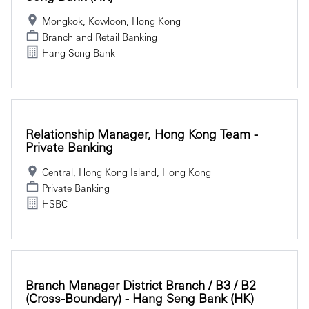
Mongkok, Kowloon, Hong Kong
Branch and Retail Banking
Hang Seng Bank
Relationship Manager, Hong Kong Team -
Private Banking
Central, Hong Kong Island, Hong Kong
Private Banking
HSBC
Branch Manager District Branch / B3 / B2
(Cross-Boundary) - Hang Seng Bank (HK)