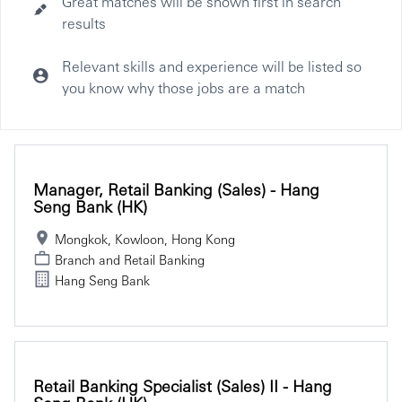
Great matches will be shown first in search
results
Relevant skills and experience will be listed so
you know why those jobs are a match
Selecting an option from the list below will update the main co
Manager, Retail Banking (Sales) - Hang
Seng Bank (HK)
Mongkok, Kowloon, Hong Kong
Branch and Retail Banking
Hang Seng Bank
Retail Banking Specialist (Sales) II - Hang