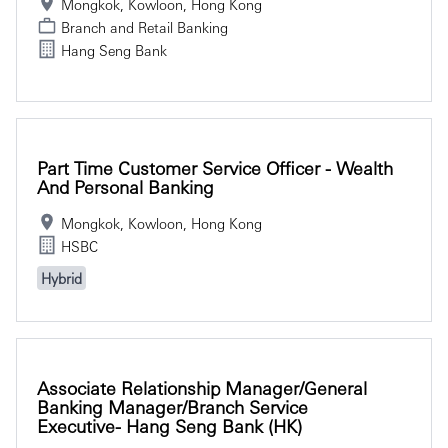
Mongkok, Kowloon, Hong Kong
Branch and Retail Banking
Hang Seng Bank
Part Time Customer Service Officer - Wealth
And Personal Banking
Mongkok, Kowloon, Hong Kong
HSBC
Hybrid
Associate Relationship Manager/General
Banking Manager/Branch Service
Executive- Hang Seng Bank (HK)