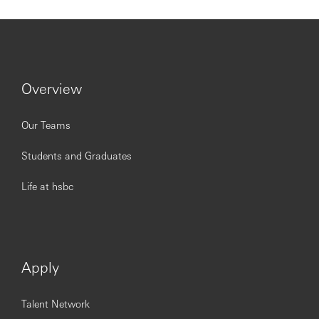
Overview
Our Teams
Students and Graduates
Life at hsbc
Apply
Talent Network