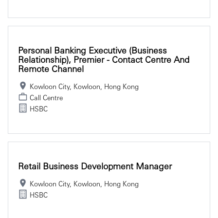
Personal Banking Executive (Business
Relationship), Premier - Contact Centre And
Remote Channel
Kowloon City, Kowloon, Hong Kong
Call Centre
HSBC
Retail Business Development Manager
Kowloon City, Kowloon, Hong Kong
HSBC