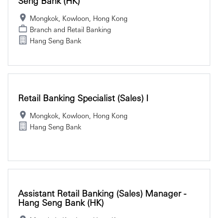
Seng Bank (HK)
Mongkok, Kowloon, Hong Kong
Branch and Retail Banking
Hang Seng Bank
Retail Banking Specialist (Sales) I
Mongkok, Kowloon, Hong Kong
Hang Seng Bank
Assistant Retail Banking (Sales) Manager -
Hang Seng Bank (HK)