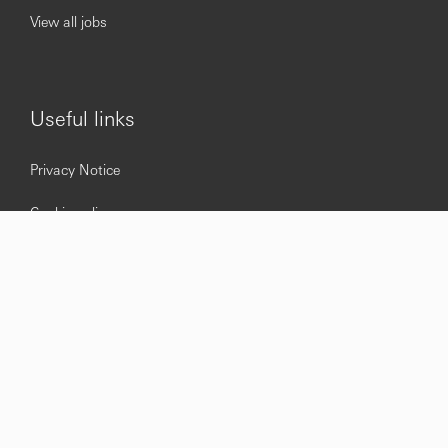
View all jobs
Useful links
Privacy Notice
Cookie policy
Accessibility