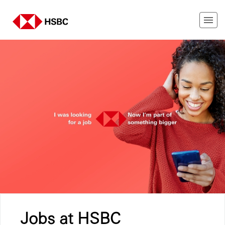
Jobs at HSBC