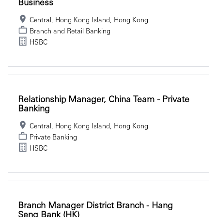
Business
Central, Hong Kong Island, Hong Kong
Branch and Retail Banking
HSBC
Relationship Manager, China Team - Private
Banking
Central, Hong Kong Island, Hong Kong
Private Banking
HSBC
Branch Manager District Branch - Hang
Seng Bank (HK)