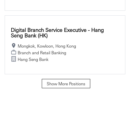
Digital Branch Service Executive - Hang
Seng Bank (HK)
Mongkok, Kowloon, Hong Kong
Branch and Retail Banking
Hang Seng Bank
Show More Positions