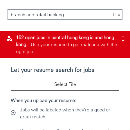
x
branch and retail banking
152 open jobs in central hong kong island hong
kong.
Use your resume to get matched with the
right job.
Let your resume search for jobs
Select File
When you upload your resume:
Jobs will be labeled when they're a good or
great match