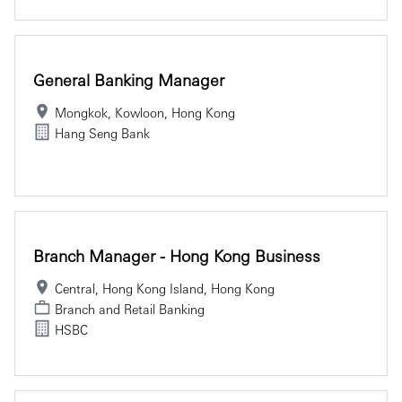
General Banking Manager
Mongkok, Kowloon, Hong Kong
Hang Seng Bank
Branch Manager - Hong Kong Business
Central, Hong Kong Island, Hong Kong
Branch and Retail Banking
HSBC