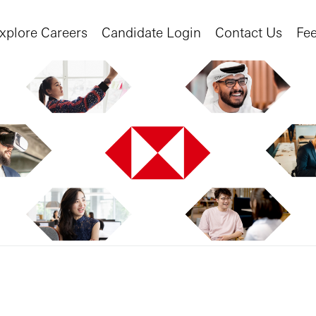
xplore Careers
Candidate Login
Contact Us
Fe