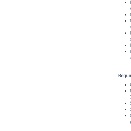
Part Time Customer Service
Officer - Wealth And Personal
Banking
Mongkok, Kowloon, Hong Kong
HSBC
Hybrid
Requi
Associate Relationship
Manager/General Banking
Manager/Branch Service
Executive- Hang Seng Bank
(HK)
Central, Hong Kong Island, Hong Kong
Hang Seng Bank
RBW