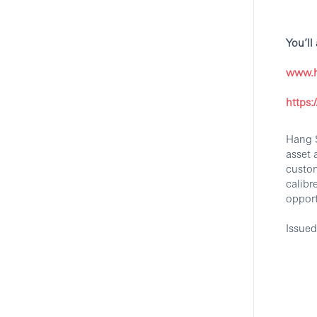
You’ll
AI ML Design
Commercialization Manager -
www.h
International Wealth And
Premier Banking
https
Central, Hong Kong Island, Hong Kong
Branch and Retail Banking
Hang S
HSBC
asset 
custom
calibr
oppor
Executive Prestige Banking
Issue
Manager SZH
Shenzhen, Guangdong, China
Branch and Retail Banking
Hang Seng Bank