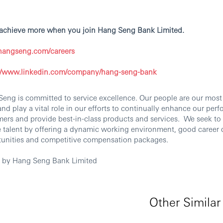
 achieve more when you join Hang Seng Bank Limited.
angseng.com/careers
://www.linkedin.com/company/hang-seng-bank
eng is committed to service excellence. Our people are our most
and play a vital role in our efforts to continually enhance our per
ers and provide best-in-class products and services. We seek to 
e talent by offering a dynamic working environment, good caree
tunities and competitive compensation packages.
d by Hang Seng Bank Limited
Other Similar