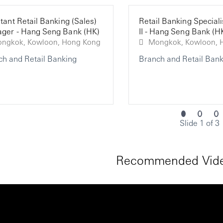
tant Retail Banking (Sales)
Retail Banking Speciali
ger - Hang Seng Bank (HK)
II - Hang Seng Bank (H
Mongkok, Kowloon, Hong Kong
Mo
ch and Retail Banking
Branch and Retail Bank
Slide 1 of 3
Recommended Vide