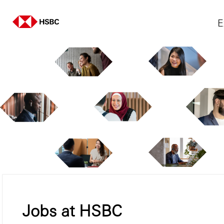
E
Jobs at HSBC