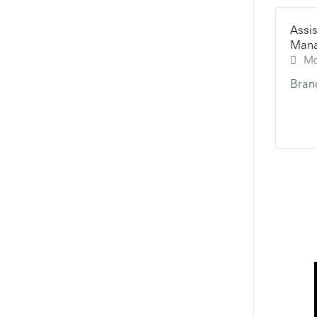
Assis
Mana
Assistant Manager, Wealth &
Personal Banking - Contact
Centre And Remote Channel
Bran
Kowloon City, Kowloon, Hong Kong
Call Centre
HSBC
"Fresh Welcome"Personal
Banking Executive, Premier
Relationship - Contact Centre
And Remote Channel
Kowloon City, Kowloon, Hong Kong
Call Centre
HSBC