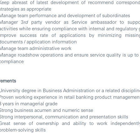
Keep abreast of latest development of recommend correspond
strategies as appropriate
Manage team performance and development of subordinates
Manager 3
rd
party vendor as Service ambassador to suppo
activities while ensuring compliance with internal and regulatory 
Improve success rate of applications by minimizing missin
documents / application information
Manage team administrative work
Manage roadshow operations and ensure service quality is up to
compliance
rements
University degree in Business Administration or a related disciplin
Proven working experience in retail banking product management 
3 years in managerial grade
Strong business acumen and numeric sense
Strong interpersonal, communication and presentation skills
Great sense of ownership and ability to work independent
problem-solving skills