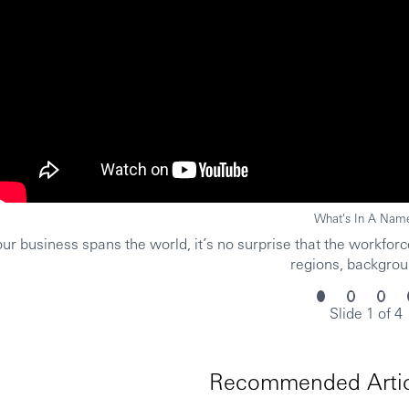
What's In A Nam
r business spans the world, it’s no surprise that the workforce
regions, backgrou
Slide 1 of 4
Recommended Artic