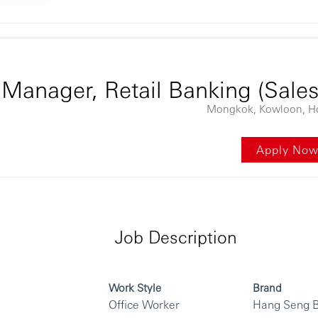
ontent
Manager, Retail Banking (Sale
Mongkok, Kowloon, H
Apply No
Job Description
Work Style
Brand
Office Worker
Hang Seng 