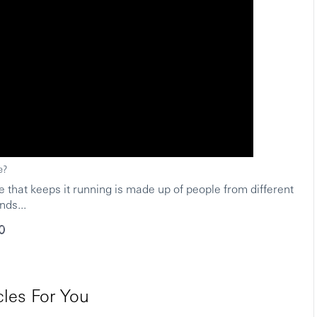
e?
 that keeps it running is made up of people from different
L
nds...
les For You