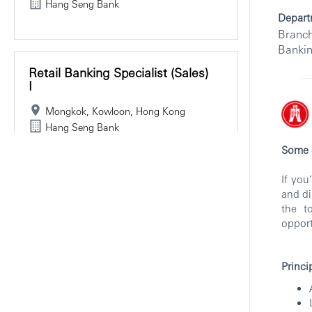
Hang Seng Bank
Depart
Branch
Banki
Retail Banking Specialist (Sales)
I
Mongkok, Kowloon, Hong Kong
Hang Seng Bank
Some c
If you
and di
Assistant Retail Banking (Sales)
the t
Manager - Hang Seng Bank
opport
(HK)
Mongkok, Kowloon, Hong Kong
Princi
Branch and Retail Banking
Hang Seng Bank