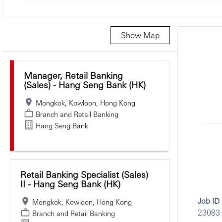
Show Map
Selecting an option from the list below will update the main c
Manager, Retail Banking
(Sales) - Hang Seng Bank (HK)
Mongkok, Kowloon, Hong Kong
Branch and Retail Banking
Hang Seng Bank
Retail Banking Specialist (Sales)
II - Hang Seng Bank (HK)
Job ID
Mongkok, Kowloon, Hong Kong
23083
Branch and Retail Banking