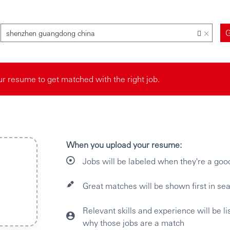
×
shenzhen guangdong china
r resume to get matched with the right job.
When you upload your resume:
Jobs will be labeled when they're a goo
Great matches will be shown first in sea
Relevant skills and experience will be l
why those jobs are a match