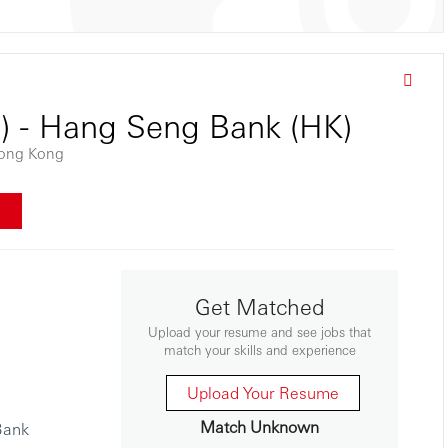
s) - Hang Seng Bank (HK)
ong Kong
w
Get Matched
Upload your resume and see jobs that
match your skills and experience
Upload Your Resume
Match Unknown
Bank