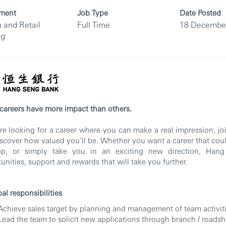
ment
Job Type
Date Posted
 and Retail
Full Time
18 Decembe
ng
areers have more impact than others.
’re looking for a career where you can make a real impression, j
scover how valued you’ll be. Whether you want a career that coul
op, or simply take you in an exciting new direction, Hang
unities, support and rewards that will take you further.
pal responsibilities
Achieve sales target by planning and management of team activit
Lead the team to solicit new applications through branch / roads