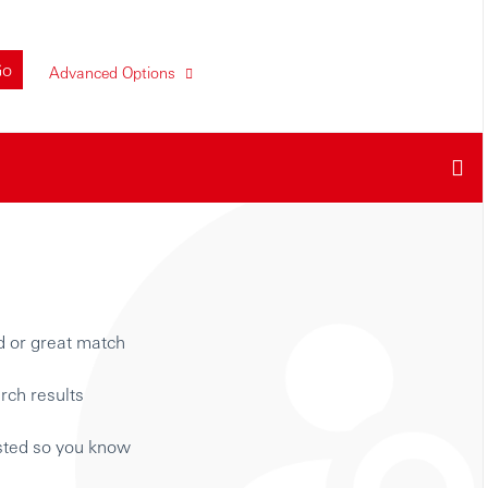
Go
Advanced Options
d or great match
rch results
isted so you know