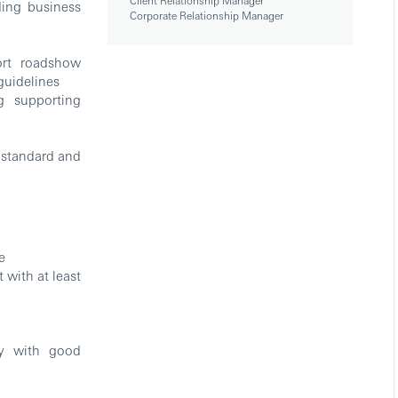
Client Relationship Manager
ing business
Corporate Relationship Manager
rt roadshow
guidelines
g supporting
 standard and
e
with at least
ly with good