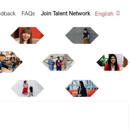
edback
FAQs
Join Talent Network
English