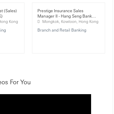
st (Sales)
Prestige Insurance Sales
K)
Manager II - Hang Seng Bank
(HK)
ngkok, Kowloon, Hong Kong
Mongkok, Kowloon, Hong Kong
ing
Branch and Retail Banking
os For You