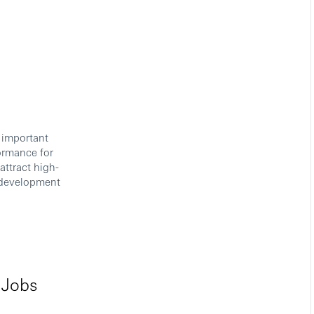
 important
formance for
attract high-
r development
 Jobs