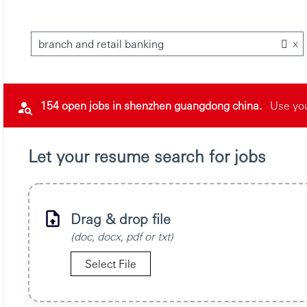
x
branch and retail banking
154 open jobs in shenzhen guangdong china.
Use you
Let your resume search for jobs
Drag & drop file
(doc, docx, pdf or txt)
Select File