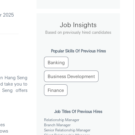
r 2025
Job Insights
Based on previously hired candidates
Popular Skills Of Previous Hires
Banking
Business Development
oin Hang Seng
d take you to
 Seng offers
Finance
Job Titles Of Previous Hires
Relationship Manager
ies
Branch Manager
Senior Relationship Manager
hows