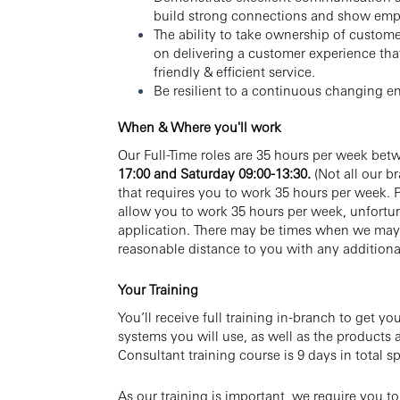
build strong connections and show emp
The ability to take ownership of custome
on delivering a customer experience tha
friendly & efficient service.
Be resilient to a continuous changing e
When & Where you'll work
Our Full-Time roles are 35 hours per week bet
17:00
and
Saturday 09:00-13:30.
(Not all our 
that requires you to work 35 hours per week. P
allow you to work 35 hours per week, unfortun
application. There may be times when we may 
reasonable distance to you with any additiona
Your Training
You’ll receive full training in-branch to get yo
systems you will use, as well as the products
Consultant training course is 9 days in total sp
As our training is important, we require you t