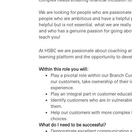
We are looking for people who are passionate
people who are ambitious and have a helpful p
helpful but is not essential. what we are real
and who has a genuine passion for going abo
teach you!
At HSBC we are passionate about coaching and
learning platform and the opportunity to devel
Within this role you will:
Play a pivotal role within our Branch Cu
our customers, take ownership of their 
experience.
Play an integral part in customer educa
Identify customers who are in vulnerabl
them.
Help our customers with more complex b
choices.
What do I need to be successful?
Demonstrate excellent communication ski