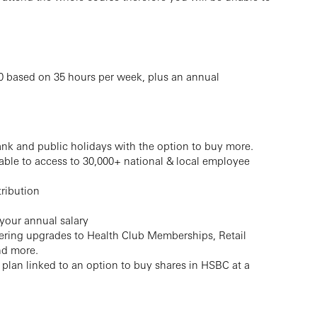
000 based on 35 hours per week, plus an annual
ank and public holidays with the option to buy more.
 able to access to 30,000+ national & local employee
ribution
 your annual salary
ffering upgrades to Health Club Memberships, Retail
nd more.
lan linked to an option to buy shares in HSBC at a