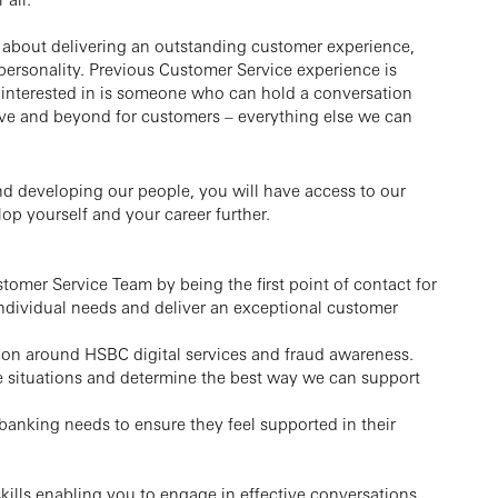
 about delivering an outstanding customer experience,
ersonality. Previous Customer Service experience is
ly interested in is someone who can hold a conversation
ve and beyond for customers – everything else we can
 developing our people, you will have access to our
op yourself and your career further.
stomer Service Team by being the first point of contact for
individual needs and deliver an exceptional customer
tion around HSBC digital services and fraud awareness.
e situations and determine the best way we can support
anking needs to ensure they feel supported in their
lls enabling you to engage in effective conversations,