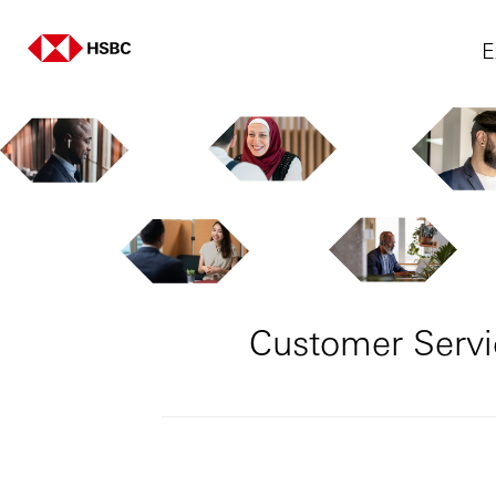
E
Customer Servi