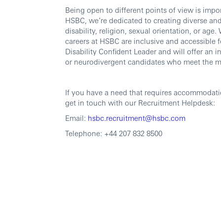
Being open to different points of view is imp
HSBC, we’re dedicated to creating diverse and 
disability, religion, sexual orientation, or ag
careers at HSBC are inclusive and accessible f
Disability Confident Leader and will offer an i
or neurodivergent candidates who meet the min
If you have a need that requires accommodati
get in touch with our Recruitment Helpdesk:
Email:
hsbc.recruitment@hsbc.com
Telephone: +44 207 832 8500