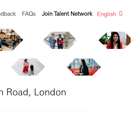
edback
FAQs
Join Talent Network
English
on Road, London