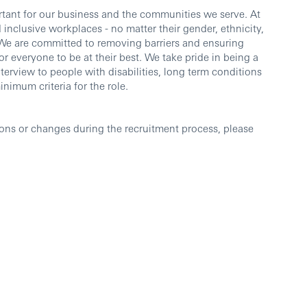
ortant for our business and the communities we serve. At
inclusive workplaces - no matter their gender, ethnicity,
e. We are committed to removing barriers and ensuring
or everyone to be at their best. We take pride in being a
nterview to people with disabilities, long term conditions
imum criteria for the role.
ons or changes during the recruitment process, please