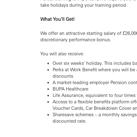
take holidays during your training period.
What You’ll Get!
We offer an attractive starting salary of £26,
discretionary performance bonus.
You will also receive:
Over six weeks’ holiday. This includes b
Perks at Work Benefit where you will be
discounts.
A market-leading employer Pension cont
BUPA Healthcare
Life Assurance, equivalent to four times
Access to a flexible benefits platform o
Voucher Cards, Car Breakdown Cover a
Sharesave schemes – a monthly savings p
discounted rate.