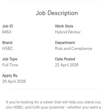
Job Description
Job ID
Work Style
8453
Hybrid Worker
Brand
Department
HSBC
Risk and Compliance
Job Type
Date Posted
Full Time
22 April 2026
Apply By
29 April 2026
If you’re looking for a career that will help you stand out,
join HSBC, and fulfil your potential - whether you want a