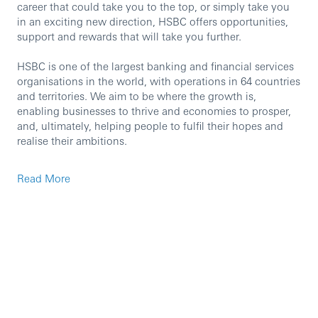
career that could take you to the top, or simply take you
in an exciting new direction, HSBC offers opportunities,
support and rewards that will take you further.
HSBC is one of the largest banking and financial services
organisations in the world, with operations in 64 countries
and territories. We aim to be where the growth is,
enabling businesses to thrive and economies to prosper,
and, ultimately, helping people to fulfil their hopes and
realise their ambitions.
We‘re currently seeking an experienced professional to
Read More
join our team in the role of Credit Risk Analyst.
Join us in this exciting opportunity where you’ll engage
with a variety of senior stakeholders across Corporate and
Institutional Banking and enjoy real prospects for long-
term career development.
Our Risk & Compliance function plays a vital role in
supporting, challenging, and advising every part of HSBC.