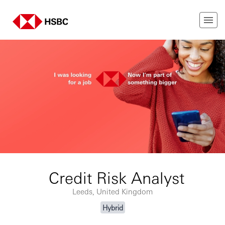
Credit Risk Analyst
Leeds, United Kingdom
Hybrid