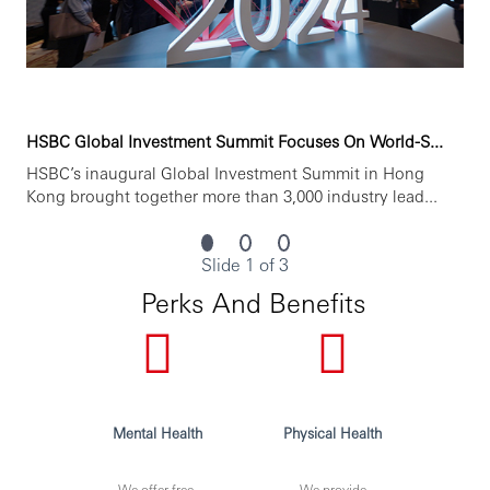
HSBC Global Investment Summit Focuses On World-S...
HSBC’s inaugural Global Investment Summit in Hong
Kong brought together more than 3,000 industry lead...
Slide 1 of 3
Perks And Benefits
Mental Health
Physical Health
We offer free,
We provide