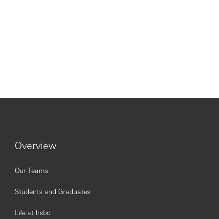
Overview
Our Teams
Students and Graduates
Life at hsbc