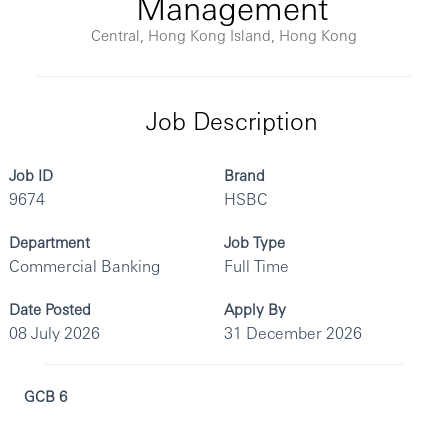
Management
Central, Hong Kong Island, Hong Kong
Job Description
Job ID
Brand
9674
HSBC
Department
Job Type
Commercial Banking
Full Time
Date Posted
Apply By
08 July 2026
31 December 2026
GCB 6