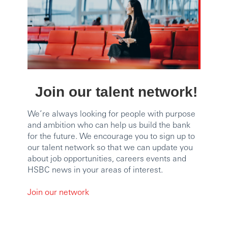
Join our talent network!
We’re always looking for people with purpose
and ambition who can help us build the bank
for the future. We encourage you to sign up to
our talent network so that we can update you
about job opportunities, careers events and
HSBC news in your areas of interest.
Join our network