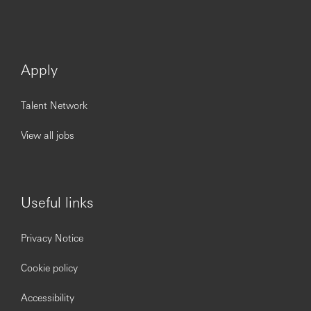
Apply
Talent Network
View all jobs
Useful links
Privacy Notice
Cookie policy
Accessibility