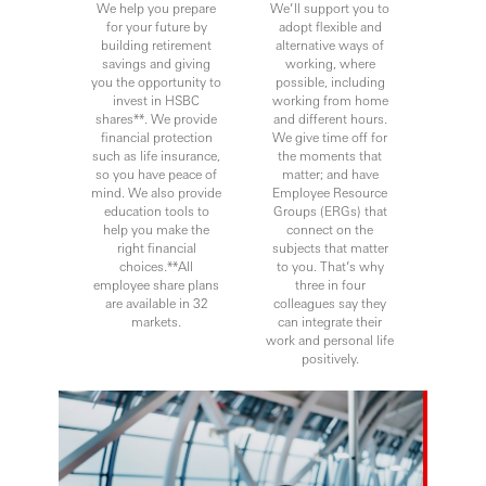
We help you prepare
We’ll support you to
for your future by
adopt flexible and
building retirement
alternative ways of
savings and giving
working, where
you the opportunity to
possible, including
invest in HSBC
working from home
shares**. We provide
and different hours.
financial protection
We give time off for
such as life insurance,
the moments that
so you have peace of
matter; and have
mind. We also provide
Employee Resource
education tools to
Groups (ERGs) that
help you make the
connect on the
right financial
subjects that matter
choices.**All
to you. That’s why
employee share plans
three in four
are available in 32
colleagues say they
markets.
can integrate their
work and personal life
positively.