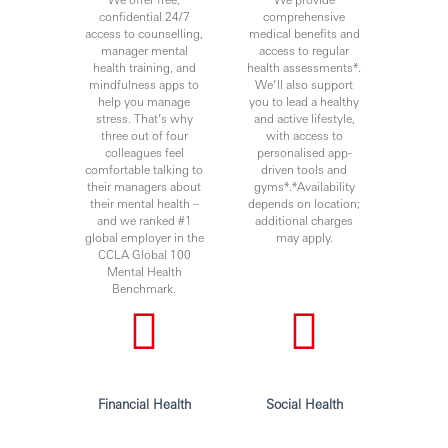
confidential 24/7
comprehensive
access to counselling,
medical benefits and
manager mental
access to regular
health training, and
health assessments*.
mindfulness apps to
We’ll also support
help you manage
you to lead a healthy
stress. That’s why
and active lifestyle,
three out of four
with access to
colleagues feel
personalised app-
comfortable talking to
driven tools and
their managers about
gyms*.*Availability
their mental health –
depends on location;
and we ranked #1
additional charges
global employer in the
may apply.
CCLA Global 100
Mental Health
Benchmark.
Financial Health
Social Health