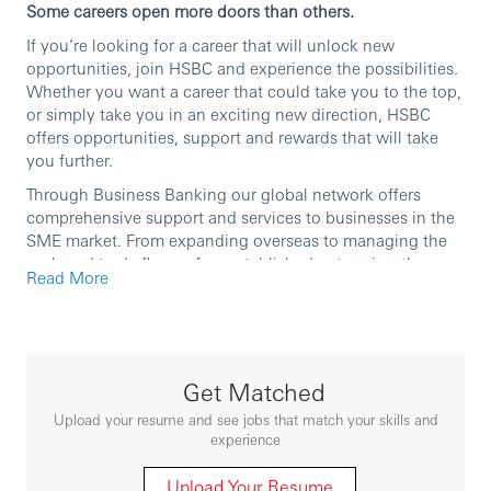
Some careers open more doors than others.
If you’re looking for a career that will unlock new
opportunities, join HSBC and experience the possibilities.
Whether you want a career that could take you to the top,
or simply take you in an exciting new direction, HSBC
offers opportunities, support and rewards that will take
you further.
Through Business Banking our global network offers
comprehensive support and services to businesses in the
SME market. From expanding overseas to managing the
cash and trade flows of an established enterprise, the
Read More
Business Banking team of Relationship Managers and
Product Specialists provides a range of end-to-end
solutions designed to help small and large businesses
reach their potential.
Get Matched
We are currently seeking a high calibre professional to
join our team as an
Assistant Vice President/ Assistant
Upload your resume and see jobs that match your skills and
Manager, Portfolio Management
.
experience
In this role you will
Upload Your Resume