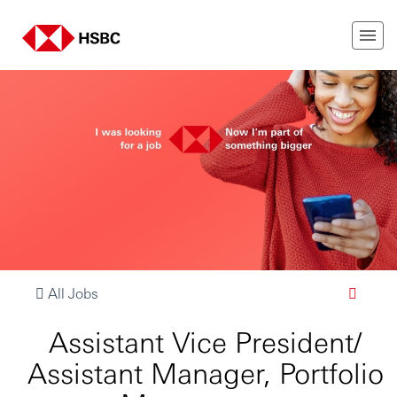
All Jobs
Assistant Vice President/
Assistant Manager, Portfolio