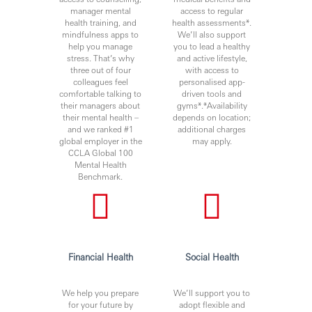
manager mental
access to regular
health training, and
health assessments*.
mindfulness apps to
We’ll also support
help you manage
you to lead a healthy
stress. That’s why
and active lifestyle,
three out of four
with access to
colleagues feel
personalised app-
comfortable talking to
driven tools and
their managers about
gyms*.*Availability
their mental health –
depends on location;
and we ranked #1
additional charges
global employer in the
may apply.
CCLA Global 100
Mental Health
Benchmark.
Financial Health
Social Health
We help you prepare
We’ll support you to
for your future by
adopt flexible and