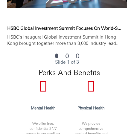
HSBC Global Investment Summit Focuses On World-S...
HSBC’s inaugural Global Investment Summit in Hong
Kong brought together more than 3,000 industry lead...
Slide 1 of 3
Perks And Benefits
Mental Health
Physical Health
We offer free,
We provide
confidential 24/7
comprehensive
access to counselling,
medical benefits and