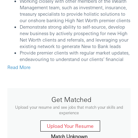
Working closely with other members of the Wealth
Management team, such as investment, insurance,
treasury specialists to provide holistic solutions to
our onshore banking High Net Worth premier clients
Demonstrate strong ability to self-source, develop
new business by actively prospecting for new High
Net Worth clients and referrals, and leveraging your
existing network to generate New to Bank leads
Provide premier clients with regular market updates,
endeavouring to understand our clients’ financial
needs and recommending appropriate wealth
Read More
management products accordingly
Perform market analysis to identify potential client
leads and opportunities, ensuring portfolio quality
and broad basing of solutions
Provide financial planning and advisory services
Get Matched
aligning to High-Net-Worth clients’ needs and
Upload your resume and see jobs that match your skills and
investment profile
experience
Embarking on a proactive relationship management
to strengthen, deepen and delight client’s
Upload Your Resume
relationship with existing customers, hence building
Match Unknown
a strong foundation for customer growth