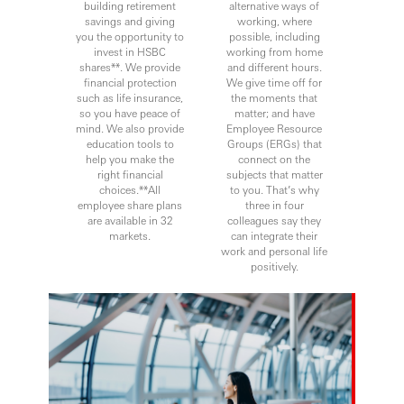
building retirement
alternative ways of
savings and giving
working, where
you the opportunity to
possible, including
invest in HSBC
working from home
shares**. We provide
and different hours.
financial protection
We give time off for
such as life insurance,
the moments that
so you have peace of
matter; and have
mind. We also provide
Employee Resource
education tools to
Groups (ERGs) that
help you make the
connect on the
right financial
subjects that matter
choices.**All
to you. That’s why
employee share plans
three in four
are available in 32
colleagues say they
markets.
can integrate their
work and personal life
positively.