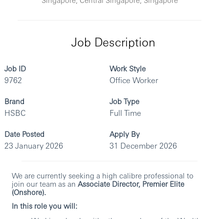
Job Description
Job ID
Work Style
9762
Office Worker
Brand
Job Type
HSBC
Full Time
Date Posted
Apply By
23 January 2026
31 December 2026
We are currently seeking a high calibre professional to
join our team as an
Associate Director, Premier Elite
(Onshore).
In this role you will: