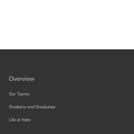
Overview
Our Teams
Students and Graduates
Life at hsbc