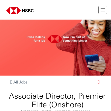
All Jobs
Associate Director, Premier
Elite (Onshore)
Singapore, Central Singapore, Singapore