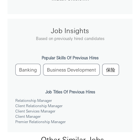
Understand customers’ banking and financial needs
and recommend suitable solutions to meet these
needs, providing an exceptional client experience in
line with HSBC proposition requirements
Job Insights
To be successful you will need:
Based on previously hired candidates
Strong academic qualifications and advance
knowledge in Wealth Management with a proven
track record of managing clients’ portfolio (Premier
Popular Skills Of Previous Hires
banking)
Strong understanding of financial markets and
Banking
Business Development
保险
investment products
Strong interpersonal relationship skills to be able to
work individually as well as to collaborate with
Job Titles Of Previous Hires
stakeholders to meet the needs of these clients
Relationship Manager
Outgoing disposition, well-equipped with good
Client Relationship Manager
communication and interpersonal skills
Client Services Manager
Down to earth and resilient individual with an
Client Manager
entrepreneurial and collaborative mindset who is
Premier Relationship Manager
able to work independently and in a strong team
environment
Other Similar Jobs