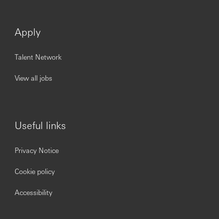
Apply
Talent Network
View all jobs
Useful links
Privacy Notice
Cookie policy
Accessibility