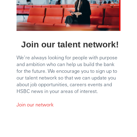
Join our talent network!
We’re always looking for people with purpose
and ambition who can help us build the bank
for the future. We encourage you to sign up to
our talent network so that we can update you
about job opportunities, careers events and
HSBC news in your areas of interest.
Join our network