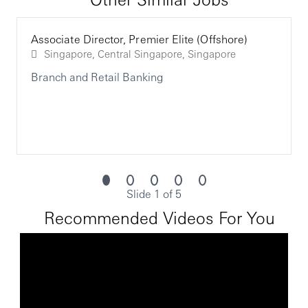
Highly driven to excel and be able to thrive within a
challenging environment by effectively recognizing
customers' personal banking and wealth
Associate Director, Premier Elite (Offshore)
management needs
Singapore, Central Singapore, Singapore
The chosen candidate for this role will be required to
Branch and Retail Banking
undergo enhanced vetting. Subject to local laws, this will
require the individual to satisfactorily pass a series of
additional checks as part of the recruitment process and
on an ongoing basis, if appointed to the role. HSBC Group
reserves its position with regards to any steps which it
may take in relation to any material adverse findings
which arise either when the checks are originally
completed, and/or if relevant, on an ongoing basis.
Slide 1 of 5
Recommended Videos For You
Opening up a world of opportunity
http://www.hsbc.com/careers
HSBC is committed to building a culture where all
employees are valued, respected and opinions count. We
take pride in providing a workplace that fosters
continuous professional development, flexible working