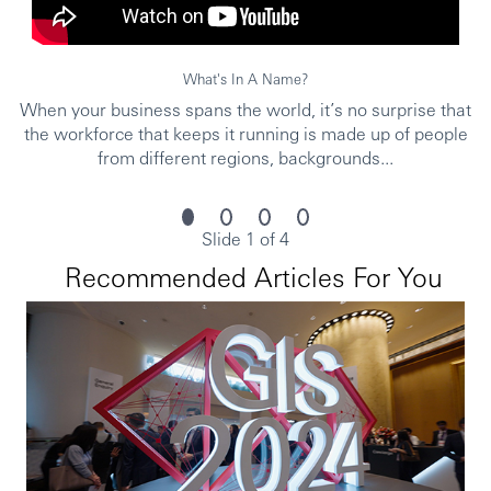
and opportunities to grow within an inclusive and diverse
environment. Personal data held by the Bank relating to
employment applications will be used in accordance with
What's In A Name?
our Privacy Statement, which is available on our website.
When your business spans the world, it’s no surprise that
Issued by The Hongkong and Shanghai Banking
the workforce that keeps it running is made up of people
Corporation Limited.
from different regions, backgrounds...
https://www.youtube.com/embed/NIa2CodFG6E?
si=sFOWeYmq5fs3vE5i%22
5k2026RMSG
Slide 1 of 4
Recommended Articles For You