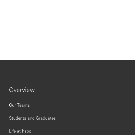
Overview
Our Teams
Students and Graduates
Life at hsbc