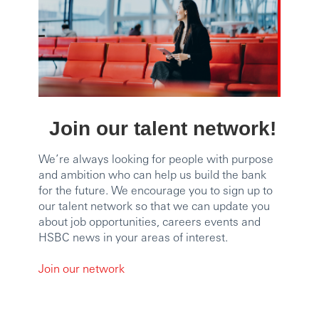
Join our talent network!
We’re always looking for people with purpose
and ambition who can help us build the bank
for the future. We encourage you to sign up to
our talent network so that we can update you
about job opportunities, careers events and
HSBC news in your areas of interest.
Join our network