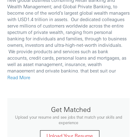
Wealth Management; and Global Private Banking, to
become one of the world’s largest global wealth managers
with USD1.4 trillion in assets. Our dedicated colleagues
serve millions of customers worldwide across the entire
spectrum of private wealth, ranging from personal
banking for individuals and families, through to business
owners, investors and ultra-high-net-worth individuals.
We provide products and services such as bank
accounts, credit cards, personal loans and mortgages, as
well as asset management, insurance, wealth
management and private banking, that best suit our
customers’ needs.
Read More
Report To: VP Wealth Coach
People Responsibility: N
Role Purpose:
Get Matched
This role is to focusing on the implementation of
investment product/sales strategies in assigned
Upload your resume and see jobs that match your skills and
area. The main functions include the following:
experience
Working on site to drive investment sales
Upload Your Resume