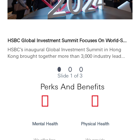
HSBC Global Investment Summit Focuses On World-S...
HSBC’s inaugural Global Investment Summit in Hong
Kong brought together more than 3,000 industry lead...
Slide 1 of 3
Perks And Benefits
Mental Health
Physical Health
We offer free,
We provide