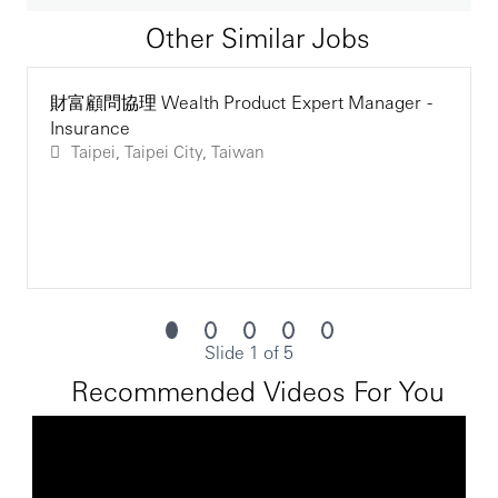
advanced technical financial and product
Other Similar Jobs
knowledge, complex data analysis, and
recommendations on niche solutions. IPEs
join PRM/RM in sales meeting and work
財富顧問協理 Wealth Product Expert Manager -
collectively in sales effort, delivering the
Insurance
appropriate product mix suitable to clients’
Taipei, Taipei City, Taiwan
needs. At times the IPEs may also conduct
product training to support and deliver new
product launches. The IPEs also need to
ensure that the needs-based sales process is
adhered to, giving customers a meaningful
and consistent wealth experience and
ultimately providing an outstanding customer
experience. The jobholder is expected to work
with PRM/RM to identify additional
Slide 1 of 5
opportunities and gain clients’ trust and
Recommended Videos For You
commitment in broadening and deepening
their relationship with HSBC
Skills Requirements: