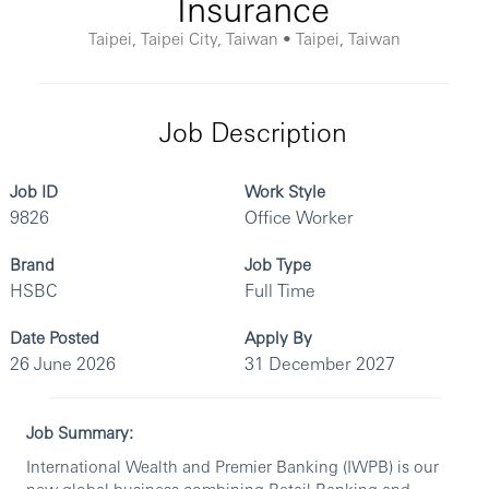
Insurance
Taipei, Taipei City, Taiwan • Taipei, Taiwan
Job Description
Job ID
Work Style
9826
Office Worker
Brand
Job Type
HSBC
Full Time
Date Posted
Apply By
26 June 2026
31 December 2027
Job Summary:
International Wealth and Premier Banking (IWPB) is our
new global business combining Retail Banking and