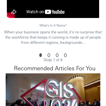
University or above graduated
Proven experience with track record in insurance
and product knowledge
Possess experience in two of the following roles,
sales, financial consultant, investment research,
What's In A Name?
investment product, in the wealth management
When your business spans the world, it’s no surprise that
industry
the workforce that keeps it running is made up of people
Proven ability to achieve business results with
from different regions, backgrounds...
sound track record
Strong communication, coaching, and presentation
skills
Must be a team player and eager to take initiatives
Slide 1 of 4
to drive business
Recommended Articles For You
Proficient in EXCEL, PowerPoint
License/Qualification Requirement:
Prerequisite licenses:人身保險業務員、人身保險業務員銷售
外幣收付非投資型保險商品、投資型保險商品業務員、金融
市場常識與職業道德、高齡客戶投保權益保障之相關課程 (2
小時) 研習證明書