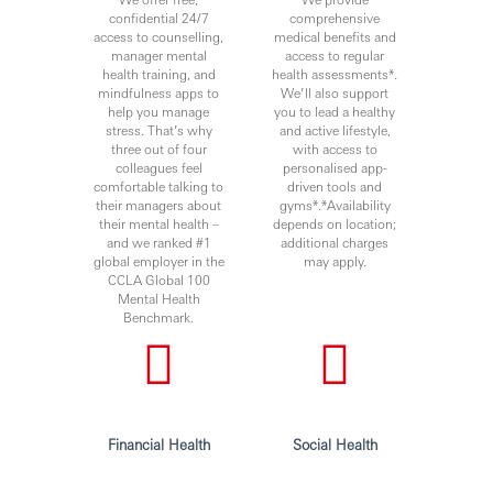
confidential 24/7
comprehensive
access to counselling,
medical benefits and
manager mental
access to regular
health training, and
health assessments*.
mindfulness apps to
We’ll also support
help you manage
you to lead a healthy
stress. That’s why
and active lifestyle,
three out of four
with access to
colleagues feel
personalised app-
comfortable talking to
driven tools and
their managers about
gyms*.*Availability
their mental health –
depends on location;
and we ranked #1
additional charges
global employer in the
may apply.
CCLA Global 100
Mental Health
Benchmark.
Financial Health
Social Health