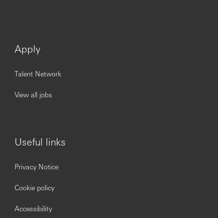
Apply
Talent Network
View all jobs
Useful links
Privacy Notice
Cookie policy
Accessibility