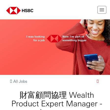
All Jobs
財富顧問協理 Wealth
Product Expert Manager -