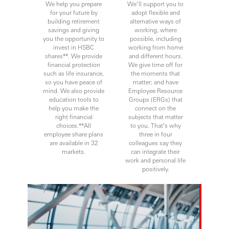
We help you prepare
We’ll support you to
for your future by
adopt flexible and
building retirement
alternative ways of
savings and giving
working, where
you the opportunity to
possible, including
invest in HSBC
working from home
shares**. We provide
and different hours.
financial protection
We give time off for
such as life insurance,
the moments that
so you have peace of
matter; and have
mind. We also provide
Employee Resource
education tools to
Groups (ERGs) that
help you make the
connect on the
right financial
subjects that matter
choices.**All
to you. That’s why
employee share plans
three in four
are available in 32
colleagues say they
markets.
can integrate their
work and personal life
positively.