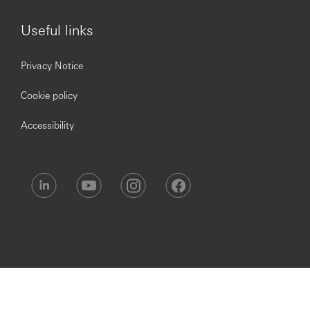
Useful links
Privacy Notice
Cookie policy
Accessibility