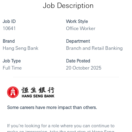
Job Description
Job ID
Work Style
10641
Office Worker
Brand
Department
Hang Seng Bank
Branch and Retail Banking
Job Type
Date Posted
Full Time
20 October 2025
Some careers have more impact than others.
If you’re looking for a role where you can continue to
make an impression, take the next step at Hang Seng