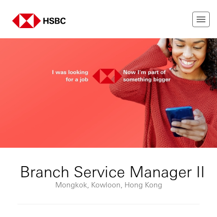
Branch Service Manager II
Mongkok, Kowloon, Hong Kong