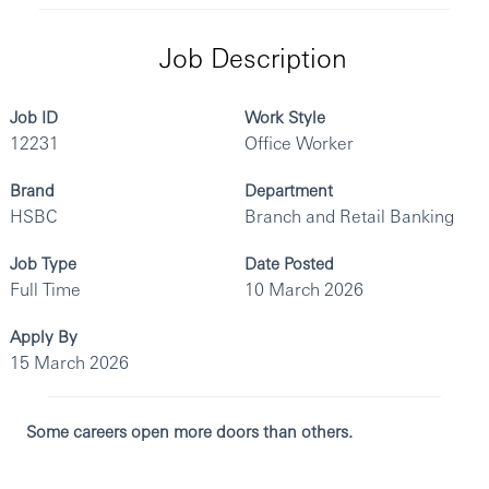
Job Description
Job ID
Work Style
12231
Office Worker
Brand
Department
HSBC
Branch and Retail Banking
Job Type
Date Posted
Full Time
10 March 2026
Apply By
15 March 2026
Some careers open more doors than others.