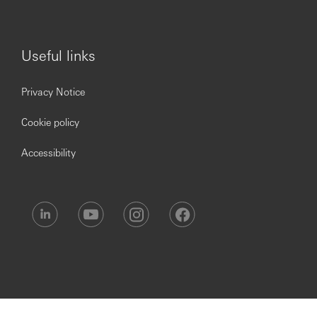
Useful links
Privacy Notice
Cookie policy
Accessibility