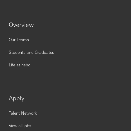
HSBC is committed to building a culture where all
employees are valued, respected and opinions count. We
Overview
take pride in providing a workplace that fosters
continuous professional development, flexible working
and opportunities to grow within an inclusive and diverse
Our Teams
environment.
Students and Graduates
Personal data held by the Bank relating to employment
applications will be used in accordance with our Privacy
Life at hsbc
Statement, which is available on our website.
Issued by The Hongkong and Shanghai Banking
Corporation Limited, India
Apply
========================================
========================================
====================
Talent Network
View all jobs