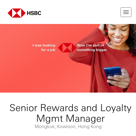
Senior Rewards and Loyalty
Mgmt Manager
Mongkok, Kowloon, Hong Kong