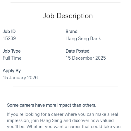
Job Description
Job ID
Brand
15239
Hang Seng Bank
Job Type
Date Posted
Full Time
15 December 2025
Apply By
15 January 2026
Some careers have more impact than others.
If you’re looking for a career where you can make a real
impression, join Hang Seng and discover how valued
you’ll be. Whether you want a career that could take you