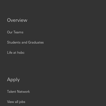
Overview
Our Teams
Students and Graduates
Life at hsbc
Apply
Talent Network
View all jobs