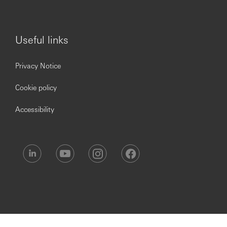
Useful links
Privacy Notice
Cookie policy
Accessibility