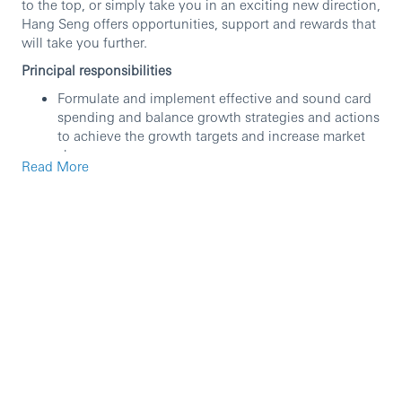
to the top, or simply take you in an exciting new direction,
Hang Seng offers opportunities, support and rewards that
will take you further.
Principal responsibilities
Formulate and implement effective and sound card
spending and balance growth strategies and actions
to achieve the growth targets and increase market
share.
Read More
Own and lead the Cards Rewards proposition and
customer platforms and drive new capabilities and
enhancements to foster customer loyalty
development, with the accountability to balance
rewards cost and profitability.
Oversee the portfolio profitability through strategic
product pricing, balance growth and line utilization
strategies, and manage risks and gaps to ensure
sustainable growth in different business attributes
Manage customer lifecycle journeys to optimize
customer experience and relationship deepening to