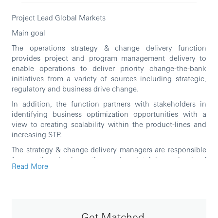
Project Lead Global Markets
Main goal
The operations strategy & change delivery function
provides project and program management delivery to
enable operations to deliver priority change-the-bank
initiatives from a variety of sources including strategic,
regulatory and business drive change.
In addition, the function partners with stakeholders in
identifying business optimization opportunities with a
view to creating scalability within the product-lines and
increasing STP.
The strategy & change delivery managers are responsible
for creating, implementing and maintaining a book of
Read More
work (portfolio) as well as successful delivery of projects
that have been agreed with key stakeholders at both the
regional and global level
Activities
Get Matched