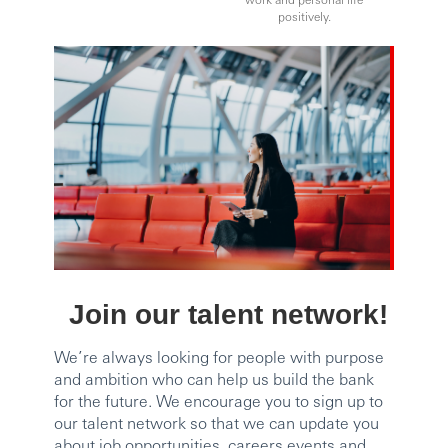
positively.
Join our talent network!
We’re always looking for people with purpose
and ambition who can help us build the bank
for the future. We encourage you to sign up to
our talent network so that we can update you
about job opportunities, careers events and