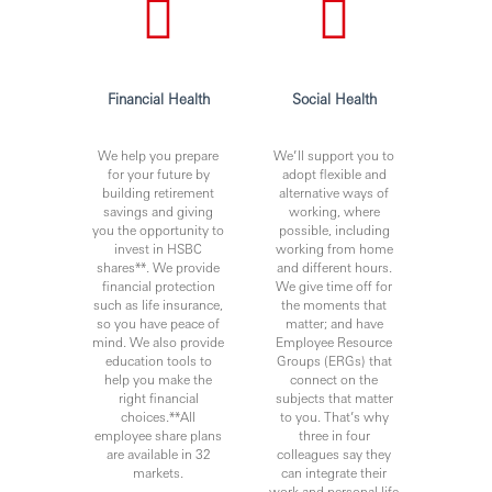
Financial Health
Social Health
We help you prepare
We’ll support you to
for your future by
adopt flexible and
building retirement
alternative ways of
savings and giving
working, where
you the opportunity to
possible, including
invest in HSBC
working from home
shares**. We provide
and different hours.
financial protection
We give time off for
such as life insurance,
the moments that
so you have peace of
matter; and have
mind. We also provide
Employee Resource
education tools to
Groups (ERGs) that
help you make the
connect on the
right financial
subjects that matter
choices.**All
to you. That’s why
employee share plans
three in four
are available in 32
colleagues say they
markets.
can integrate their
work and personal life