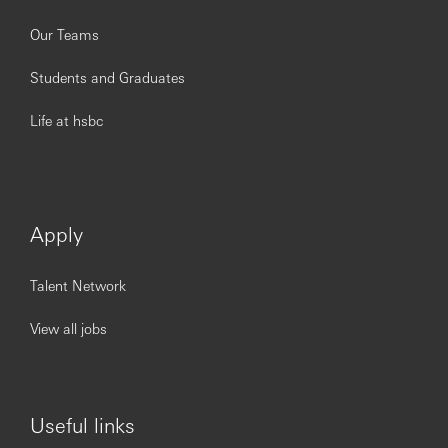
Our Teams
Students and Graduates
Life at hsbc
Apply
Talent Network
View all jobs
Useful links