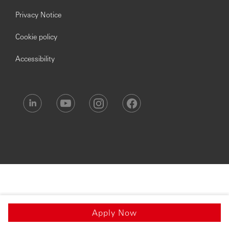
Privacy Notice
Cookie policy
Accessibility
Apply Now