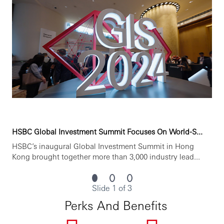
HSBC Global Investment Summit Focuses On World-S...
HSBC’s inaugural Global Investment Summit in Hong
Kong brought together more than 3,000 industry lead...
Slide 1 of 3
Perks And Benefits