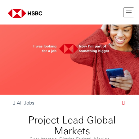
All Jobs
Project Lead Global
Markets
Cuauhtemoc, Distrito Federal, Mexico