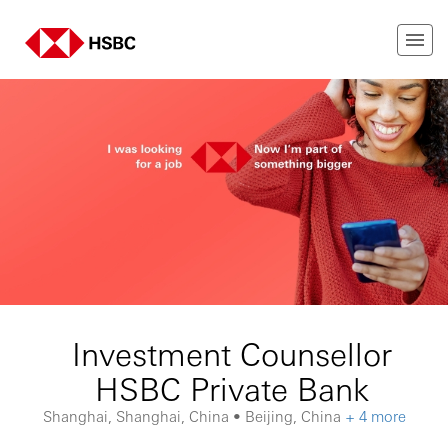
Investment Counsellor
HSBC Private Bank
Shanghai, Shanghai, China • Beijing, China
+ 4 more