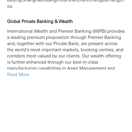
ou
Global Private Banking & Wealth
International Wealth and Premier Banking (IWPB) provides
a leading premium proposition through Premier Banking
and, together with our Private Bank, are present across
the world’s most important markets, booking centres, and
corridors most valued by our clients. Our wealth offering
is further enhanced through our best-in-class
manufacturing capabilities in Asset Management and
Insurance. HSBC Private Banking helps high net worth
Read More
and ultra-high net worth clients manage, grow, and
preserve their wealth for generations to come. Our
network of global experts helps clients access investment
opportunities around the world, plan for future with
wealth and succession planning, manage their portfolio
with tailored solutions, and find the right support for their
philanthropy.
We are currently seeking an experienced