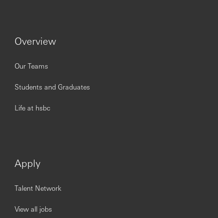
To be successful in the role, you should meet the
following requirements:
At least
10
years
’
relationship management
experience, ideally in private banking, commercial
Overview
banking or investment banking sectors
Proven track record in asset gathering, asset growth
Our Teams
and revenue generation
Excellent communication and negotiation skills
Students and Graduates
Strong focus on client servicing
Excellent understanding of financial markets and
wealth management products
Life at hsbc
Attention to detail and the ability to think creatively
to solve problems
Could work under pressure and be an excellent
team member
Apply
2026ADVCN
Talent Network
You’ll achieve more at HSBC.
View all jobs