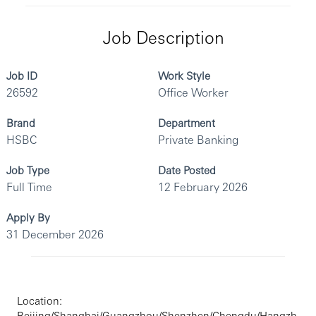
Job Description
Job ID
Work Style
26592
Office Worker
Brand
Department
HSBC
Private Banking
Job Type
Date Posted
Full Time
12 February 2026
Apply By
31 December 2026
Location:
Beijing/Shanghai/Guangzhou/Shenzhen/Chengdu/Hangzh