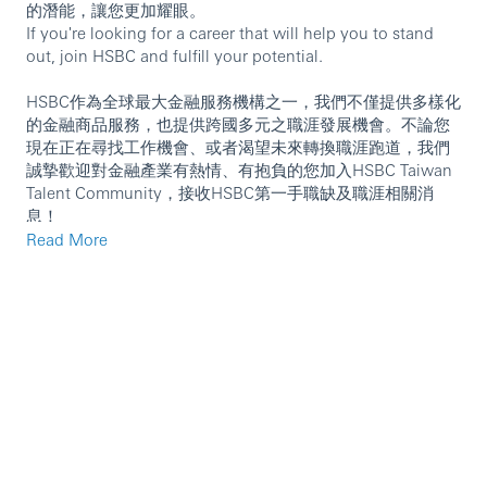
的潛能，讓您更加耀眼。
If you're looking for a career that will help you to stand
out, join HSBC and fulfill your potential.
HSBC作為全球最大金融服務機構之一，我們不僅提供多樣化
的金融商品服務，也提供跨國多元之職涯發展機會。不論您
現在正在尋找工作機會、或者渴望未來轉換職涯跑道，我們
誠摯歡迎對金融產業有熱情、有抱負的您加入HSBC Taiwan
Talent Community，接收HSBC第一手職缺及職涯相關消
息！
請立即複製以下連結，註冊加入HSBC Taiwan Talent
Read More
Community！
https://mycareer.hsbc.com/en_GB/talentcommunity?
pipelineId=2455
International Wealth and Premier Banking is our new
global business combining Retail Banking and Wealth
Management; and Global Private Banking, to become one
of the world’s largest global wealth managers with USD1.4
trillion in assets. Our dedicated colleagues serve millions
of customers worldwide across the entire spectrum of