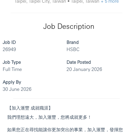
Taipei, Taipei City, Taiwan • Taipei, Taiwan
+ 5 more
Job Description
Job ID
Brand
26949
HSBC
Job Type
Date Posted
Full Time
20 January 2026
Apply By
30 June 2026
【加入滙豐 成就職涯】
我們理想遠大，加入滙豐，您將成就更多！
如果您正在尋找能讓你更加突出的事業，加入滙豐，發揮您