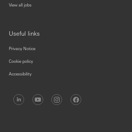
- Ambition of reaching stretch goals for self and
View all jobs
ability to deliver these with courage and tenacity.
- Making considered decisions that protect HSBC
and the business.
Useful links
License/Qualification Requirement:
信託業務人員投信投顧業務員
Privacy Notice
衍生性金融商品證照
人身保險業務員證照
Cookie policy
投資型保險證照
人身保險業務員銷售外幣收付非投資型保險商品證照
Accessibility
金融市場常識與職業道德證照
外匯經辦人員
高齡客戶投保權益保障之相關課程 (2小時) 研習證明書
※ Applicants passing resume screening will be notified for
interview and next steps. There will be no further
notification or message for applicants either not
qualifying for or not being selected for the position