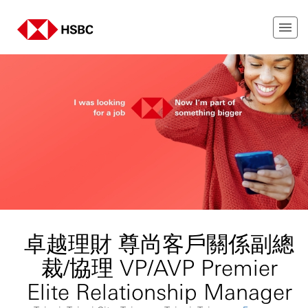
卓越理財 尊尚客戶關係副總
裁/協理 VP/AVP Premier
Elite Relationship Manager