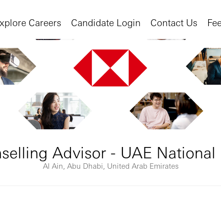
xplore Careers
Candidate Login
Contact Us
Fe
elling Advisor - UAE National 
Al Ain, Abu Dhabi, United Arab Emirates