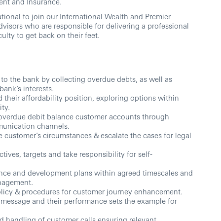
ent and Insurance.
ional to join our International Wealth and Premier
visors who are responsible for delivering a professional
culty to get back on their feet.
to the bank by collecting overdue debts, as well as
bank’s interests.
heir affordability position, exploring options within
ity.
d overdue debit balance customer accounts through
unication channels.
e customer’s circumstances & escalate the cases for legal
ves, targets and take responsibility for self-
nce and development plans within agreed timescales and
nagement.
Policy & procedures for customer journey enhancement.
message and their performance sets the example for
d handling of customer calls ensuring relevant