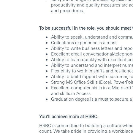
productivity and quality measures are a
and procedures.
To be successful in the role, you should meet
Ability to speak, understand and commun
Collections experience is a must
Ability to write business letters and repo
Excellent email conversational/telephone
Ability to learn quickly with excellent c
Ability to understand and interpret nume
Flexibility to work in shifts and resilie
Ability to build rapport with customer, 
Strong MS Office Skills (Excel, PowerPoi
Excellent computer skills in a Microso
and skills in Access
Graduation degree is a must to secure a
You’ll achieve more at HSBC.
HSBC is committed to building a culture wher
count. We take pride in providing a workplace