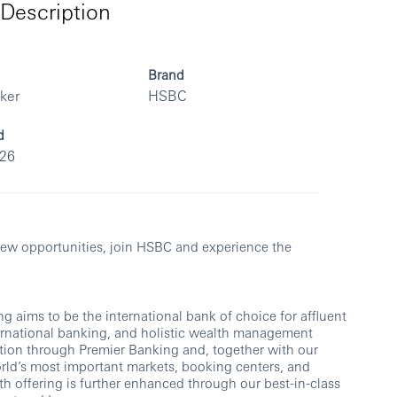
Description
Brand
rker
HSBC
d
026
rs.
k new opportunities, join HSBC and experience the
 aims to be the international bank of choice for affluent
ernational banking, and holistic wealth management
ion through Premier Banking and, together with our
orld’s most important markets, booking centers, and
th offering is further enhanced through our best-in-class