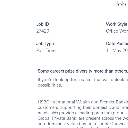
Job 
Job ID
Work Style
27420
Office Wo
Job Type
Date Poste
Part Time
11 May 2
Some careers prize diversity more than othe
If you’re looking for a career that will unloc
possibilities.
HSBC International Wealth and Premier Banking
customers, supporting their domestic and int
needs. We provide a leading premium proposit
Global Private Bank, are present across the w
corridors most valued by our clients. Our weal