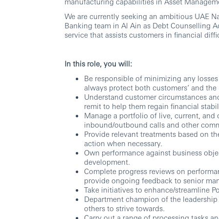
manufacturing capabilities in Asset Managem
We are currently seeking an ambitious UAE Nat
Banking team in Al Ain as Debt Counselling Ad
service that assists customers in financial diffi
In this role, you will:
Be responsible of minimizing any losses 
always protect both customers’ and the 
Understand customer circumstances and t
remit to help them regain financial stabil
Manage a portfolio of live, current, an
inbound/outbound calls and other comm
Provide relevant treatments based on th
action when necessary.
Own performance against business objecti
development.
Complete progress reviews on performa
provide ongoing feedback to senior ma
Take initiatives to enhance/streamline 
Department champion of the leadership 
others to strive towards.
Carry out a range of processing tasks an