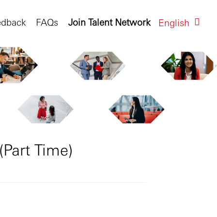
edback
FAQs
Join Talent Network
English
(Part Time)