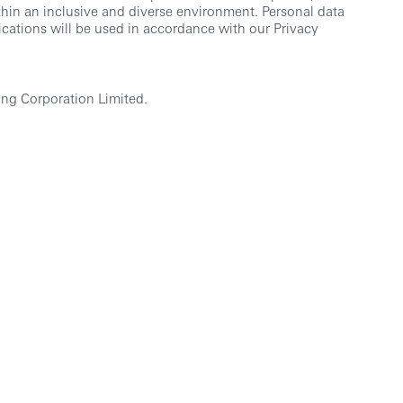
thin an inclusive and diverse environment. Personal data
cations will be used in accordance with our Privacy
ng Corporation Limited.