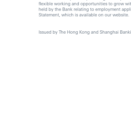
flexible working and opportunities to grow wi
held by the Bank relating to employment appli
Statement, which is available on our website.
Issued by The Hong Kong and Shanghai Banki