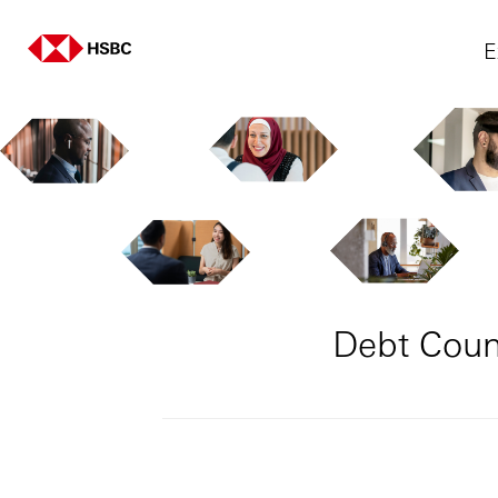
E
Debt Couns