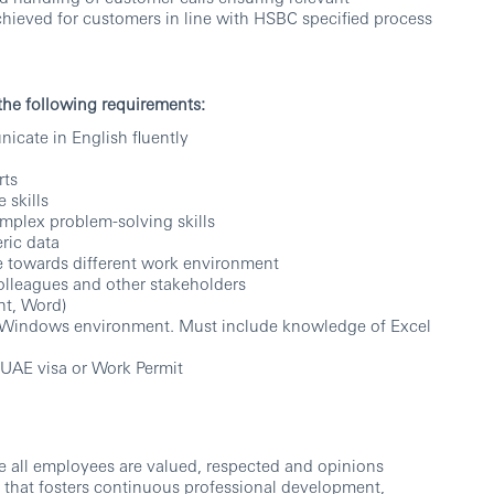
chieved for customers in line with HSBC specified process
 the following requirements:
icate in English fluently
rts
 skills
omplex problem-solving skills
ric data
nce towards different work environment
colleagues and other stakeholders
nt, Word)
ft Windows environment. Must include knowledge of Excel
 UAE visa or Work Permit
e all employees are valued, respected and opinions
 that fosters continuous professional development,