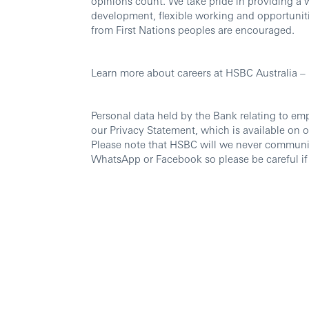
opinions count. We take pride in providing a 
development, flexible working and opportuniti
from First Nations peoples are encouraged.
Learn more about careers at HSBC Australia –
Personal data held by the Bank relating to em
our Privacy Statement, which is available on 
Please note that HSBC will we never communi
WhatsApp or Facebook so please be careful if