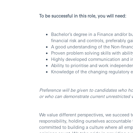
To be successful in this role, you will need:
Bachelor’s degree in a Finance and/or bu
financial risk and controls, preferably ga
A good understanding of the Non-financi
Proven problem solving skills with abilit
Highly developed communication and inf
Ability to prioritise and work independ
Knowledge of the changing regulatory 
Preference will be given to candidates who ho
or who can demonstrate current unrestricted wo
We value different perspectives, we succeed t
responsibility, holding ourselves accountable
committed to building a culture where all em