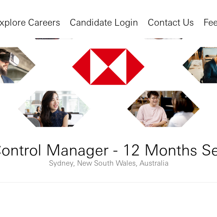
xplore Careers
Candidate Login
Contact Us
Fe
Control Manager - 12 Months 
Sydney, New South Wales, Australia