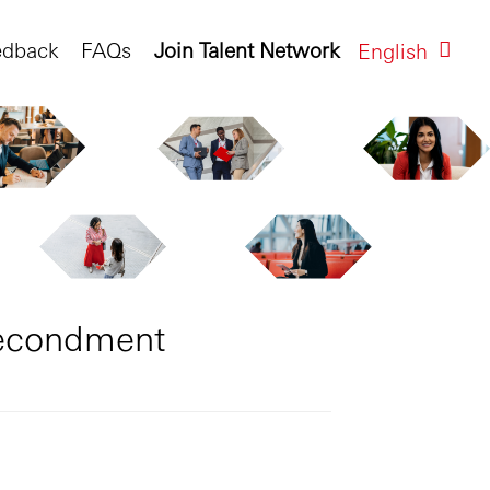
edback
FAQs
Join Talent Network
English
Secondment