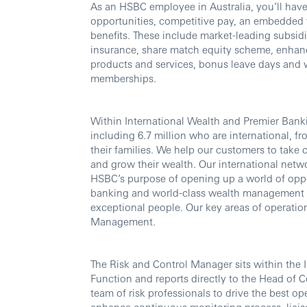
As an HSBC employee in Australia, you’ll have
opportunities, competitive pay, an embedded 
benefits. These include market-leading subsidi
insurance, share match equity scheme, enhanc
products and services, bonus leave days and
memberships.
Within International Wealth and Premier Banki
including 6.7 million who are international, fr
their families. We help our customers to take 
and grow their wealth. Our international netwo
HSBC’s purpose of opening up a world of oppo
banking and world-class wealth management thr
exceptional people. Our key areas of operatio
Management.
The Risk and Control Manager sits within the 
Function and reports directly to the Head of C
team of risk professionals to drive the best ope
enhance continuous monitoring process, liais