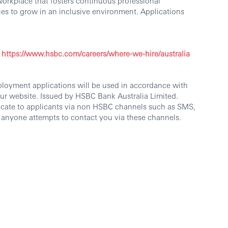
workplace that fosters continuous professional
es to grow in an inclusive environment. Applications
https://www.hsbc.com/careers/where-we-hire/australia
ployment applications will be used in accordance with
our website. Issued by HSBC Bank Australia Limited.
cate to applicants via non HSBC channels such as SMS,
 anyone attempts to contact you via these channels.