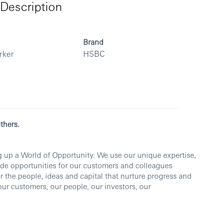
Description
Brand
rker
HSBC
thers.
 up a World of Opportunity. We use our unique expertise,
vide opportunities for our customers and colleagues
r the people, ideas and capital that nurture progress and
 our customers, our people, our investors, our