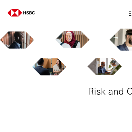
E
Risk and 