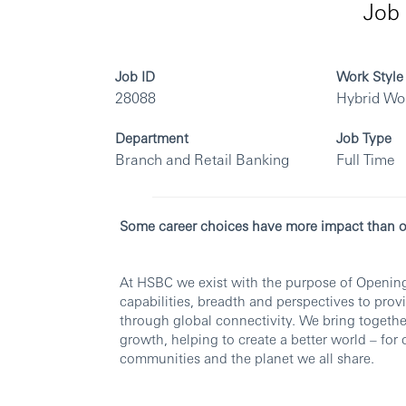
Job 
Job ID
Work Style
28088
Hybrid Wo
Department
Job Type
Branch and Retail Banking
Full Time
Some career choices have more impact than o
At HSBC we exist with the purpose of Opening
capabilities, breadth and perspectives to pro
through global connectivity. We bring togethe
growth, helping to create a better world – for
communities and the planet we all share.