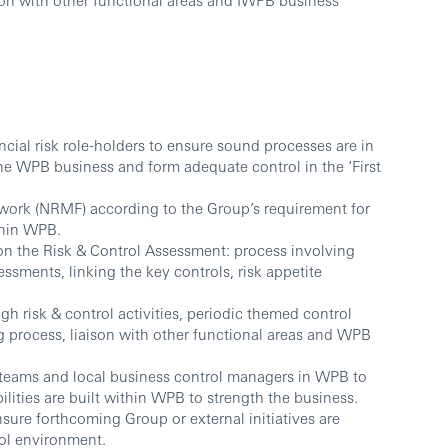
cial risk role-holders to ensure sound processes are in
the WPB business and form adequate control in the ‘First
ework (NRMF) according to the Group’s requirement for
thin WPB.
 the Risk & Control Assessment: process involving
essments, linking the key controls, risk appetite
gh risk & control activities, periodic themed control
 process, liaison with other functional areas and WPB
 teams and local business control managers in WPB to
lities are built within WPB to strength the business.
nsure forthcoming Group or external initiatives are
ol environment.