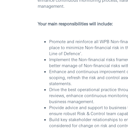
management.
Your main responsibilities will include:
Promote and reinforce all WPB Non-finan
place to minimize Non-financial risk in 
Line of Defence’.
Implement the Non-financial risks fram
better manage of Non-financial risks wi
Enhance and continuous improvement on
scoping, refresh the risk and control ass
statements.
Drive the best operational practice throu
reviews, enhance continuous monitoring
business management.
Provide advice and support to business
ensure robust Risk & Control team capabi
Build key stakeholder relationships to e
considered for change on risk and contr