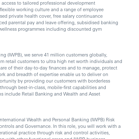
 access to tailored professional development
flexible working culture and a range of employee
sed private health cover, free salary continuance
ed parental pay and leave offering, subsidised banking
 wellness programmes including discounted gym
ng (IWPB), we serve 41 million customers globally,
om retail customers to ultra high net worth individuals and
care of their day-to-day finances and to manage, protect
rk and breadth of expertise enable us to deliver on
rtunity by providing our customers with borderless
ough best-in-class, mobile-first capabilities and
ns include Retail Banking and Wealth and Asset
International Wealth and Personal Banking (IWPB) Risk
ontrols and Governance. In this role, you will work with a
rational practice through risk and control activities,
on with other functional areas and IWPB business