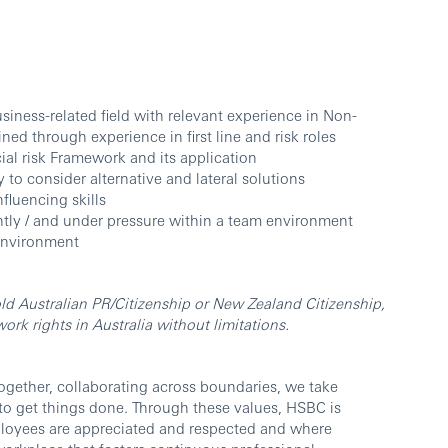
siness-related field with relevant experience in Non-
ined through experience in first line and risk roles
al risk Framework and its application
y to consider alternative and lateral solutions
luencing skills
ently / and under pressure within a team environment
environment
ld Australian PR/Citizenship or New Zealand Citizenship,
rk rights in Australia without limitations.
ogether, collaborating across boundaries, we take
 to get things done. Through these values, HSBC is
ployees are appreciated and respected and where