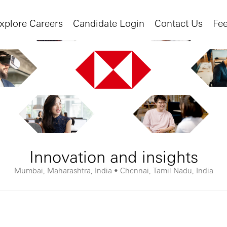
xplore Careers
Candidate Login
Contact Us
Fe
Innovation and insights
Mumbai, Maharashtra, India • Chennai, Tamil Nadu, India