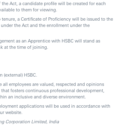
the Act, a candidate profile will be created for each
vailable to them for viewing.
enure, a Certificate of Proficiency will be issued to the
e under the Act and the enrollment under the
agement as an Apprentice with HSBC will stand as
nk at the time of joining.
in (external) HSBC.
e all employees are valued, respected and opinions
 that fosters continuous professional development,
thin an inclusive and diverse environment.
ployment applications will be used in accordance with
ur website.
 Corporation Limited, India