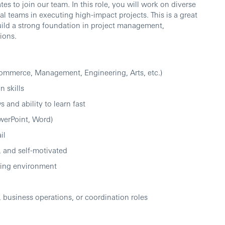
s to join our team. In this role, you will work on diverse
al teams in executing high-impact projects. This is a great
uild a strong foundation in project management,
ions.
Commerce, Management, Engineering, Arts, etc.)
 skills
 and ability to learn fast
owerPoint, Word)
il
, and self-motivated
lving environment
, business operations, or coordination roles