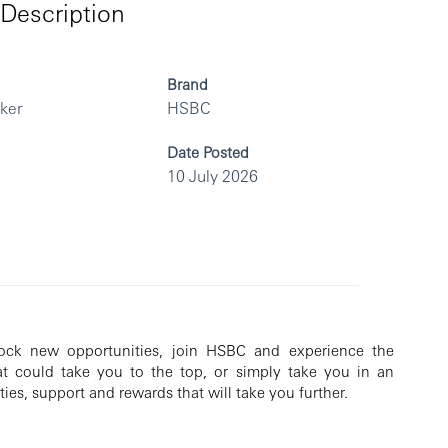
Description
Brand
rker
HSBC
Date Posted
10 July 2026
nlock new opportunities, join HSBC and experience the
at could take you to the top, or simply take you in an
ies, support and rewards that will take you further.