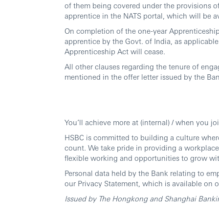
of them being covered under the provisions of 
apprentice in the NATS portal, which will be a
On completion of the one-year Apprenticeship t
apprentice by the Govt. of India, as applicabl
Apprenticeship Act will cease.
All other clauses regarding the tenure of eng
mentioned in the offer letter issued by the Ba
You’ll achieve more at (internal) / when you jo
HSBC is committed to building a culture wher
count. We take pride in providing a workplace
flexible working and opportunities to grow wi
Personal data held by the Bank relating to em
our Privacy Statement, which is available on o
Issued by The Hongkong and Shanghai Banking