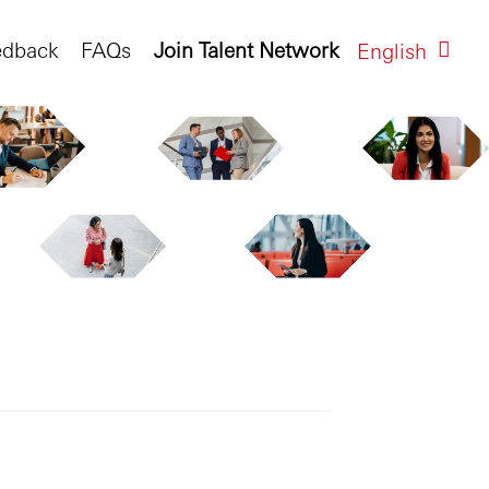
edback
FAQs
Join Talent Network
English