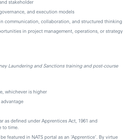
 and stakeholder
e, governance, and execution models
 in communication, collaboration, and structured thinking
ortunities in project management, operations, or strategy
ney Laundering and Sanctions training and post-course
e, whichever is higher
n advantage
ear as defined under Apprentices Act, 1961 and
 to time.
be featured in NATS portal as an ‘Apprentice’. By virtue