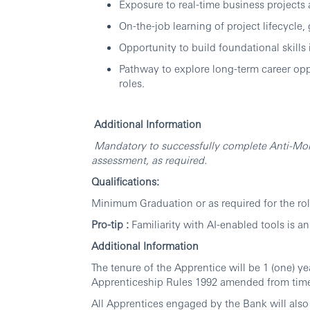
Exposure to real-time business projects
On-the-job learning of project lifecycl
Opportunity to build foundational skills
Pathway to explore long-term career opp
roles.
Additional Information
Mandatory to successfully complete Anti-Mo
assessment, as required.
Qualifications:
Minimum Graduation or as required for the rol
Pro-tip :
Familiarity with AI-enabled tools is a
Additional Information
The tenure of the Apprentice will be 1 (one) y
Apprenticeship Rules 1992 amended from time
All Apprentices engaged by the Bank will also 