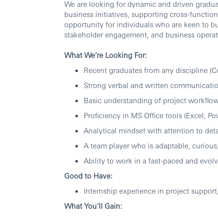
We are looking for dynamic and driven graduate
business initiatives, supporting cross-function
opportunity for individuals who are keen to b
stakeholder engagement, and business operat
What We’re Looking For:
Recent graduates from any discipline (
Strong verbal and written communication
Basic understanding of project workflows
Proficiency in MS Office tools (Excel, P
Analytical mindset with attention to deta
A team player who is adaptable, curious
Ability to work in a fast-paced and evo
Good to Have:
Internship experience in project support
What You’ll Gain: