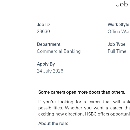
Job 
Job ID
Work Style
28630
Office Wo
Department
Job Type
Commercial Banking
Full Time
Apply By
24 July 2026
Some careers open more doors than others.
If you’re looking for a career that will u
possibilities. Whether you want a career th
exciting new direction, HSBC offers opportunit
About the role: