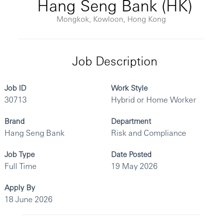
Hang Seng Bank (HK)
Mongkok, Kowloon, Hong Kong
Job Description
Job ID
Work Style
30713
Hybrid or Home Worker
Brand
Department
Hang Seng Bank
Risk and Compliance
Job Type
Date Posted
Full Time
19 May 2026
Apply By
18 June 2026