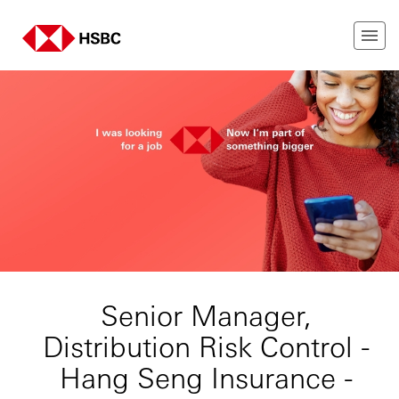
Senior Manager,
Distribution Risk Control -
Hang Seng Insurance -