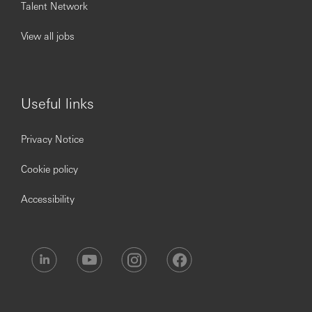
Talent Network
in application software.
Strong sense of ownership and strategic service
View all jobs
mindset, ensuring optimal customer service
processes and outcomes.
Proficiency in English, Cantonese and/or Putonghua
RBW
Useful links
You’ll achieve more when you join Hang Seng Bank
Privacy Notice
Limited.
Cookie policy
www.hangseng.com/careers
Accessibility
https://www.linkedin.com/company/hang-seng-bank
Hang Seng is committed to service excellence. Our people
are our most important asset and play a vital role in our
efforts to continually enhance our performance for
customers and provide best-in-class products and
services. We seek to attract high-calibre talent by offering