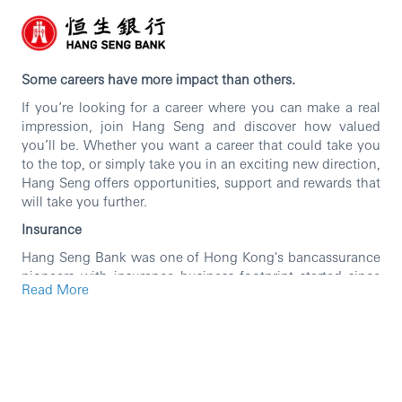
Some careers have more impact than others.
If you’re looking for a career where you can make a real
impression, join Hang Seng and discover how valued
you’ll be. Whether you want a career that could take you
to the top, or simply take you in an exciting new direction,
Hang Seng offers opportunities, support and rewards that
will take you further.
Insurance
Hang Seng Bank was one of Hong Kong's bancassurance
pioneers with insurance business footprint started since
Read More
1965. Over the years, Hang Seng Bank has been
committed to serve its customers by providing full
spectrum of insurance products including Life Insurance
manufacturing, distribution of General Insurance and
Medical products, and MPF business.
Insurance is a fast-growing business and is one of the key