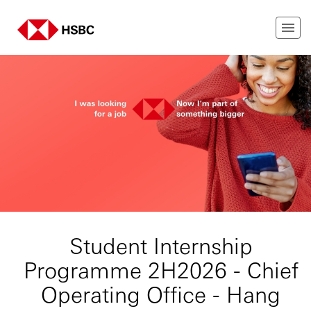
Student Internship
Programme 2H2026 - Chief
Operating Office - Hang