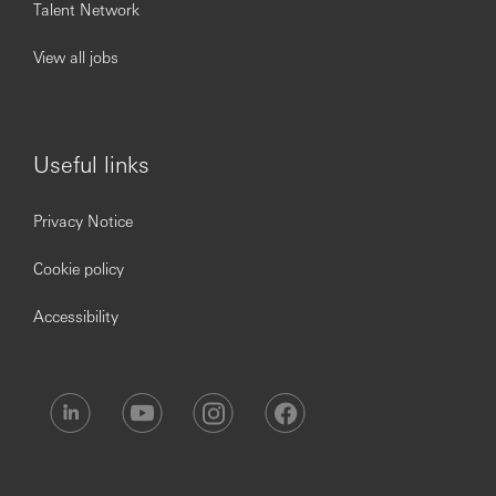
Talent Network
Requirements
Full-time university students, or bachelor’s degree
View all jobs
holder with deferred full-time master’s degree offer.
All academic disciplines are welcome
Be innovative and creative to new ideas and
approaches
Have growth mindset to challenge the status quo
Useful links
and courage to explore new opportunities
Ability to communicate with impact, influence and
present confidently
Privacy Notice
Demonstrate a team-player spirit with strong
integrity and work ethic
Proficiency in English and Chinese
Cookie policy
Good knowledge of application software (MS Word,
Excel, PowerPoint) & Chinese Word Processing
Accessibility
Permanent resident of Hong Kong or holding a valid
Hong Kong student visa
We review applications on a rolling-basis and the hiring
process may take longer than usual due to high volume of
applications. Your patience and understanding will be
appreciated.
Please submit your application ONCE only. Multiple