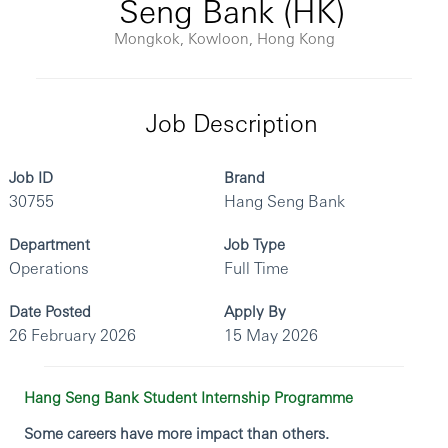
Seng Bank (HK)
Mongkok, Kowloon, Hong Kong
Job Description
Job ID
Brand
30755
Hang Seng Bank
Department
Job Type
Operations
Full Time
Date Posted
Apply By
26 February 2026
15 May 2026
Hang Seng Bank Student Internship Programme
Some careers have more impact than others.