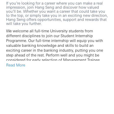
If you’re looking for a career where you can make a real
impression, join Hang Seng and discover how valued
you’ll be. Whether you want a career that could take you
to the top, or simply take you in an exciting new direction,
Hang Seng offers opportunities, support and rewards that
will take you further.
We welcome all full-time University students from
different disciplines to join our Student Internship
Programme. Our full-time internship will equip you with
valuable banking knowledge and skills to build an
exciting career in the banking industry, putting you one
step ahead of the rest. Perform well and you might be
considered for early selection of Management Trainee
Programme or other graduate opportunities.
Read More
We are currently seeking a high-calibre professional to
join our team for the following functions:
Audit
Chief Information Office
Chief Operating Office
Chief Control Office / Operations
Data & Analytics Office / Transformation
Services / Performance Services