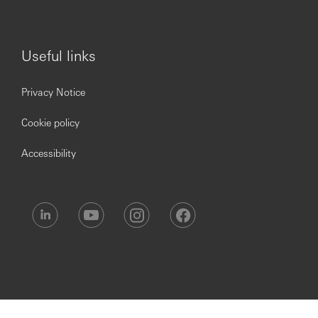
shortfall clients or non-compliant positions
Manage risk escalations during high volatility,
market disruptions, or system failures
Useful links
Segregation & Reconciliation
Ensure segregation of client funds and securities as
Privacy Notice
per SEBI regulations; monitor compliance with bank
account segregation norms
Cookie policy
Coordinate with Back Office on MTM reconciliation,
margin reporting, and pay-in/pay-out confirmations
Accessibility
Risk Incident Reporting
Report risk incidents (margin breaches, limit
violations, settlement failures) to senior
management and regulators as required
Maintain incident logs, root cause analysis, and
corrective action plans for all risk events
RMS System Management & Vendor Coordination
Coordinate with IT Ops and vendors to ensure RMS
uptime, accuracy, and timely implementation of risk