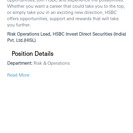
Whether you want a career that could take you to the top,
or simply take you in an exciting new direction, HSBC
offers opportunities, support and rewards that will take
you further.
Risk Operations Lead, HSBC Invest Direct Securities (India)
Pvt. Ltd.(HISL)
Position Details
Department:
Risk & Operations
Location:
Mumbai
Read More
Job Summary
The Risk Operations Manager will own and manage risk
operations & controls across trading activities for HISL.
You will be responsible for daily monitoring of margin
adequacy, exposure limits, and client risk parameters;
overseeing pre-trade risk checks in the Risk Management
System (RMS); managing margin calls, shortfall processes,
and collateral monitoring; and ensuring compliance with