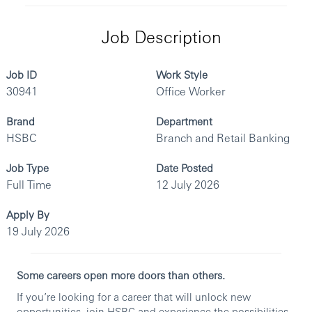
Job Description
Job ID
Work Style
30941
Office Worker
Brand
Department
HSBC
Branch and Retail Banking
Job Type
Date Posted
Full Time
12 July 2026
Apply By
19 July 2026
Some careers open more doors than others.
If you’re looking for a career that will unlock new
opportunities, join HSBC and experience the possibilities.