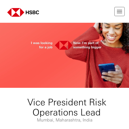
Vice President Risk
Operations Lead
Mumbai, Maharashtra, India