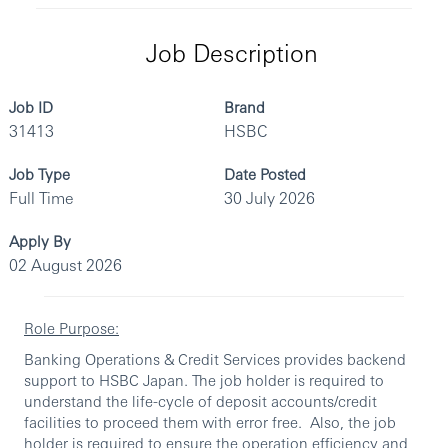
Job Description
Job ID
Brand
31413
HSBC
Job Type
Date Posted
Full Time
30 July 2026
Apply By
02 August 2026
Role Purpose:
Banking Operations & Credit Services provides backend
support to HSBC Japan. The job holder is required to
understand the life-cycle of deposit accounts/credit
facilities to proceed them with error free. Also, the job
holder is required to ensure the operation efficiency and