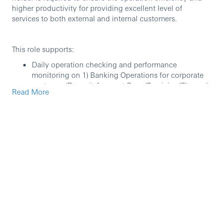
higher productivity for providing excellent level of
services to both external and internal customers.
This role supports:
Daily operation checking and performance
monitoring on 1) Banking Operations for corporate
customer (Deposit Account Open/Servicing/Closure),
Read More
2) Credit Services for corporate customer (Lending
Operation/ Facility Management/ Security
Management for loans and overdraft), 3) Reporting,
4) legacy Private Banking services (Mortgage loan
and Unit Trust).
Quality, productivity, resource, and cost
management.
Process improvement includes but not limit to
streamlining, elimination, migration, and
automation.
Participating projects as process leader.
Engage in relevant Internal/external audit and
inspection for supporting Manager.