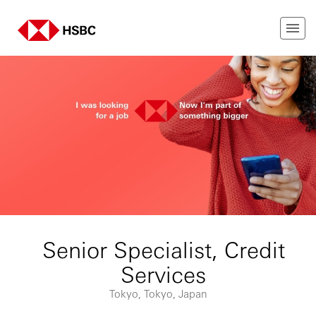
Senior Specialist, Credit
Services
Tokyo, Tokyo, Japan