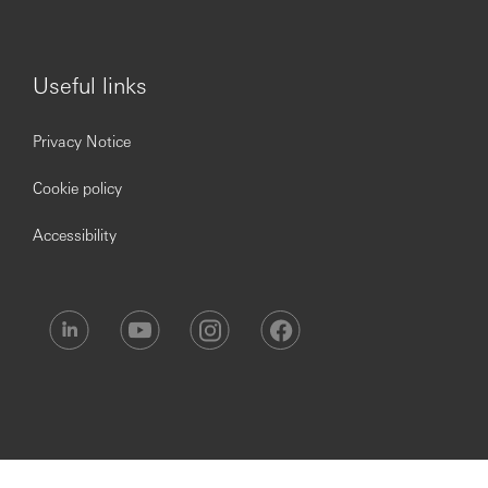
Useful links
Privacy Notice
Cookie policy
Accessibility