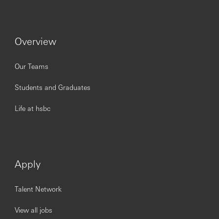
Experience, Skills and Qualifications:
3-7 years of working experience
Preferably experience in banking in an
Overview
operations/processing environment and with basic
level of other soft skills e.g. project management,
accounting, planning and documentation
Our Teams
Ability to prioritise own work and maintain good
control in a changing environment
Students and Graduates
Strong sense of initiative and pro-activeness and
self-driven
Life at hsbc
Customer service oriented with an ability to think
creatively and out of the box
Communication and inter-personal skills
Business level of English and Japanese (listening,
speaking and writing)
Apply
Follow the Job Description but not limited to, if
necessary for the bank.
Talent Network
View all jobs