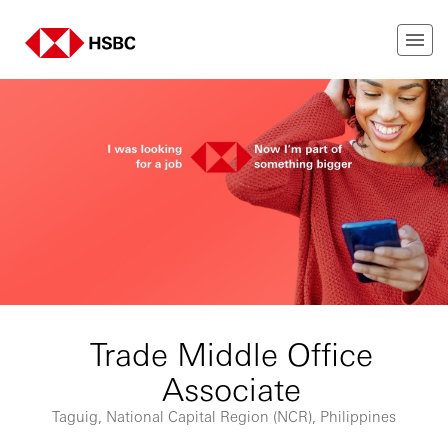
Trade Middle Office
Associate
Taguig, National Capital Region (NCR), Philippines