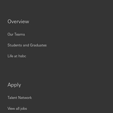
tasks
Provide guidance on matters on governance, risk
and internal control and act as an intermediary
between the unit and governance, risk and internal
Overview
control departments
Assist in the management of relationships with
internal and where applicable, any external
Our Teams
stakeholders.
Provide support to remedial actions to improve
Students and Graduates
processes
Life at hsbc
Customers / Stakeholders
Maintains and improves superior service delivery by
ensuring work is processed within SLA
Apply
Demonstrates a comprehensive and detailed
knowledge of the external regulatory framework and
how it applies to their own business segment
Talent Network
Analyses and understands about their customers
and communicates what is happening, and why, in
View all jobs
their customer's and business segment's local