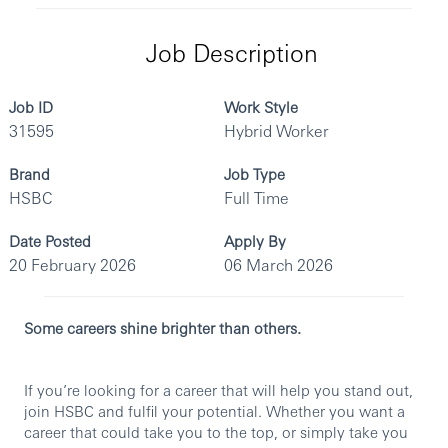
Job Description
Job ID
Work Style
31595
Hybrid Worker
Brand
Job Type
HSBC
Full Time
Date Posted
Apply By
20 February 2026
06 March 2026
Some careers shine brighter than others.
If you’re looking for a career that will help you stand out,
join HSBC and fulfil your potential. Whether you want a
career that could take you to the top, or simply take you