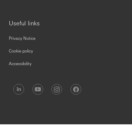
marketplace
Translates their knowledge of their customer’s and
the marketplace into practical
Knows about, understands and can clearly
Useful links
communicate about a range of business sector
specific complex customer products, services or
Privacy Notice
propositions
Uses their customer knowledge and insight to
Cookie policy
present them with appropriate products or service
solutions, ensuing that customers clearly
Accessibility
understand their benefits and implications
Readily shares their product knowledge and actively
supports colleagues
Takes responsibility for ensuring that their product
knowledge is current and complete
Leadership & Teamwork
Coordinates with the GSC teams to ensure that
transactions are processed seamlessly
Ensure that all mandatory trainings are