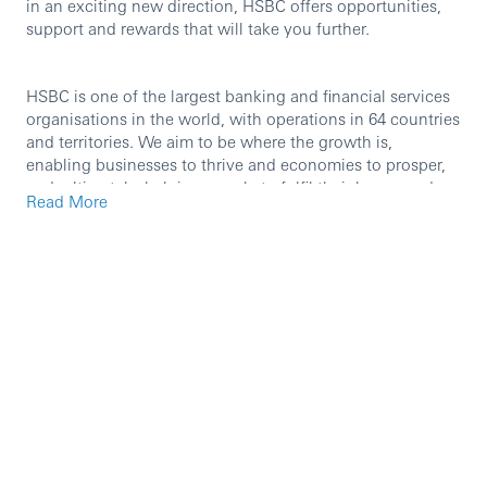
in an exciting new direction, HSBC offers opportunities,
support and rewards that will take you further.
HSBC is one of the largest banking and financial services
organisations in the world, with operations in 64 countries
and territories. We aim to be where the growth is,
enabling businesses to thrive and economies to prosper,
and, ultimately, helping people to fulfil their hopes and
Read More
realise their ambitions.
We are currently seeking an experienced professional to
join our team in the role of
Trade Middle Office Associate.
Role Purpose
The purpose of the role is to provide advice and guidance
to processing or checker teams whose activities may
include account servicing, client onboarding, payments,
sanctions screening, internal business services, internal