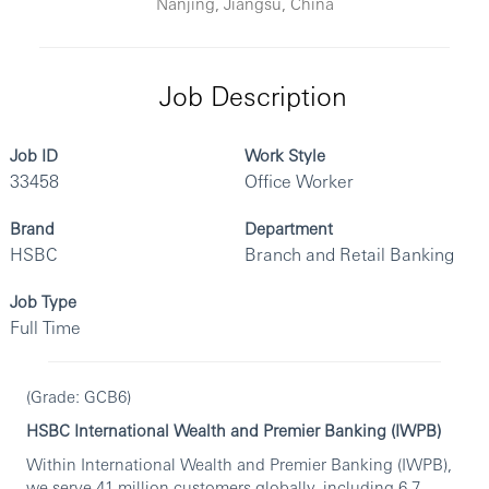
Nanjing, Jiangsu, China
Job Description
Job ID
Work Style
33458
Office Worker
Brand
Department
HSBC
Branch and Retail Banking
Job Type
Full Time
(Grade: GCB6)
HSBC International Wealth and Premier Banking (IWPB)
Within International Wealth and Premier Banking (IWPB),
we serve 41 million customers globally, including 6.7