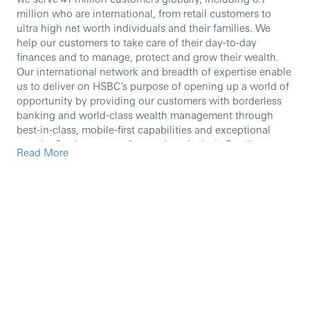
million who are international, from retail customers to
ultra high net worth individuals and their families. We
help our customers to take care of their day-to-day
finances and to manage, protect and grow their wealth.
Our international network and breadth of expertise enable
us to deliver on HSBC’s purpose of opening up a world of
opportunity by providing our customers with borderless
banking and world-class wealth management through
best-in-class, mobile-first capabilities and exceptional
people. Our key areas of operations include Retail
Read More
Banking and Wealth Management, Asset Management,
Global Private Banking and Insurance.
We are currently seeking an experienced professional to
join our team.
In this role, you will:
The Flagship operation manager is the key leader in
the local market and wider community. The Flagship
operation manager sets the tone for the branch
bringing a positive, can-do and people orientated
outlook. The Flagship operation manager has a