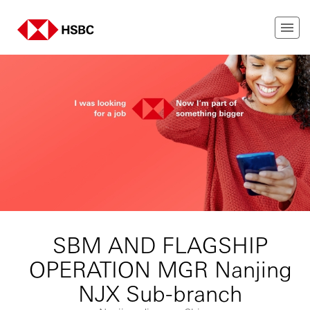
SBM AND FLAGSHIP
OPERATION MGR Nanjing
NJX Sub-branch