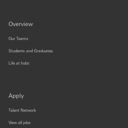
Overview
Our Teams
Students and Graduates
Life at hsbc
Apply
Talent Network
View all jobs