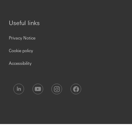
Useful links
Privacy Notice
Cookie policy
Accessibility