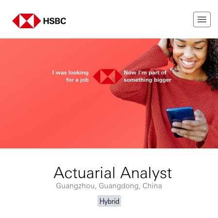
Actuarial Analyst
Guangzhou, Guangdong, China
Hybrid