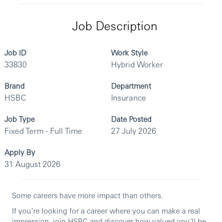
Job Description
Job ID
Work Style
33830
Hybrid Worker
Brand
Department
HSBC
Insurance
Job Type
Date Posted
Fixed Term - Full Time
27 July 2026
Apply By
31 August 2026
Some careers have more impact than others.
If you’re looking for a career where you can make a real
impression, join HSBC and discover how valued you’ll be.