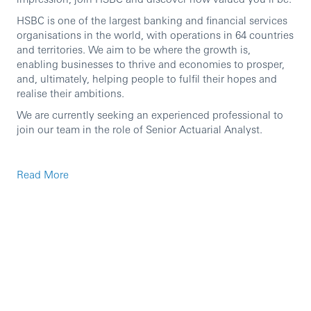
HSBC is one of the largest banking and financial services
organisations in the world, with operations in 64 countries
and territories. We aim to be where the growth is,
enabling businesses to thrive and economies to prosper,
and, ultimately, helping people to fulfil their hopes and
realise their ambitions.
We are currently seeking an experienced professional to
join our team in the role of Senior Actuarial Analyst.
Principal responsibilities
Read More
To support the manager in delivering one or more
actuarial functions for the Group’s insurance entities
in Hong Kong, Singapore, and other countries.
Provide central Prophet modelling and analytical
services. Develop and maintain actuarial modelling,
workflow streamlining and automation capability, to
satisfy business demand from the insurance
businesses across the Group.
Provide modelling support to other teams, which