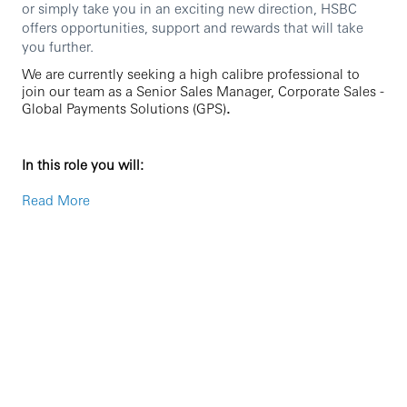
or simply take you in an exciting new direction, HSBC
offers opportunities, support and rewards that will take
you further.
We are currently seeking a high calibre professional to
join our team as a Senior Sales Manager, Corporate Sales -
Global Payments Solutions (GPS)
.
In this role you will:
Originate new to bank opportunities for the China
Read More
ASEAN corridor
Lead and drive strategic sales with Large Local
Corporates in Singapore
Drive and grow existing revenue streams and
develop new revenue streams by identifying and
selling innovative GPS solutions to a defined
portfolio of clients maximizing commercial
profitability via always enhancing relationship
depth. This will include contributing to the pricing,
reviewing and negotiating the full range of cash
management services together with effecting any