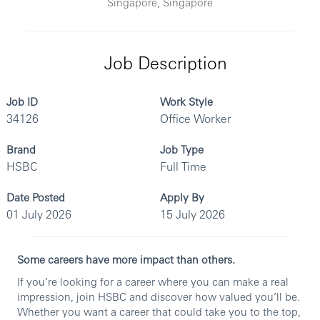
Singapore, Singapore
Job Description
Job ID
Work Style
34126
Office Worker
Brand
Job Type
HSBC
Full Time
Date Posted
Apply By
01 July 2026
15 July 2026
Some careers have more impact than others.
If you’re looking for a career where you can make a real
impression, join HSBC and discover how valued you’ll be.
Whether you want a career that could take you to the top,