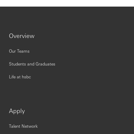
Issued by The Hongkong and Shanghai Banking
Corporation Limited.
https://www.youtube.com/embed/NIa2CodFG6E?
si=sFOWeYmq5fs3vE5i%22
Overview
Our Teams
Students and Graduates
Life at hsbc
Apply
Talent Network