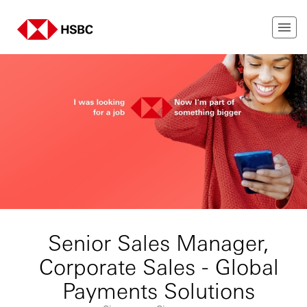
Senior Sales Manager,
Corporate Sales - Global
Payments Solutions