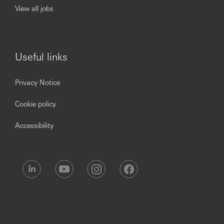
View all jobs
Useful links
Privacy Notice
Cookie policy
Accessibility