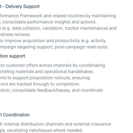
- Delivery Support
formance Framework and related routines by maintaining
; consolidate performance insights and actions.
(e.g. data collation, validation, tracker maintenance) and
siness reviews.
to improve acquisition and productivity (e.g. activity
ampaign targeting support, post-campaign read-outs).
tion support
for customer offers across channels by coordinating
/briefing materials and operational handshakes.
s to support proposition rollouts, ensuring
ons are tracked through to completion.
tion, consolidate feedback/issues, and coordinate
nt Coordination
th internal distribution channels and external insurance
ps, escalating risks/issues where needed.