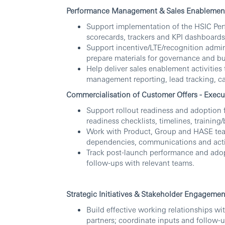
Performance Management & Sales Enablement 
Support implementation of the HSIC Per
scorecards, trackers and KPI dashboards
Support incentive/LTE/recognition admin 
prepare materials for governance and bu
Help deliver sales enablement activities 
management reporting, lead tracking, c
Commercialisation of Customer Offers - Execu
Support rollout readiness and adoption 
readiness checklists, timelines, training
Work with Product, Group and HASE team
dependencies, communications and acti
Track post-launch performance and adop
follow-ups with relevant teams.
Strategic Initiatives & Stakeholder Engageme
Build effective working relationships wi
partners; coordinate inputs and follow-u