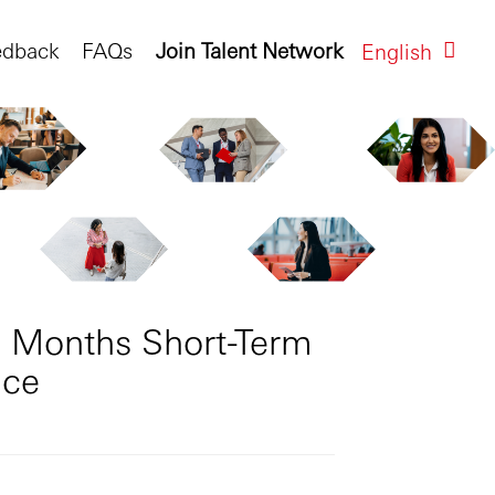
edback
FAQs
Join Talent Network
English
9 Months Short-Term
nce