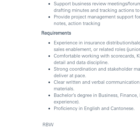
Support business review meetings/forum
drafting minutes and tracking actions to
Provide project management support for a
notes, action tracking
Requirements
Experience in insurance distribution/s
sales enablement, or related roles (junior
Comfortable working with scorecards, KP
detail and data discipline.
Strong coordination and stakeholder ma
deliver at pace.
Clear written and verbal communication;
materials.
Bachelor’s degree in Business, Finance, 
experience).
Proficiency in English and Cantonese.
RBW