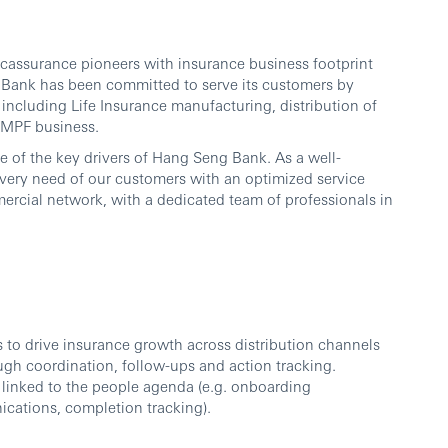
ssurance pioneers with insurance business footprint
g Bank has been committed to serve its customers by
including Life Insurance manufacturing, distribution of
 MPF business.
e of the key drivers of Hang Seng Bank. As a well-
 every need of our customers with an optimized service
ercial network, with a dedicated team of professionals in
es to drive insurance growth across distribution channels
ough coordination, follow-ups and action tracking.
 linked to the people agenda (e.g. onboarding
ications, completion tracking).