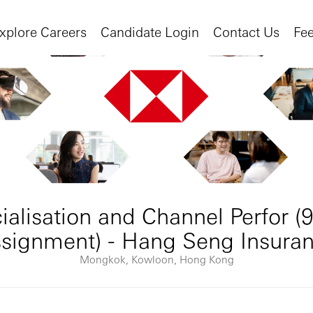
xplore Careers
Candidate Login
Contact Us
Fe
lisation and Channel Perfor (
signment) - Hang Seng Insura
Mongkok, Kowloon, Hong Kong