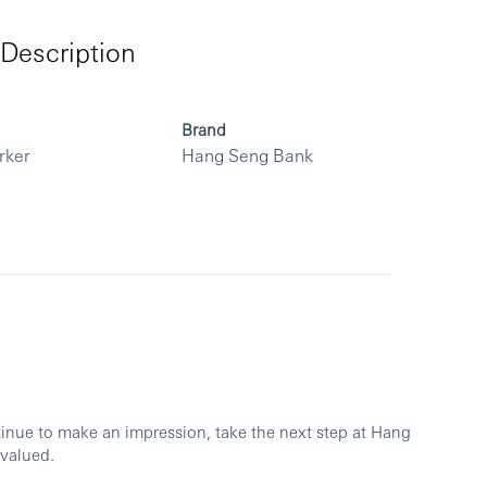
Description
Brand
rker
Hang Seng Bank
ntinue to make an impression, take the next step at Hang
 valued.