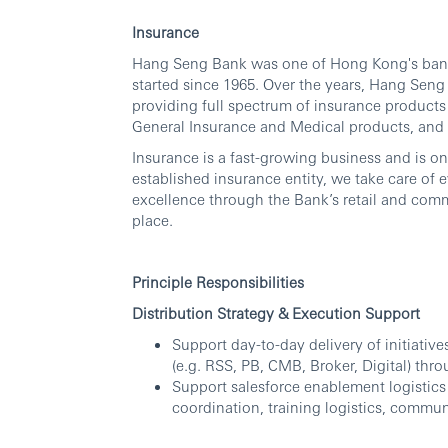
Insurance
Hang Seng Bank was one of Hong Kong's banca
started since 1965. Over the years, Hang Sen
providing full spectrum of insurance products 
General Insurance and Medical products, and
Insurance is a fast-growing business and is on
established insurance entity, we take care of
excellence through the Bank’s retail and comm
place.
Principle Responsibilities
Distribution Strategy & Execution Support
Support day-to-day delivery of initiativ
(e.g. RSS, PB, CMB, Broker, Digital) thr
Support salesforce enablement logistics
coordination, training logistics, commun