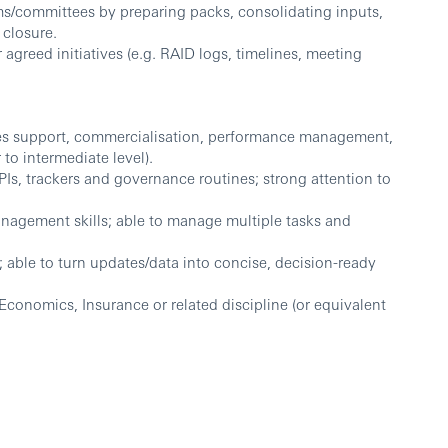
s/committees by preparing packs, consolidating inputs,
 closure.
greed initiatives (e.g. RAID logs, timelines, meeting
ales support, commercialisation, performance management,
 to intermediate level).
Is, trackers and governance routines; strong attention to
nagement skills; able to manage multiple tasks and
 able to turn updates/data into concise, decision-ready
Economics, Insurance or related discipline (or equivalent