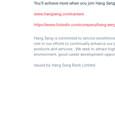
You’ll achieve more when you join Hang Seng
www.hangseng.com/careers
https://www.linkedin.com/company/hang-sen
Hang Seng is committed to service excellence.
role in our efforts to continually enhance our
products and services. We seek to attract hig
environment, good career development oppor
Issued by Hang Seng Bank Limited