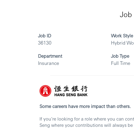
Job 
Job ID
Work Style
36130
Hybrid Wo
Department
Job Type
Insurance
Full Time
Some careers have more impact than others.
If you’re looking for a role where you can co
Seng where your contributions will always be