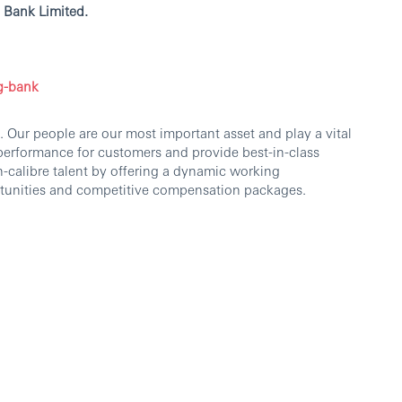
 Bank Limited.
g-bank
 Our people are our most important asset and play a vital
 performance for customers and provide best-in-class
h-calibre talent by offering a dynamic working
tunities and competitive compensation packages.