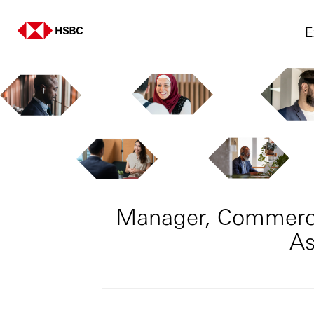
E
Manager, Commercia
As