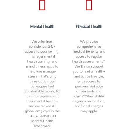
Agile knowledge and scrum master experience will
be an advantage.
Being proactive, innovative, with good
communication and analytical skills, and is able to
Mental Health
Physical Health
share previous experience on presenting his/her
proposals in front of senior management.
Proficiency in both spoken and written English and
We offer free,
We provide
confidential 24/7
comprehensive
Chinese.
access to counselling,
medical benefits and
Ability to adopt a growth mindset and proactively
manager mental
access to regular
identify and drive change opportunities across
health training, and
health assessments*.
different stakeholders to secure their support.
mindfulness apps to
We’ll also support
Great sense of ownership and servicing mindset to
help you manage
you to lead a healthy
stress. That’s why
and active lifestyle,
ensure efficient and effective customer service
three out of four
with access to
processes.
colleagues feel
personalised app-
Professional qualifications such as Enhanced
comfortable talking to
driven tools and
Competency Framework (ECF) and/or Certified
their managers about
gyms*.*Availability
their mental health –
depends on location;
Banker (CB) under Hong Kong Institute of Bankers
and we ranked #1
additional charges
(HKIB) would be an advantage.
global employer in the
may apply.
CCLA Global 100
RBW
Mental Health
Benchmark.