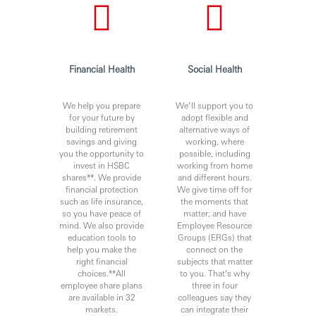
You’ll achieve more when you join Hang Seng Bank
Limited.
www.hangseng.com/careers
Financial Health
Social Health
https://www.linkedin.com/company/hang-seng-bank
We help you prepare
We’ll support you to
for your future by
adopt flexible and
Hang Seng is committed to service excellence. Our people
building retirement
alternative ways of
are our most important asset and play a vital role in our
savings and giving
working, where
efforts to continually enhance our performance for
you the opportunity to
possible, including
customers and provide best-in-class products and
invest in HSBC
working from home
shares**. We provide
and different hours.
services. We seek to attract high-calibre talent by offering
financial protection
We give time off for
a dynamic working environment, good career
such as life insurance,
the moments that
development opportunities and competitive
so you have peace of
matter; and have
compensation packages.
mind. We also provide
Employee Resource
education tools to
Groups (ERGs) that
help you make the
connect on the
Issued by Hang Seng Bank Limited
right financial
subjects that matter
choices.**All
to you. That’s why
employee share plans
three in four
are available in 32
colleagues say they
markets.
can integrate their