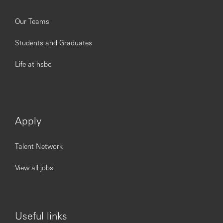
Our Teams
Students and Graduates
Life at hsbc
Apply
Talent Network
View all jobs
Useful links