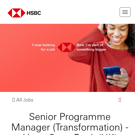
All Jobs
Senior Programme
Manager (Transformation) -