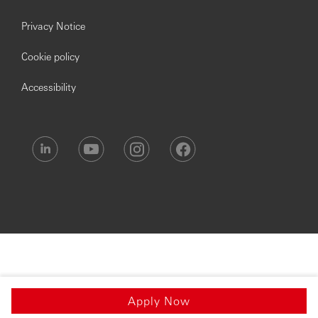
Privacy Notice
Cookie policy
Accessibility
Apply Now