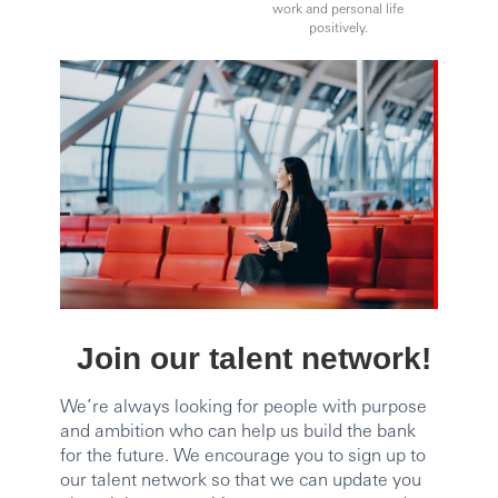
work and personal life
positively.
Join our talent network!
We’re always looking for people with purpose
and ambition who can help us build the bank
for the future. We encourage you to sign up to
our talent network so that we can update you