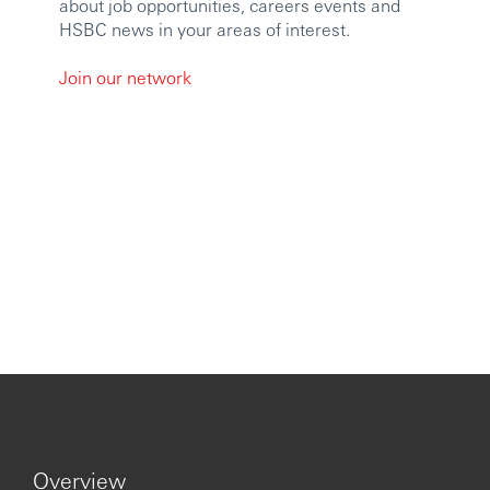
about job opportunities, careers events and
HSBC news in your areas of interest.
Join our network
Overview