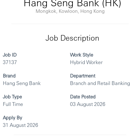
Hang Seng Bank (HK)
Mongkok, Kowloon, Hong Kong
Job Description
Job ID
Work Style
37137
Hybrid Worker
Brand
Department
Hang Seng Bank
Branch and Retail Banking
Job Type
Date Posted
Full Time
03 August 2026
Apply By
31 August 2026