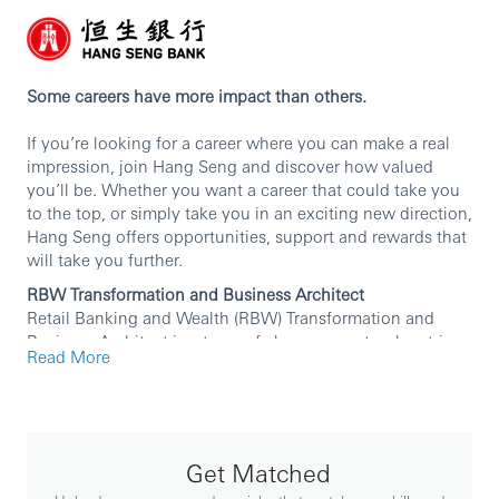
Some careers have more impact than others.
If you’re looking for a career where you can make a real
impression, join Hang Seng and discover how valued
you’ll be. Whether you want a career that could take you
to the top, or simply take you in an exciting new direction,
Hang Seng offers opportunities, support and rewards that
will take you further.
RBW Transformation and Business Architect
Retail Banking and Wealth (RBW)
Transformation and
Business Architect is a team of change agents who strive
Read More
for designing, developing, and delivering customer-
focused products and journeys with sustainable value.
Key responsibilities cover the below areas:
•Translating business strategy into action by
Get Matched
framing business challenges into clear objectives
and applying architectural principles to design