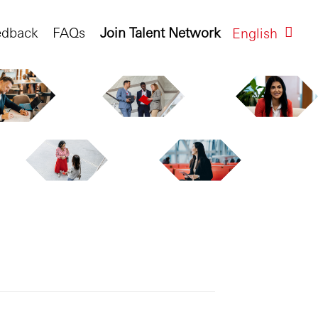
edback
FAQs
Join Talent Network
English