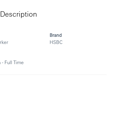
Description
Brand
rker
HSBC
 - Full Time