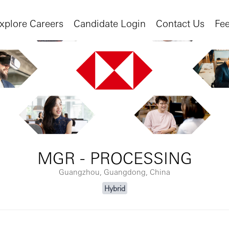
xplore Careers
Candidate Login
Contact Us
Fe
MGR - PROCESSING
Guangzhou, Guangdong, China
Hybrid