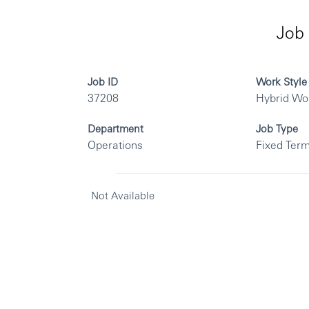
Job 
Job ID
Work Style
37208
Hybrid Wo
Department
Job Type
Operations
Fixed Term
Not Available