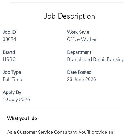
Job Description
Job ID
Work Style
38074
Office Worker
Brand
Department
HSBC
Branch and Retail Banking
Job Type
Date Posted
Full Time
23 June 2026
Apply By
10 July 2026
What you'll do
As a Customer Service Consultant, you’ll provide an