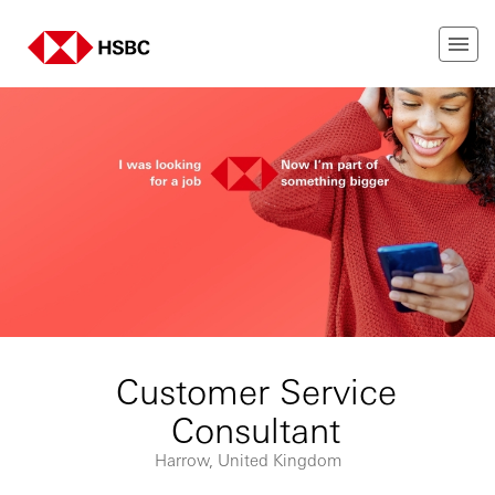
Customer Service
Consultant
Harrow, United Kingdom