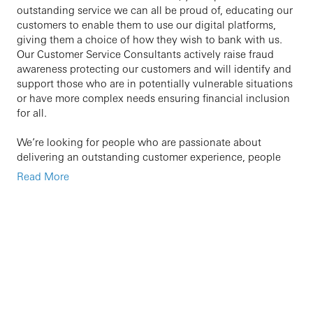
outstanding service we can all be proud of, educating our
customers to enable them to use our digital platforms,
giving them a choice of how they wish to bank with us.
Our Customer Service Consultants actively raise fraud
awareness protecting our customers and will identify and
support those who are in potentially vulnerable situations
or have more complex needs ensuring financial inclusion
for all.
We’re looking for people who are passionate about
delivering an outstanding customer experience, people
who are ambitious and have a helpful personality.
Read More
Previous Customer Service experience is helpful but is not
essential. What we’re really interested in is someone who
can hold a conversation and who has a genuine passion
for going above and beyond for customers – everything
else we can teach you!
At HSBC we’re passionate about coaching and
developing our people, you’ll have access to our learning
platform and the opportunity to develop yourself and your