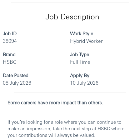
Job Description
Job ID
Work Style
38094
Hybrid Worker
Brand
Job Type
HSBC
Full Time
Date Posted
Apply By
08 July 2026
10 July 2026
Some careers have more impact than others.
If you’re looking for a role where you can continue to
make an impression, take the next step at HSBC where
your contributions will always be valued.