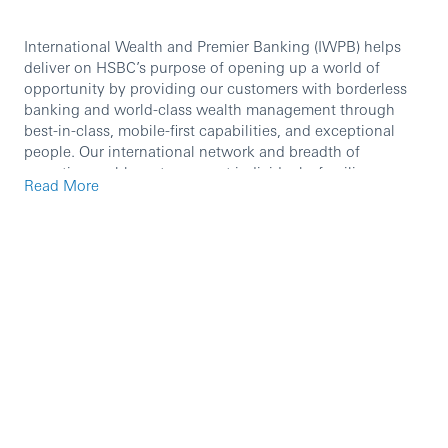
International Wealth and Premier Banking (IWPB) helps
deliver on HSBC’s purpose of opening up a world of
opportunity by providing our customers with borderless
banking and world-class wealth management through
best-in-class, mobile-first capabilities, and exceptional
people. Our international network and breadth of
expertise enable us to support individuals, families,
Read More
business owners, investors, and entrepreneurs.
International Wealth and Premier Banking provides a
leading premium proposition through Premier Banking
and, together with our Private Bank, are present across
the world’s most important markets, booking centres, and
corridors most valued by our clients. Our wealth offering
is further enhanced through our best-in-class
manufacturing capabilities in Asset Management and
Insurance.
We are currently seeking a high calibre professional to
join our team as a
Global Head of Channels Strategy.