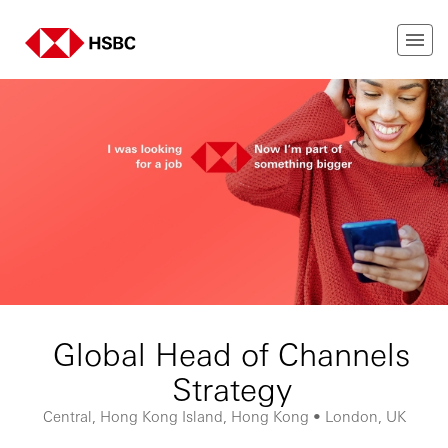
Global Head of Channels
Strategy
Central, Hong Kong Island, Hong Kong • London, UK