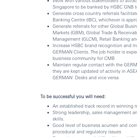
Work with various stakeholders to attr
Singapore to be banked by HSBC GNB 
Generate cross country referrals facilita
Banking Centre (IBC), whichever is appr
Generate referrals for other Global Busi
Markets (GBM), Global Trade & Receivab
Management (GLCM), Retail Banking an
Increase HSBC brand recognition and m
GERMAN Clients. The job holder is exp
business community for CMB
Maintain regular contact with the GER
they are kept updated of activity in A
GERMAN` Desks and vice versa
To be successful you will need:
An established track record in winning
Strong leadership, sales management and 
skills.
Good level of business acumen and comm
procedural and regulatory issues