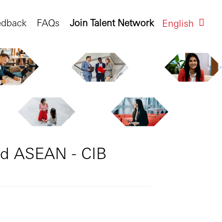
edback
FAQs
Join Talent Network
English
nd ASEAN - CIB