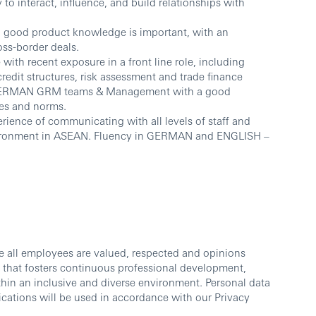
y to interact, influence, and build relationships with
nd good product knowledge is important, with an
oss-border deals.
ith recent exposure in a front line role, including
redit structures, risk assessment and trade finance
h GERMAN GRM teams & Management with a good
es and norms.
rience of communicating with all levels of staff and
nvironment in ASEAN. Fluency in GERMAN and ENGLISH –
e all employees are valued, respected and opinions
 that fosters continuous professional development,
thin an inclusive and diverse environment. Personal data
cations will be used in accordance with our Privacy