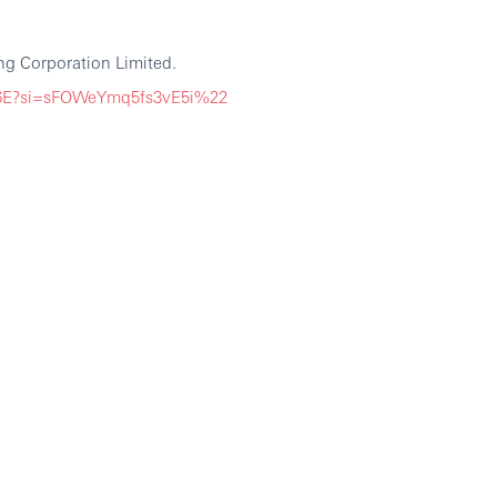
g Corporation Limited.
G6E?si=sFOWeYmq5fs3vE5i%22