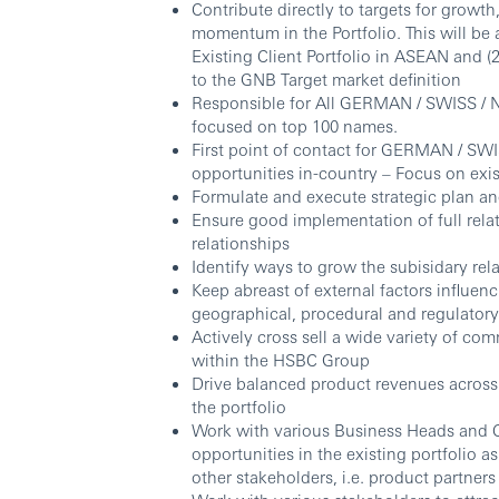
Contribute directly to targets for growth,
momentum in the Portfolio. This will b
Existing Client Portfolio in ASEAN and
to the GNB Target market definition
Responsible for All GERMAN / SWISS / 
focused on top 100 names.
First point of contact for GERMAN / SW
opportunities in-country – Focus on exi
Formulate and execute strategic plan a
Ensure good implementation of full rela
relationships
Identify ways to grow the subisidary rel
Keep abreast of external factors influenc
geographical, procedural and regulator
Actively cross sell a wide variety of c
within the HSBC Group
Drive balanced product revenues across
the portfolio
Work with various Business Heads and Co
opportunities in the existing portfolio 
other stakeholders, i.e. product partners