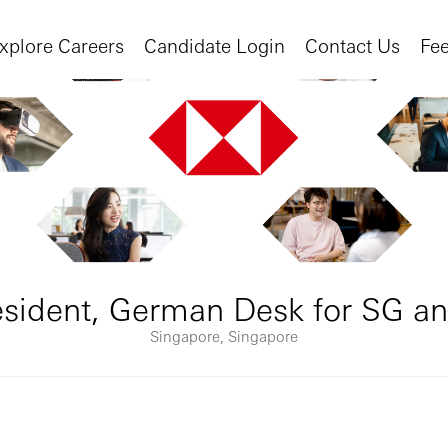
xplore Careers
Candidate Login
Contact Us
Fe
resident, German Desk for SG a
Singapore, Singapore