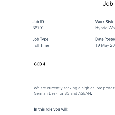
Job 
Job ID
Work Style
38701
Hybrid Wo
Job Type
Date Poste
Full Time
19 May 2
GCB 4
We are currently seeking a high calibre profes
German Desk for SG and ASEAN
.
In this role you will: