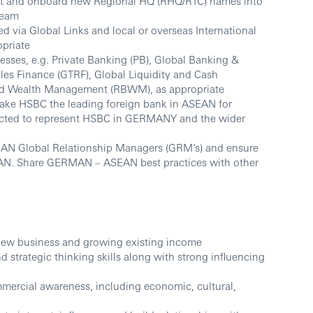
act and onboard new Regional HQ (RHQ/RTC) names into
team
ted via Global Links and local or overseas International
opriate
nesses, e.g. Private Banking (PB), Global Banking &
les Finance (GTRF), Global Liquidity and Cash
d Wealth Management (RBWM), as appropriate
ake HSBC the leading foreign bank in ASEAN for
ected to represent HSBC in GERMANY and the wider
MAN Global Relationship Managers (GRM’s) and ensure
SEAN. Share GERMAN – ASEAN best practices with other
 new business and growing existing income
strategic thinking skills along with strong influencing
ercial awareness, including economic, cultural,