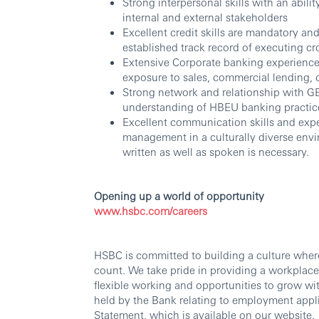
Strong interpersonal skills with an abilit
internal and external stakeholders
Excellent credit skills are mandatory a
established track record of executing cr
Extensive Corporate banking experience w
exposure to sales, commercial lending, c
Strong network and relationship wit
understanding of HBEU banking practic
Excellent communication skills and expe
management in a culturally diverse e
written as well as spoken is necessary.
Opening up a world of opportunity
www.hsbc.com/careers
HSBC is committed to building a culture wher
count. We take pride in providing a workplace
flexible working and opportunities to grow wi
held by the Bank relating to employment appli
Statement, which is available on our website.