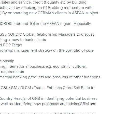
 sales and service, credit & quality etc by building
e achieved by focusing on (1) Building momentum with
 (2) By onboarding new GERMAN clients in ASEAN subject
NORDIC Inbound TOI in the ASEAN region. Especially
ISS / NORDIC Global Relationship Managers to discuss
sting + new to bank clients
nd ROP Target
tionship management strategy on the portfolio of core
ationship
ing international business e.g. economic, cultural,
y requirements
ommercial banking products and products of other functions
 C&L / GM / GLCM / Trade –Enhance Cross Sell Ratio in
untry Head(s) of GNB in Identifying potential business
as well as identifying new prospects and advise GRM and