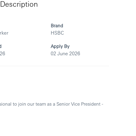
Description
Brand
rker
HSBC
d
Apply By
026
02 June 2026
sional to join our team as a
Senior Vice President -