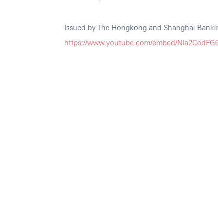
Issued by The Hongkong and Shanghai Bankin
https://www.youtube.com/embed/NIa2CodF