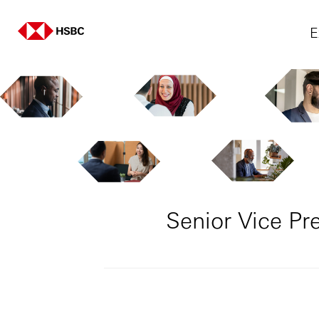
E
Senior Vice P