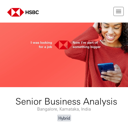
Senior Business Analysis
Bangalore, Karnataka, India
Hybrid