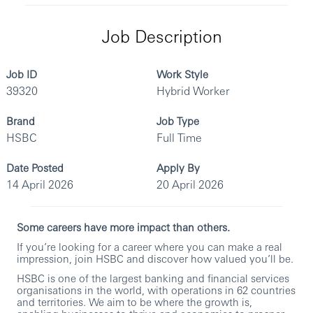
Job Description
Job ID
Work Style
39320
Hybrid Worker
Brand
Job Type
HSBC
Full Time
Date Posted
Apply By
14 April 2026
20 April 2026
Some careers have more impact than others.
If you’re looking for a career where you can make a real
impression, join HSBC and discover how valued you’ll be.
HSBC is one of the largest banking and financial services
organisations in the world, with operations in 62 countries
and territories. We aim to be where the growth is,