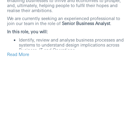
enabling businesses to thrive and economies to prosper,
and, ultimately, helping people to fulfil their hopes and
realise their ambitions.
We are currently seeking an experienced professional to
join our team in the role of
Senior Business Analyst
.
In this role, you will:
Identify, review and analyse business processes and
systems to understand design implications across
Business, IT and Operations.
Read More
Support reengineering of processes, where process
is one of the many parts of the change and provide
detailed guidance on process design (considering
risk, end-to-end and cost).
Support with impact assessment for change
requests on design, scope, time, budget or effort on
programme plan and provide accurate estimates for
handling new requirements, design changes and
scope.
Support the development of control structures and
performance scorecards (KPIs) to ensure project
milestones, budgets, resources and employee
engagement aspirations are met, implementing
mitigating actions as appropriate.