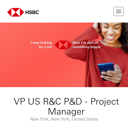
VP US R&C P&D - Project
Manager
New York, New York, United States