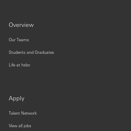
Leadership Team, senior stakeholders at the Group
level, and external partners
Oversee internal controls and services provided by
the US CCO function: risk, control assessment, and
Overview
issues management, including liaison with
stakeholders to define required actions, and to
provide oversight on progress
Our Teams
Oversee and manage internal governance and
program frameworks (committees/meetings, actions
Students and Graduates
and submissions) – and support delivery of internal
governance
Life at hsbc
Design standardized templates and lead targeted
and structured discovery interviews with SMEs to
document existing processes, hand-offs, and
outputs. Analyze processes to identify any
opportunities for optimization or re-engineering
Apply
Qualifications
Experience in project/program management within
Talent Network
Risk, Compliance, or a related control function.
Management consultancy experience is also a plus
View all jobs
Solid experience in independently managing and