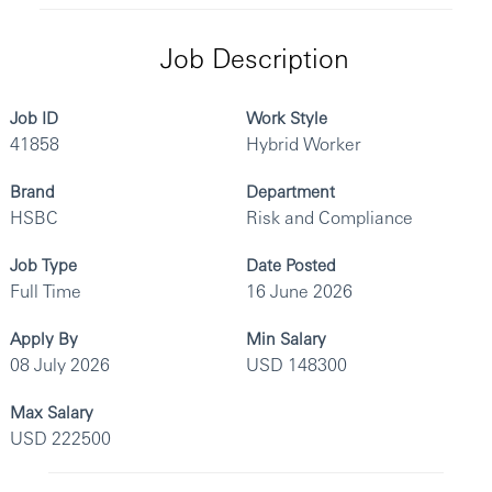
Job Description
Job ID
Work Style
41858
Hybrid Worker
Brand
Department
HSBC
Risk and Compliance
Job Type
Date Posted
Full Time
16 June 2026
Apply By
Min Salary
08 July 2026
USD 148300
Max Salary
USD 222500