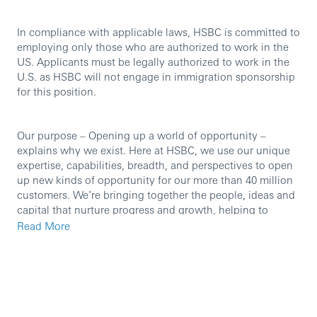
In compliance with applicable laws, HSBC is committed to
employing only those who are authorized to work in the
US. Applicants must be legally authorized to work in the
U.S. as HSBC will not engage in immigration sponsorship
for this position.
Our purpose – Opening up a world of opportunity –
explains why we exist. Here at HSBC, we use our unique
expertise, capabilities, breadth, and perspectives to open
up new kinds of opportunity for our more than 40 million
customers. We’re bringing together the people, ideas and
capital that nurture progress and growth, helping to
create a better world – for our customers, our people, our
Read More
investors, our communities, and the planet we all share.
The Risk & Compliance (R&C) Performance & Delivery
(P&D) function supports the US Chief Risk Officer and US
Chief Compliance Officer on a broad array of activities