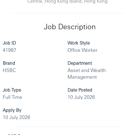
Central, Hong Kong Island, Hong Kong
Job Description
Job ID
Work Style
41987
Office Worker
Brand
Department
HSBC
Asset and Wealth
Management
Job Type
Date Posted
Full Time
10 July 2026
Apply By
10 July 2026