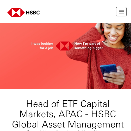
Head of ETF Capital
Markets, APAC - HSBC
Global Asset Management