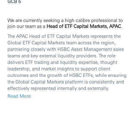
GCB 5
We are currently seeking a high calibre professional to
join our team as a
Head of ETF Capital Markets, APAC
.
The APAC Head of ETF Capital Markets represents the
Global ETF Capital Markets team across the region,
partnering closely with HSBC Asset Management sales
teams and key external liquidity providers. The role
delivers ETF trading and liquidity expertise, thought
leadership, and market insights to support client
outcomes and the growth of HSBC ETFs, while ensuring
the Global Capital Markets platform is consistently and
effectively represented internally and externally.
Read More
In this role you will:
Partner with APAC sales teams on client meetings,
providing ETF Capital Markets expertise on trading,
liquidity, execution quality and implementation.
Drive the ETF value proposition through tailored
education, thought leadership and strategic content