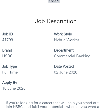
Hybrid
Job Description
Job ID
Work Style
41799
Hybrid Worker
Brand
Department
HSBC
Commercial Banking
Job Type
Date Posted
Full Time
02 June 2026
Apply By
16 June 2026
If you’re looking for a career that will help you stand out,
join HSBC, and fulfil your potential - whether you want a