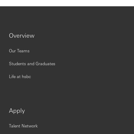
Excellent analytical skills with the ability to draw
insights and take appropriate action
Proficient in data analysis tools, reporting software,
and MS Office Suite
Strong stakeholder management skills with the
Overview
ability to challenge, influence and deliver the
requited outcomes
Our Teams
Excellent written and verbal communication skills in
order to share and present complex information in a
Students and Graduates
clear, concise and accurate way
A track record of delivering results through others,
Life at hsbc
with strong delegation and supervisory skills
Opening up a world of opportunity
Apply
Being open to different points of view is important for our
Talent Network
business and the communities we serve. At HSBC, we’re