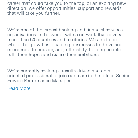
career that could take you to the top, or an exciting new
direction, we offer opportunities, support and rewards
that will take you further.
We’re one of the largest banking and financial services
organisations in the world, with a network that covers
more than 50 countries and territories. We aim to be
where the growth is, enabling businesses to thrive and
economies to prosper, and, ultimately, helping people
fulfil their hopes and realise their ambitions.
We’re currently seeking a results-driven and detail-
oriented professional to join our team in the role of Senior
Service Performance Manager.
Read More
This is an exciting opportunity to join our Customer Pillar
with UK Commercial Banking. You’ll be responsible for
monitoring, analysing, and improving the performance of
service delivery across all operation teams providing
services to UKCMB. You’ll leverage performance data,
customer feedback, and operational insights to elevate
service standards, drive efficiency, and ensure alignment
with strategic business goals.