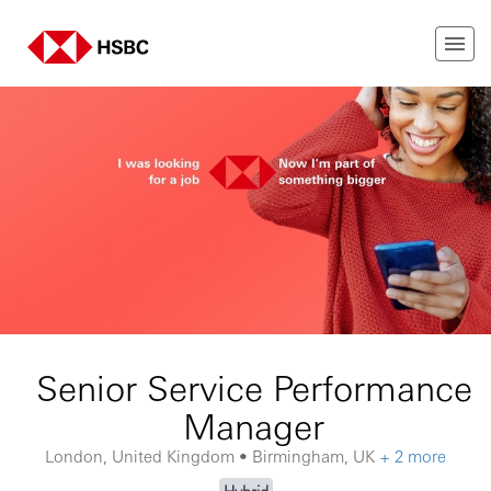
Senior Service Performance
Manager
London, United Kingdom • Birmingham, UK
+ 2 more