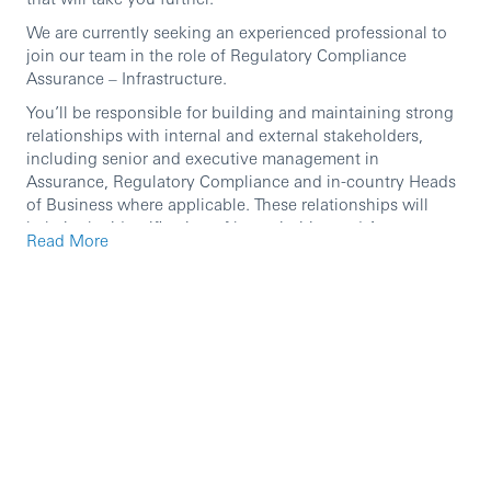
We are currently seeking an experienced professional to
join our team in the role of Regulatory Compliance
Assurance – Infrastructure.
You’ll be responsible for building and maintaining strong
relationships with internal and external stakeholders,
including senior and executive management in
Assurance, Regulatory Compliance and in-country Heads
of Business where applicable. These relationships will
help in the identification of key priorities and Assurance to
Read More
align its assurance activities across the three lines of
defence, preventing duplication and excessive or deficient
assurance.
As an HSBC employee in the UK, you’ll have access to
tailored professional development opportunities and a
competitive pay and benefits package. This includes
private healthcare for all UK-based employees, enhanced
maternity and adoption pay and support when you return
to work, and a contributory pension scheme with a
generous employer contribution.