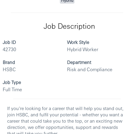
Hybrid
Job Description
Job ID
Work Style
42730
Hybrid Worker
Brand
Department
HSBC
Risk and Compliance
Job Type
Full Time
If you’re looking for a career that will help you stand out,
join HSBC, and fulfil your potential - whether you want a
career that could take you to the top, or an exciting new
direction, we offer opportunities, support and rewards
that will take you further.