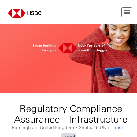
Regulatory Compliance
Assurance - Infrastructure
Birmingham, United Kingdom • Sheffield, UK
+ 1 more