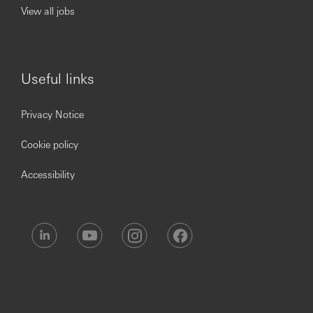
View all jobs
Useful links
Privacy Notice
Cookie policy
Accessibility