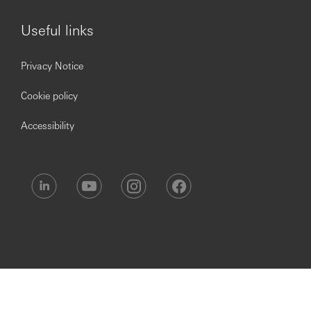
Over six weeks’ holiday. This includes bank and
public holidays with the option to buy more
Useful links
Perks at Work Benefit where you will be able to
access to 30,000+ national & local employee
discounts
Privacy Notice
A market-leading employer pension contribution
Cookie policy
BUPA Healthcare
Life Assurance, equivalent to four times your annual
Accessibility
salary
Access to a flexible benefits platform offering
upgrades to Health Club Memberships, Retail
Voucher Cards, Car Breakdown Cover and more
Sharesave schemes – a monthly savings plan linked
to an option to buy shares in HSBC at a discounted
rate
Opening up a world of opportunity.