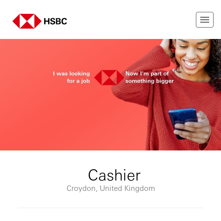
Cashier
Croydon, United Kingdom