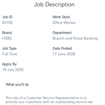
Job Description
Job ID
Work Style
43102
Office Worker
Brand
Department
HSBC
Branch and Retail Banking
Job Type
Date Posted
Full Time
17 June 2026
Apply By
15 July 2026
What you'll do
The role of a Customer Service Representative is to
provide our customers with an outstanding service we