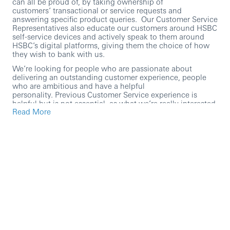
can all be proud of, by taking ownership of
customers’ transactional or service requests and
answering specific product queries. Our Customer Service
Representatives also educate our customers around HSBC
self-service devices and actively speak to them around
HSBC’s digital platforms, giving them the choice of how
they wish to bank with us.
We’re looking for people who are passionate about
delivering an outstanding customer experience, people
who are ambitious and have a helpful
personality. Previous Customer Service experience is
helpful but is not essential, as what we’re really interested
Read More
in is someone who can hold a conversation and who has
a genuine passion for going above and beyond for
customers – everything else we can teach you!
At HSBC we’re passionate about coaching and
developing our people, you’ll have access to our learning
platform and the opportunity to develop yourself and your
career further.
Within this role you’ll:
Provide exceptional face-to-face customer service in