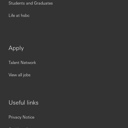
Students and Graduates
Life at hsbc
Apply
Talent Network
View all jobs
Useful links
Privacy Notice