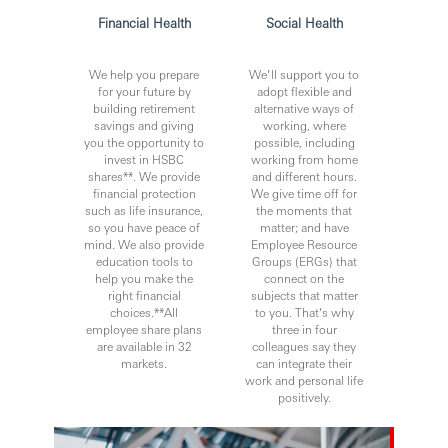
Financial Health
Social Health
We help you prepare
We’ll support you to
for your future by
adopt flexible and
building retirement
alternative ways of
savings and giving
working, where
you the opportunity to
possible, including
invest in HSBC
working from home
shares**. We provide
and different hours.
financial protection
We give time off for
such as life insurance,
the moments that
so you have peace of
matter; and have
mind. We also provide
Employee Resource
education tools to
Groups (ERGs) that
help you make the
connect on the
right financial
subjects that matter
choices.**All
to you. That’s why
employee share plans
three in four
are available in 32
colleagues say they
markets.
can integrate their
work and personal life
positively.