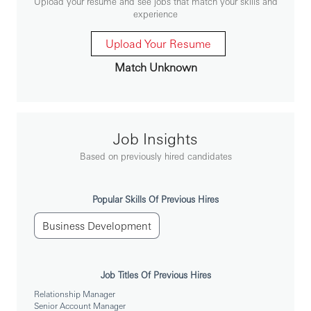
Upload your resume and see jobs that match your skills and
Premier Acquisition strategies
experience
• Acquire new-to-bank customers via central or self-
generated leads.
Upload Your Resume
• In order to deliver a high quality service to our
Match Unknown
highest value personal clients the role holder will need to
complete simple retail sales.
• Development of strong working relationships with
relevant business areas (e.g., WPB, Marketing, etc)
Job Insights
• Delivery high standard customer service to meet
Based on previously hired candidates
customer satisfactory
Popular Skills Of Previous Hires
• 负责中高端客户的开发，发掘关于银行服务的需求并
发展为汇丰客户
Business Development
• 通过银行渠道或者自己开发的渠道成功获取新客户
• 为客户提供优良的服务，完成基本的零售销售指标
Job Titles Of Previous Hires
• 与相关业务领域建立牢固的工作关系（如：财富管理
Relationship Manager
及个人银行业务部，市场部）
Senior Account Manager