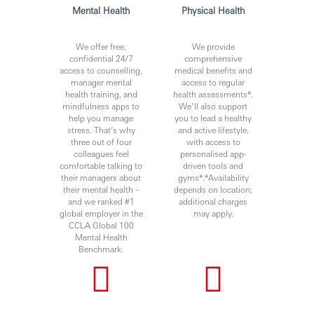
Mental Health
Physical Health
We offer free,
We provide
confidential 24/7
comprehensive
access to counselling,
medical benefits and
manager mental
access to regular
health training, and
health assessments*.
mindfulness apps to
We’ll also support
help you manage
you to lead a healthy
stress. That’s why
and active lifestyle,
three out of four
with access to
colleagues feel
personalised app-
comfortable talking to
driven tools and
their managers about
gyms*.*Availability
their mental health –
depends on location;
and we ranked #1
additional charges
global employer in the
may apply.
CCLA Global 100
Mental Health
Benchmark.