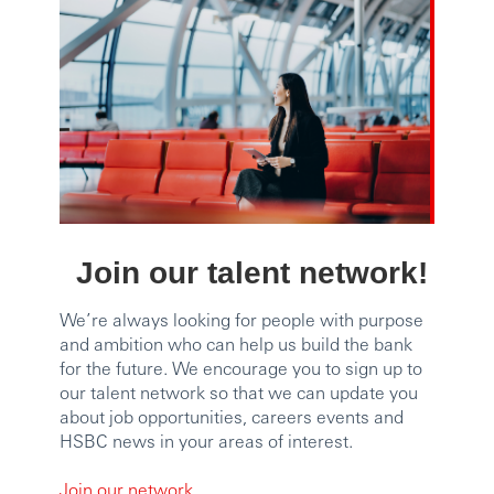
Join our talent network!
We’re always looking for people with purpose
and ambition who can help us build the bank
for the future. We encourage you to sign up to
our talent network so that we can update you
about job opportunities, careers events and
HSBC news in your areas of interest.
Join our network