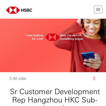
All Jobs
Sr Customer Development
Rep Hangzhou HKC Sub-