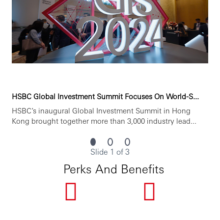
• 以客户服务为导向
• 根据市场要求获得适当的专业和监管资格
• 达到汇丰要求的内部岗位标准
You’ll achieve more when you join HSBC.
www.hsbc.com.cn/careers
HSBC Global Investment Summit Focuses On World-S...
HSBC is committed to building a culture where all
employees are valued, respected and opinions count. We
HSBC’s inaugural Global Investment Summit in Hong
take pride in providing a workplace that fosters
Kong brought together more than 3,000 industry lead...
continuous professional development, flexible working
and opportunities to grow within and inclusive and
diverse environment. Personal data held by the Bank
Slide 1 of 3
relating to employment applications will be used in
Perks And Benefits
accordance with our Privacy Statement, which is available
on our website.