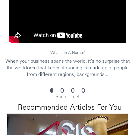
• Good interpersonal and communication skills
• Customer service orientation
• Attain appropriate professional and regulatory
qualifications as required by market
• Attain any internal standards as required by HBCN
What's In A Name?
When your business spans the world, it’s no surprise that
• 本科以上或同等学历
the workforce that keeps it running is made up of people
• 至少一年金融服务或零售经验，或同等工作经验
from different regions, backgrounds...
• 对各种形式的存款，WEM产品，抵押贷款等产品有充
分的了解
• 对行业法规，消费趋势，竞争对手的产品，经济和外
Slide 1 of 4
汇市场趋势有较好的了解
Recommended Articles For You
• 较好的演讲和销售技巧
• 较好的异议处理技巧，能在高压下工作
• 良好的人际交往和沟通能力