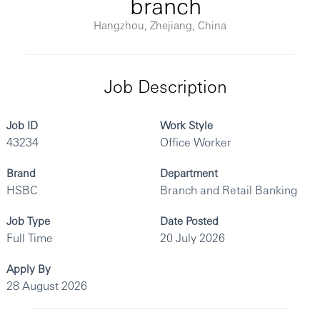
branch
Hangzhou, Zhejiang, China
Job Description
Job ID
Work Style
43234
Office Worker
Brand
Department
HSBC
Branch and Retail Banking
Job Type
Date Posted
Full Time
20 July 2026
Apply By
28 August 2026