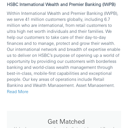
HSBC International Wealth and Premier Banking (IWPB)
Within International Wealth and Premier Banking (IWPB),
we serve 41 million customers globally, including 6.7
million who are international, from retail customers to
ultra high net worth individuals and their families. We
help our customers to take care of their day-to-day
finances and to manage, protect and grow their wealth.
Our international network and breadth of expertise enable
us to deliver on HSBC’s purpose of opening up a world of
opportunity by providing our customers with borderless
banking and world-class wealth management through
best-in-class, mobile-first capabilities and exceptional
people. Our key areas of operations include Retail
Banking and Wealth Management, Asset Management,
Global Private Banking and Insurance.
Read More
We are currently seeking an experienced professional to
join our team.
In this role, you will:
Get Matched
• Be responsible for successful implementation of