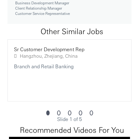
Business Development Manager
• 提供高标准的客户服务，提高客户满意度
Client Relationship Manager
Customer Service Representative
Qualifications - External
To be successful in the role, you should meet the
Other Similar Jobs
following requirements:
• Bachelor's degree or equivalent experience
Sr Customer Development Rep
• Minimum of one year proven and progressive
Hangzhou, Zhejiang, China
financial services and/or retail sales experience or
equivalent
Branch and Retail Banking
• Sound knowledge of various forms of deposits,
WEM product, mortgage, etc.
• Knowledge of the constantly changing
laws/regulations governing banks/finance industry,
consumer trends, competitor offerings, economic and
foreign currency markets
Slide 1 of 5
• Strong presentation and sales skills
Recommended Videos For You
• Objection handling techniques and work under
pressure