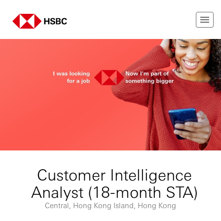
Customer Intelligence
Analyst (18-month STA)
Central, Hong Kong Island, Hong Kong