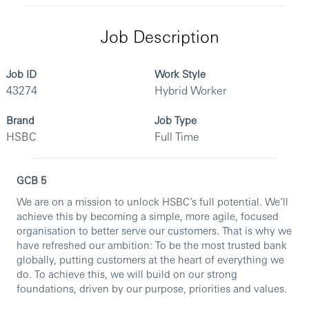
Job Description
Job ID
Work Style
43274
Hybrid Worker
Brand
Job Type
HSBC
Full Time
GCB 5
We are on a mission to unlock HSBC’s full potential. We’ll
achieve this by becoming a simple, more agile, focused
organisation to better serve our customers. That is why we
have refreshed our ambition: To be the most trusted bank
globally, putting customers at the heart of everything we
do. To achieve this, we will build on our strong
foundations, driven by our purpose, priorities and values.