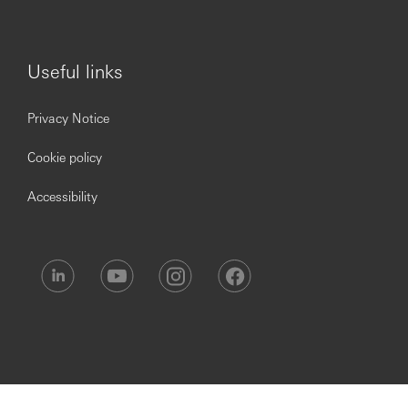
You will also receive:
Useful links
Over six weeks’ holiday. This includes bank and
public holidays with the option to buy more
Privacy Notice
Perks at Work Benefit where you will be able to
access to 30,000+ national & local employee
Cookie policy
discounts
A market-leading employer pension contribution
Accessibility
BUPA Healthcare
Life Assurance, equivalent to four times your annual
salary
Access to a flexible benefits platform offering
upgrades to Health Club Memberships, Retail
Voucher Cards, Car Breakdown Cover and more
Sharesave schemes – a monthly savings plan linked
to an option to buy shares in HSBC at a discounted
rate