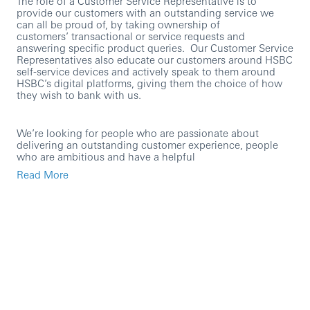
The role of a Customer Service Representative is to
provide our customers with an outstanding service we
can all be proud of, by taking ownership of
customers’ transactional or service requests and
answering specific product queries. Our Customer Service
Representatives also educate our customers around HSBC
self-service devices and actively speak to them around
HSBC’s digital platforms, giving them the choice of how
they wish to bank with us.
We’re looking for people who are passionate about
delivering an outstanding customer experience, people
who are ambitious and have a helpful
personality. Previous Customer Service experience is
Read More
helpful but is not essential, as what we’re really interested
in is someone who can hold a conversation and who has
a genuine passion for going above and beyond for
customers – everything else we can teach you!
At HSBC we’re passionate about coaching and
developing our people, you’ll have access to our learning
platform and the opportunity to develop yourself and your
career further.
Within this role you’ll: