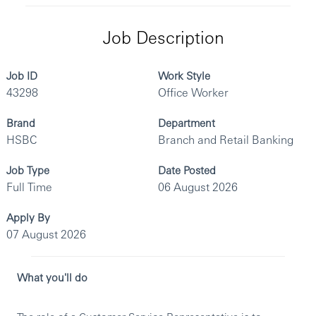
Job Description
Job ID
Work Style
43298
Office Worker
Brand
Department
HSBC
Branch and Retail Banking
Job Type
Date Posted
Full Time
06 August 2026
Apply By
07 August 2026
What you'll do