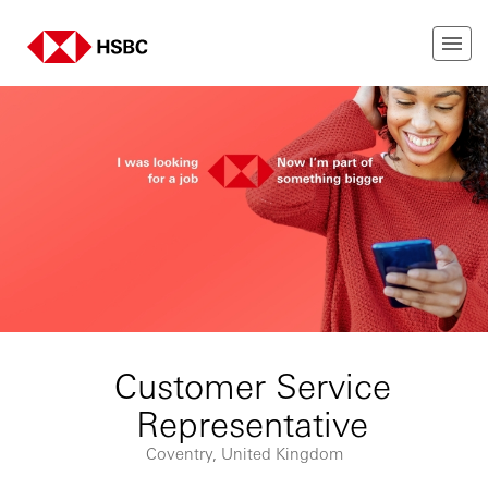
Customer Service
Representative
Coventry, United Kingdom