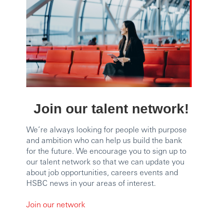
Join our talent network!
We’re always looking for people with purpose
and ambition who can help us build the bank
for the future. We encourage you to sign up to
our talent network so that we can update you
about job opportunities, careers events and
HSBC news in your areas of interest.
Join our network