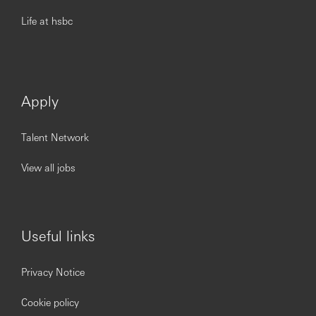
Life at hsbc
Apply
Talent Network
View all jobs
Useful links
Privacy Notice
Cookie policy