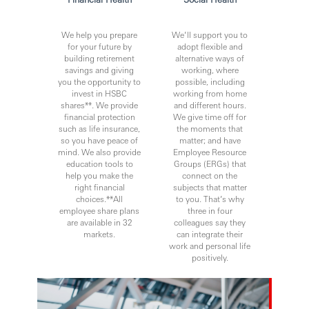
We help you prepare
We’ll support you to
for your future by
adopt flexible and
building retirement
alternative ways of
savings and giving
working, where
you the opportunity to
possible, including
invest in HSBC
working from home
shares**. We provide
and different hours.
financial protection
We give time off for
such as life insurance,
the moments that
so you have peace of
matter; and have
mind. We also provide
Employee Resource
education tools to
Groups (ERGs) that
help you make the
connect on the
right financial
subjects that matter
choices.**All
to you. That’s why
employee share plans
three in four
are available in 32
colleagues say they
markets.
can integrate their
work and personal life
positively.