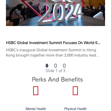
Statement, which is available on our website./WX
***Issued By HSBC Software Development (GuangDong)
Limited***
HSBC Global Investment Summit Focuses On World-S...
HSBC’s inaugural Global Investment Summit in Hong
Kong brought together more than 3,000 industry lead...
Slide 1 of 3
Perks And Benefits
Mental Health
Physical Health