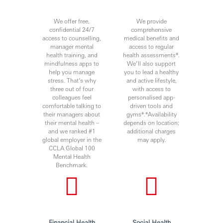
We offer free,
We provide
confidential 24/7
comprehensive
access to counselling,
medical benefits and
manager mental
access to regular
health training, and
health assessments*.
mindfulness apps to
We’ll also support
help you manage
you to lead a healthy
stress. That’s why
and active lifestyle,
three out of four
with access to
colleagues feel
personalised app-
comfortable talking to
driven tools and
their managers about
gyms*.*Availability
their mental health –
depends on location;
and we ranked #1
additional charges
global employer in the
may apply.
CCLA Global 100
Mental Health
Benchmark.
Financial Health
Social Health