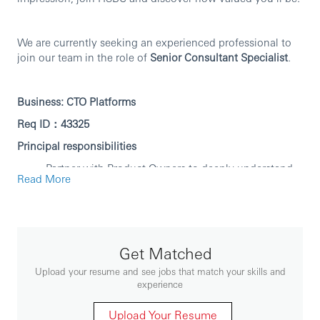
We are currently seeking an experienced professional to
join our team in the role of
Senior Consultant Specialist
.
Business:
CTO Platforms
Req ID：43325
Principal responsibilities
Partner with Product Owners to deeply understand
Read More
requirements and break them down into focused,
deliverable items.
Design and build robust, scalable microservices
with high observability and supportability, following
DevOps and Agile principles.
Get Matched
Own your deliverables end-to-end — from design
Upload your resume and see jobs that match your skills and
through deployment — and hit agreed timelines.
experience
Provide rapid, effective production support; perform
root cause analysis on incidents and drive long-term
Upload Your Resume
fixes that stick.