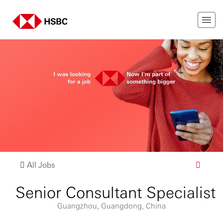
All Jobs
Senior Consultant Specialist
Guangzhou, Guangdong, China