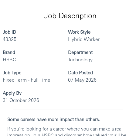
Job Description
Job ID
Work Style
43325
Hybrid Worker
Brand
Department
HSBC
Technology
Job Type
Date Posted
Fixed Term - Full Time
07 May 2026
Apply By
31 October 2026
Some careers have more impact than others.
If you’re looking for a career where you can make a real
impression, join HSBC and discover how valued you’ll be.