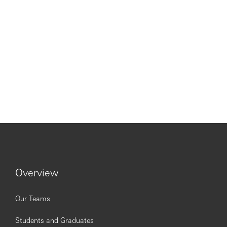
Overview
Our Teams
Students and Graduates