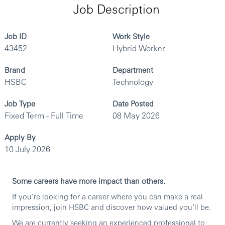
Job Description
Job ID
Work Style
43452
Hybrid Worker
Brand
Department
HSBC
Technology
Job Type
Date Posted
Fixed Term - Full Time
08 May 2026
Apply By
10 July 2026
Some careers have more impact than others.
If you’re looking for a career where you can make a real
impression, join HSBC and discover how valued you’ll be.
We are currently seeking an experienced professional to