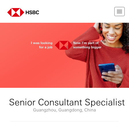
Senior Consultant Specialist
Guangzhou, Guangdong, China