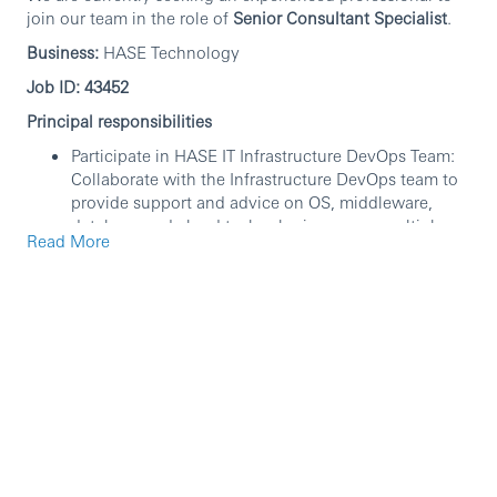
join our team in the role of
Senior Consultant Specialist
.
Business:
HASE Technology
Job ID: 43452
Principal responsibilities
Participate in HASE IT Infrastructure DevOps Team:
Collaborate with the Infrastructure DevOps team to
provide support and advice on OS, middleware,
database and cloud technologies across multiple
Read More
projects and functional areas.
Design, implement, and maintain database systems
to ensure high availability and performance.
Monitor database performance and troubleshoot
issues to minimize downtime.
Manage database security, backups, and disaster
recovery plans.
Collaborate with development teams to optimize
database queries and structures.
Support requests from internal teams, ensuring
timely and effective resolution.