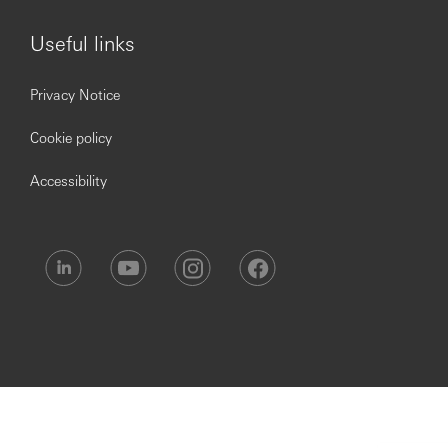
Statement, which is available on our website.
***Issued By HSBC Software Development (GuangDong)
Useful links
Limited***
Privacy Notice
Cookie policy
Accessibility