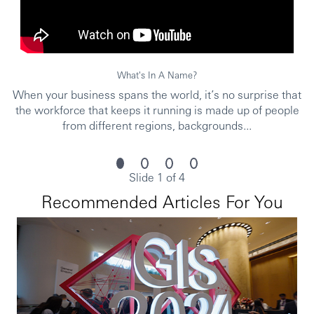
accordance with our Privacy Statement, which is available
on our website. /FF
Issued by HSBC Bank (China) Company Limited
What's In A Name?
When your business spans the world, it’s no surprise that
the workforce that keeps it running is made up of people
from different regions, backgrounds...
Slide 1 of 4
Recommended Articles For You