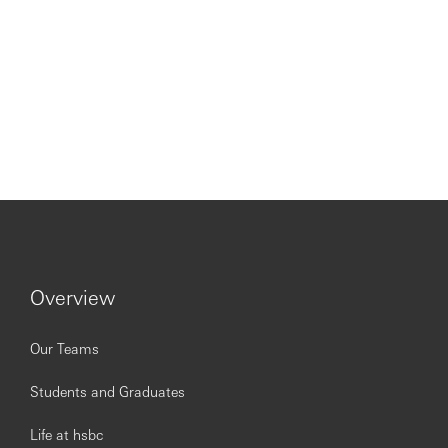
Overview
Our Teams
Students and Graduates
Life at hsbc