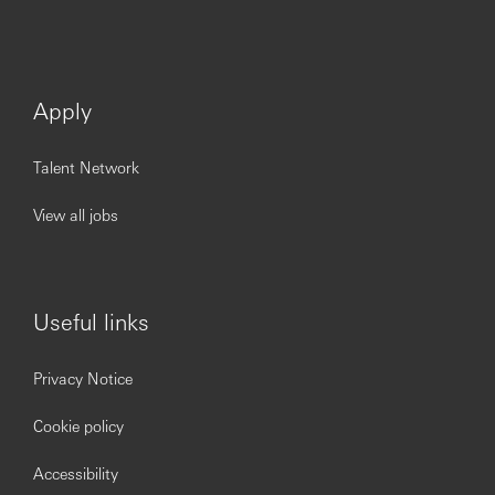
Apply
Talent Network
View all jobs
Useful links
Privacy Notice
Cookie policy
Accessibility