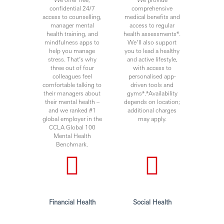
confidential 24/7
comprehensive
access to counselling,
medical benefits and
manager mental
access to regular
health training, and
health assessments*.
mindfulness apps to
We’ll also support
help you manage
you to lead a healthy
stress. That’s why
and active lifestyle,
three out of four
with access to
colleagues feel
personalised app-
comfortable talking to
driven tools and
their managers about
gyms*.*Availability
their mental health –
depends on location;
and we ranked #1
additional charges
global employer in the
may apply.
CCLA Global 100
Mental Health
Benchmark.
Financial Health
Social Health