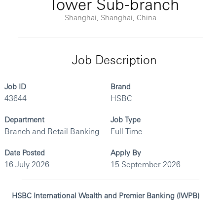
Tower Sub-branch
Shanghai, Shanghai, China
Job Description
Job ID
Brand
43644
HSBC
Department
Job Type
Branch and Retail Banking
Full Time
Date Posted
Apply By
16 July 2026
15 September 2026
HSBC International Wealth and Premier Banking (IWPB)