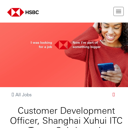
All Jobs
Customer Development
Officer, Shanghai Xuhui ITC