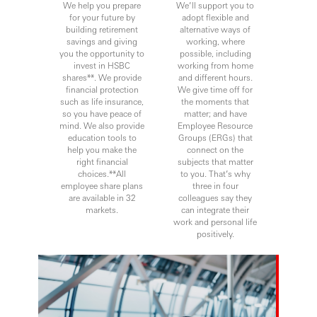
We help you prepare
We’ll support you to
for your future by
adopt flexible and
building retirement
alternative ways of
savings and giving
working, where
you the opportunity to
possible, including
invest in HSBC
working from home
shares**. We provide
and different hours.
financial protection
We give time off for
such as life insurance,
the moments that
so you have peace of
matter; and have
mind. We also provide
Employee Resource
education tools to
Groups (ERGs) that
help you make the
connect on the
right financial
subjects that matter
choices.**All
to you. That’s why
employee share plans
three in four
are available in 32
colleagues say they
markets.
can integrate their
work and personal life
positively.