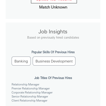
In this role, you will:
Match Unknown
To achieve pre-set sales targets of personal banking products
To conduct needs-based selling activities through effective s
Job Insights
To project a professional image while conducting sales activit
Based on previously hired candidates
To promptly and effectively respond to customer enquiries, f
complaints
Popular Skills Of Previous Hires
To prepare and submit sales progress reports on a regular bas
Banking
Business Development
Job Titles Of Previous Hires
To be successful in the role, you should meet the
following requirements:
Relationship Manager
Premier Relationship Manager
Corporate Relationship Manager
Senior Relationship Manager
Bachelor degree or above (recognized by the state)
Client Relationship Manager