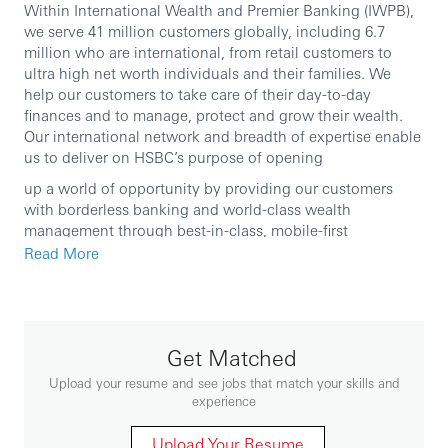
Within International Wealth and Premier Banking (IWPB),
we serve 41 million customers globally, including 6.7
million who are international, from retail customers to
ultra high net worth individuals and their families. We
help our customers to take care of their day-to-day
finances and to manage, protect and grow their wealth.
Our international network and breadth of expertise enable
us to deliver on HSBC’s purpose of opening
up a world of opportunity by providing our customers
with borderless banking and world-class wealth
management through best-in-class, mobile-first
capabilities and exceptional people. Our key areas of
Read More
operations include Retail Banking and Wealth
Management, Asset Management, Private Banking and
Insurance.
Get Matched
We are currently seeking an experienced professional to
Upload your resume and see jobs that match your skills and
join our team.
experience
Upload Your Resume