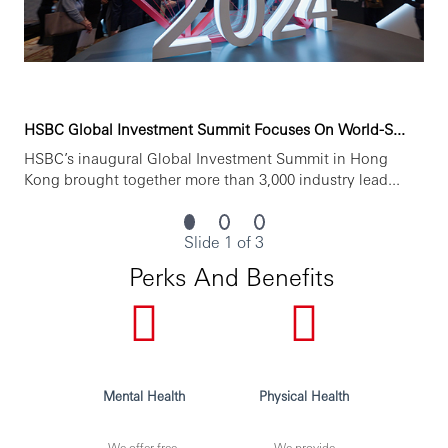
HSBC Global Investment Summit Focuses On World-S...
HSBC’s inaugural Global Investment Summit in Hong
Kong brought together more than 3,000 industry lead...
Slide 1 of 3
Perks And Benefits
Mental Health
Physical Health
We offer free,
We provide