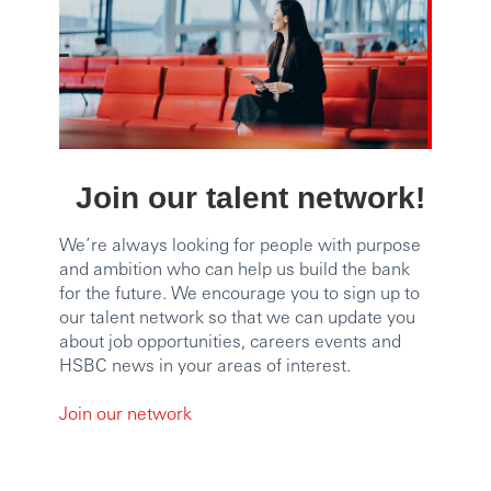
Join our talent network!
We’re always looking for people with purpose
and ambition who can help us build the bank
for the future. We encourage you to sign up to
our talent network so that we can update you
about job opportunities, careers events and
HSBC news in your areas of interest.
Join our network