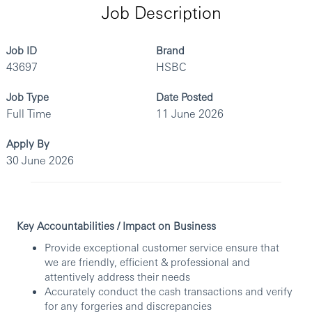
Job Description
Job ID
Brand
43697
HSBC
Job Type
Date Posted
Full Time
11 June 2026
Apply By
30 June 2026
Key Accountabilities / Impact on Business
Provide exceptional customer service ensure that
we are friendly, efficient & professional and
attentively address their needs
Accurately conduct the cash transactions and verify
for any forgeries and discrepancies