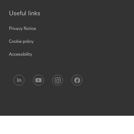
Useful links
Privacy Notice
Cookie policy
Accessibility