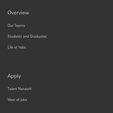
Overview
Our Teams
Students and Graduates
Life at hsbc
Apply
Talent Network
View all jobs