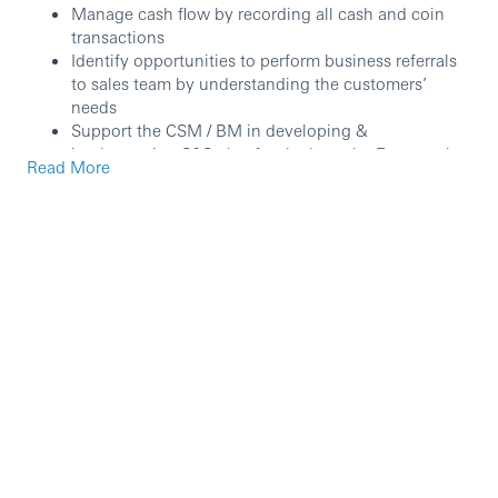
Manage cash flow by recording all cash and coin
transactions
Identify opportunities to perform business referrals
to sales team by understanding the customers’
needs
Support the CSM / BM in developing &
implementing S&S plan for the branch. Ensures the
Read More
performance objective set are achieved
Support to implement and execute FCR activities
and complete the RFI/CDD with quality and critical
thinking as well as promptly raising UAR when
unusual transactions were identified.
Assist in driving the Bank’s value and build a
customer centric and risk adverse culture
Work collaboratively and communicating
persuasively, emphasizing teamwork, diversity and
knowledge sharing with working parties
Comply with all regulations and operation
guidelines/procedures by ensuring all compliance
requirements, both internal and external are adhered
to