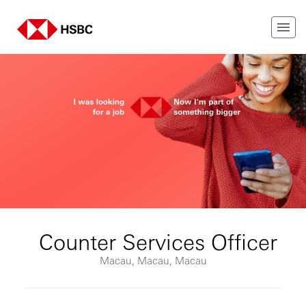
Counter Services Officer
Macau, Macau, Macau