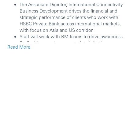
The Associate Director, International Connectivity
Business Development drives the financial and
strategic performance of clients who work with
HSBC Private Bank across international markets,
with focus on Asia and US corridor.
Staff will work with RM teams to drive awareness
Staff will support payments data initiatives,
Read More
including working with Asia RM teams to progress
opportunities
The role coordinates the flow of revenue and clients
between GPB Asia & US and supports the growth of
income generated from those mutual customers,
with an aim of both widening and deepening the
relationship with the Private Bank internationally.
The role may also include collaboration activities
across the broader Asia continent.
Key Accountabilities:
This role drives the development and positions the
foot print, capabilities, and competitive advantages