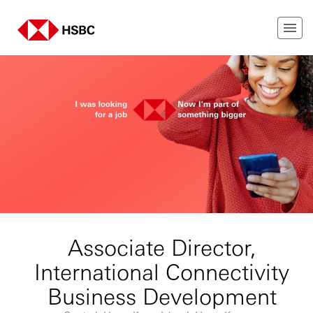
Associate Director,
International Connectivity
Business Development