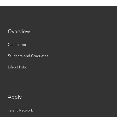
border rules at all times
Customers / Stakeholders
US and Asia Private Bank customers as set out in
the GPB long term Strategic Business Outlook
Overview
US and Asia Private Bank key stakeholders, up to
national management in Country
GPB Regional Heads & RMs
Our Teams
Global Collaboration and International Connectivity
teams,
Students and Graduates
Local Finance team
Local Functions to achieve key strategic targets
Life at hsbc
Regulatory, risk, compliance and legal resources
Leadership & Teamwork
Ability to manage/influence internally within Asia
Private Bank (especially in terms of client
Apply
management and coverage) and across booking
centers (predominantly the US)
Shares best practice with other GPB Countries
Talent Network
within the International Connectivity team.