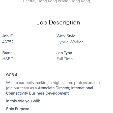
Central, Hong Kong Island, Hong Kong
Job Description
Job ID
Work Style
43752
Hybrid Worker
Brand
Job Type
HSBC
Full Time
GCB 4
We are currently seeking a high calibre professional to
join our team as a
Associate Director, International
Connectivity Business Development
.
In this role you will:
Role Purpose