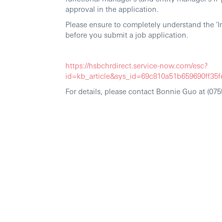
approval in the application.
Please ensure to completely understand the 'I
before you submit a job application.
https://hsbchrdirect.service-now.com/esc?
id=kb_article&sys_id=69c810a51b659690ff3
For details, please contact Bonnie Guo at (0