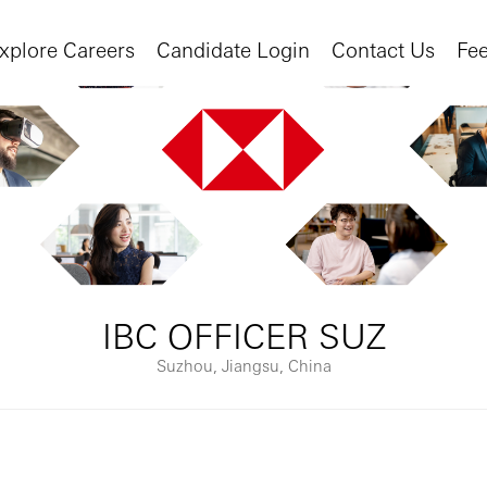
xplore Careers
Candidate Login
Contact Us
Fe
IBC OFFICER SUZ
Suzhou, Jiangsu, China