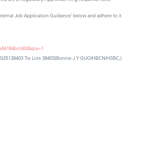
nternal Job Application Guidance' below and adhere to it
5fe64164bcb83&spa=1
755)25138403 Tie Line 38403[Bonnie J Y GUO/HBCN/HSBC,]