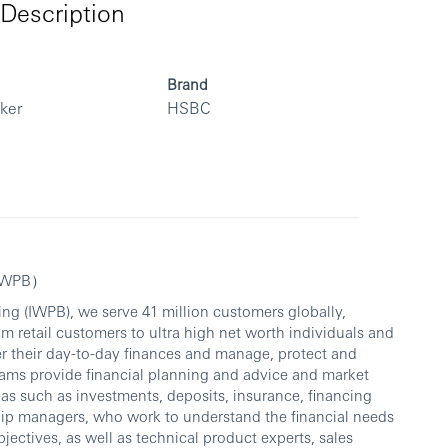
Description
Brand
rker
HSBC
（IWPB）
ng (IWPB), we serve 41 million customers globally,
om retail customers to ultra high net worth individuals and
er their day-to-day finances and manage, protect and
ams provide financial planning and advice and market
eas such as investments, deposits, insurance, financing
hip managers, who work to understand the financial needs
bjectives, as well as technical product experts, sales