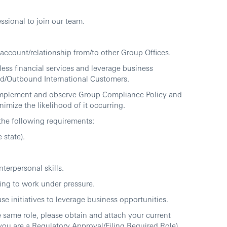
ssional to join our team.
 account/relationship from/to other Group Offices.
ess financial services and leverage business
und/Outbound International Customers.
 implement and observe Group Compliance Policy and
imize the likelihood of it occurring.
 the following requirements:
 state).
erpersonal skills.
ing to work under pressure.
se initiatives to leverage business opportunities.
 same role, please obtain and attach your current
 you are a Regulatory Approval/Filing Required Role)