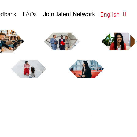
edback
FAQs
Join Talent Network
English