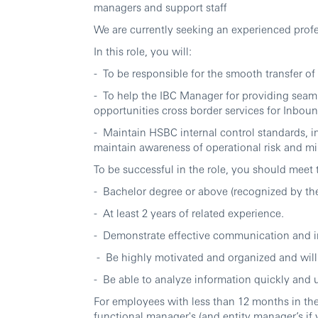
managers and support staff
We are currently seeking an experienced profe
In this role, you will:
- To be responsible for the smooth transfer of
- To help the IBC Manager for providing seaml
opportunities cross border services for Inbo
- Maintain HSBC internal control standards,
maintain awareness of operational risk and min
To be successful in the role, you should meet
- Bachelor degree or above (recognized by the
- At least 2 years of related experience.
- Demonstrate effective communication and int
- Be highly motivated and organized and will
- Be able to analyze information quickly and u
For employees with less than 12 months in the
functional manager's (and entity manager’s if