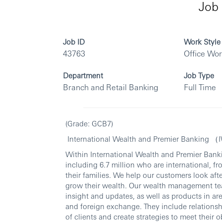
Job 
Job ID
Work Style
43763
Office Wo
Department
Job Type
Branch and Retail Banking
Full Time
(Grade: GCB7)
International Wealth and Premier Banking 
Within International Wealth and Premier Banki
including 6.7 million who are international, fr
their families. We help our customers look aft
grow their wealth. Our wealth management te
insight and updates, as well as products in ar
and foreign exchange. They include relations
of clients and create strategies to meet their o